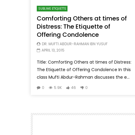
SUBLIME ETIQUETTE
Comforting Others at times of
Distress: The Etiquette of
Offering Condolence
DR. MUFTI ABDUR-RAHMAN IBN YUSUF
APRIL 13, 2015
Title: Comforting Others at times of Distress:
The Etiquette of Offering Condolence In this
class Mufti Abdur-Rahman discusses the e...
0
5.9K
46
0