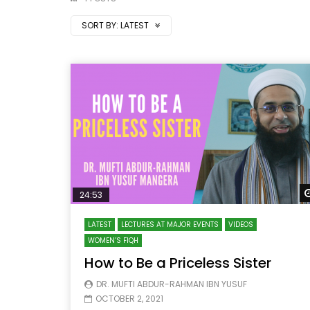
SORT BY:
LATEST
24:53
LATEST
LECTURES AT MAJOR EVENTS
VIDEOS
WOMEN’S FIQH
How to Be a Priceless Sister
DR. MUFTI ABDUR-RAHMAN IBN YUSUF
OCTOBER 2, 2021