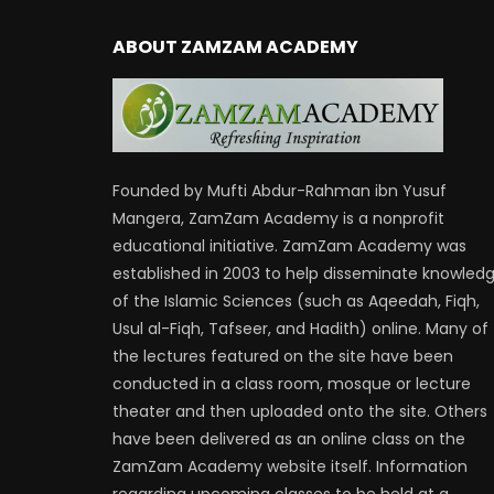
ABOUT ZAMZAM ACADEMY
Founded by Mufti Abdur-Rahman ibn Yusuf
Mangera, ZamZam Academy is a nonprofit
educational initiative. ZamZam Academy was
established in 2003 to help disseminate knowled
of the Islamic Sciences (such as Aqeedah, Fiqh,
Usul al-Fiqh, Tafseer, and Hadith) online. Many of
the lectures featured on the site have been
conducted in a class room, mosque or lecture
theater and then uploaded onto the site. Others
have been delivered as an online class on the
ZamZam Academy website itself. Information
regarding upcoming classes to be held at a