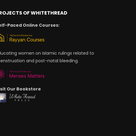
ROJECTS OF WHITETHREAD
elf-Paced Online Courses:
ducating women on Islamic rulings related to
enstruation and post-natal bleeding.
isit Our Bookstore