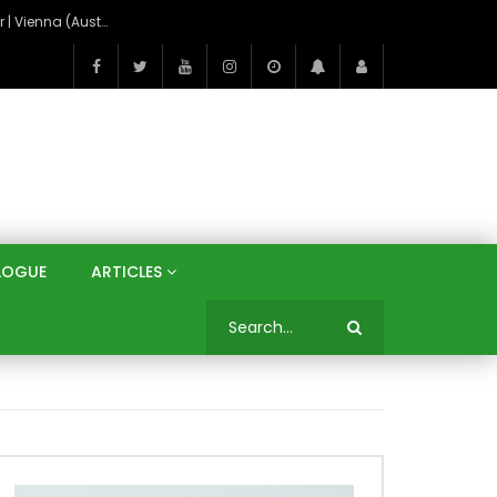
On the Banks of the Danube: A Three Capitals Tour | Vienna (Austria), Bratislava (Slovakia), Budapest (Hungary)
LOGUE
ARTICLES