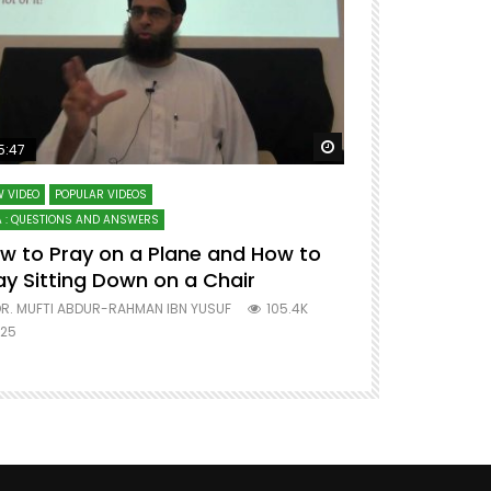
ter
Watch Later
5:47
51:12
 VIDEO
POPULAR VIDEOS
LECTURES AT MAJO
 : QUESTIONS AND ANSWERS
SERIES ON SPIRITUA
w to Pray on a Plane and How to
7 Steps to 
ay Sitting Down on a Chair
Mufti Abdu
R. MUFTI ABDUR-RAHMAN IBN YUSUF
105.4K
DR. MUFTI AB
25
677