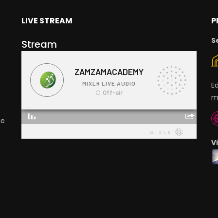
LIVE STREAM
P
S
Stream
E
m
ge
V