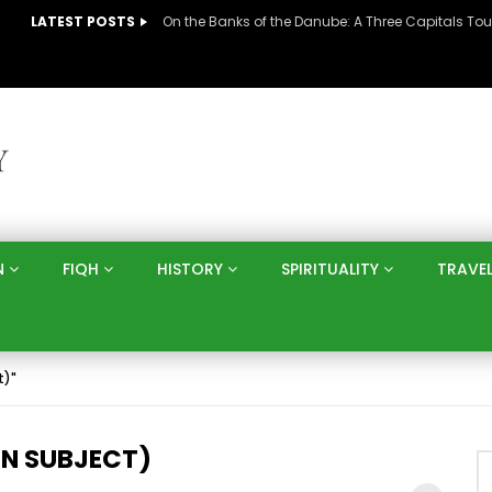
LATEST POSTS
N
FIQH
HISTORY
SPIRITUALITY
TRAVE
t)"
N SUBJECT)