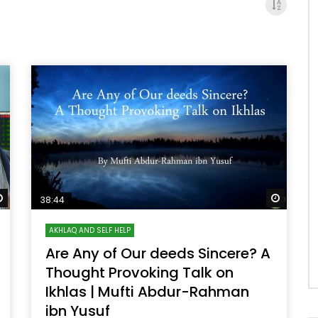
Watch Later
Watch 
38:44
AKHLAQ AND SELF HELP
Are Any of Our deeds Sincere? A
Thought Provoking Talk on
Ikhlas | Mufti Abdur-Rahman
ibn Yusuf