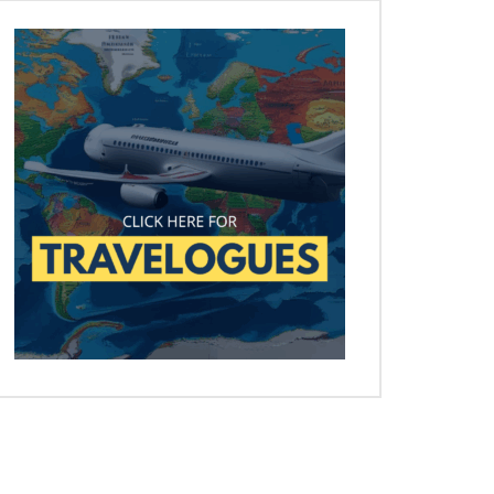
Later