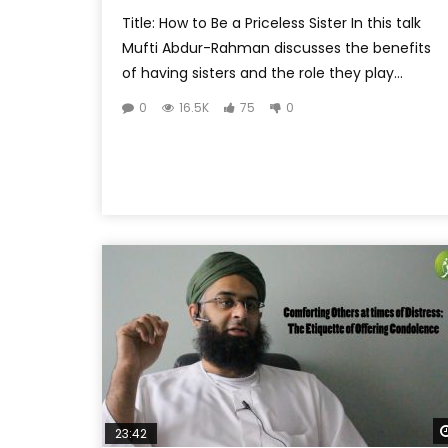
Title: How to Be a Priceless Sister In this talk
Mufti Abdur-Rahman discusses the benefits
of having sisters and the role they play...
0
16.5K
75
0
23:42