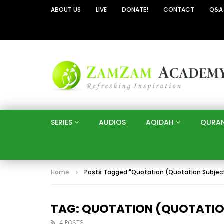
ABOUT US
LIVE
DONATE!
CONTACT
Q&A
SERIES
AUDIOS
AQIDAH
QURA
Home
Posts Tagged "Quotation (Quotation Subjec
TAG: QUOTATION (QUOTATIO
4 POSTS