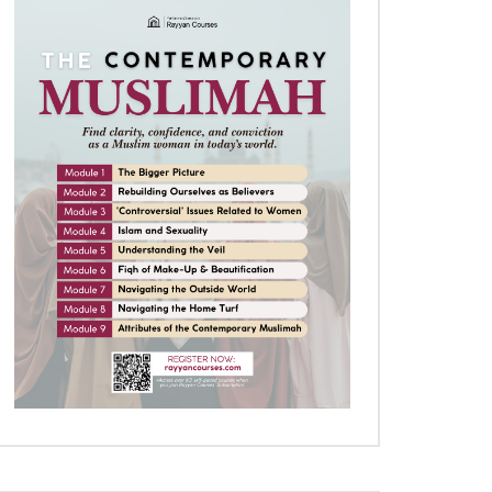
Later