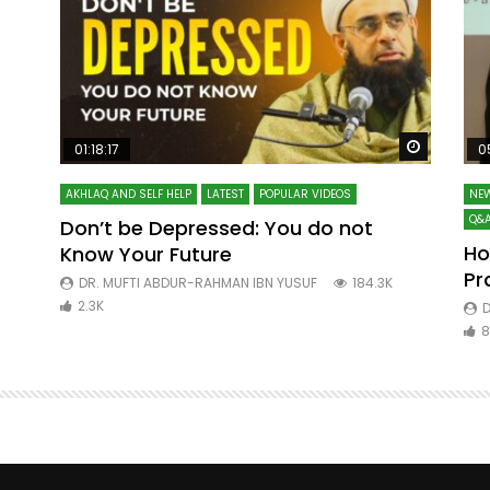
Watch Later
Watch La
01:18:17
0
AKHLAQ AND SELF HELP
LATEST
POPULAR VIDEOS
NEW
Q&A
Don’t be Depressed: You do not
Ho
Know Your Future
ibn
Pr
DR. MUFTI ABDUR-RAHMAN IBN YUSUF
184.3K
2.3K
D
8