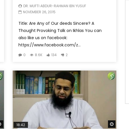
DR. MUFTI ABDUR-RAHMAN IBN YUSUF
NOVEMBER 26, 2015
Title: Are Any of Our deeds Sincere? A
Thought Provoking Talk on Ikhlas You can
also like us on facebook:
https://www.facebook.com/z...
0
8.6K
134
2
Watch Later
Watch 
18:42