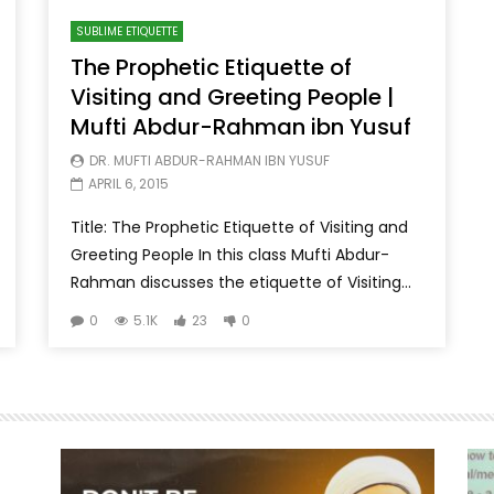
SUBLIME ETIQUETTE
The Prophetic Etiquette of
Visiting and Greeting People |
Mufti Abdur-Rahman ibn Yusuf
DR. MUFTI ABDUR-RAHMAN IBN YUSUF
APRIL 6, 2015
Title: The Prophetic Etiquette of Visiting and
Greeting People In this class Mufti Abdur-
Rahman discusses the etiquette of Visiting...
0
5.1K
23
0