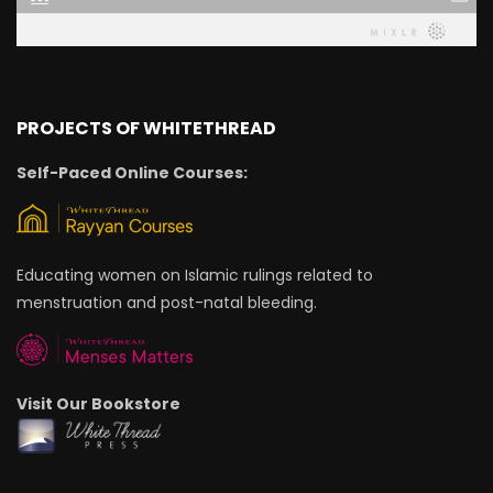
PROJECTS OF WHITETHREAD
Self-Paced Online Courses:
Educating women on Islamic rulings related to
menstruation and post-natal bleeding.
Visit Our Bookstore