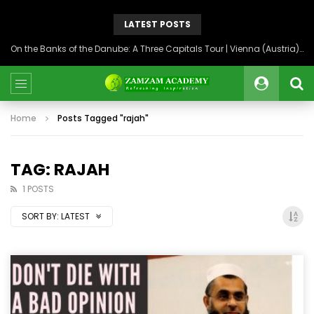
LATEST POSTS
On the Banks of the Danube: A Three Capitals Tour | Vienna (Austria), Bratislava (Slovakia), Budapest (Hungary)
Home
Posts Tagged "rajah"
TAG: RAJAH
1 POSTS
SORT BY:
LATEST