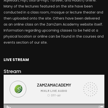
Aqeedah, Fiqh, Usul al-Fiqh, Tafseer, and Hadith) online.
Many of the lectures featured on the site have been
conducted in a class room, mosque or lecture theater and
then uploaded onto the site. Others have been delivered
as an online class on the ZamZam Academy website itself.
Information regarding upcoming classes to be held at a
physical location or online can be found in the courses and
events section of our site.
LIVE STREAM
Stream