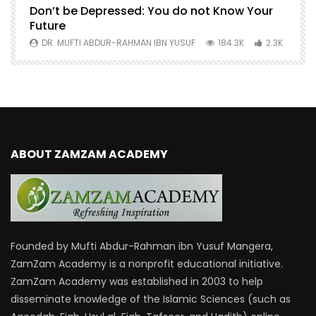
Don’t be Depressed: You do not Know Your
H
Future
S
0
DR. MUFTI ABDUR-RAHMAN IBN YUSUF
184.3K
2.3K
ABOUT ZAMZAM ACADEMY
Founded by Mufti Abdur-Rahman ibn Yusuf Mangera,
ZamZam Academy is a nonprofit educational initiative.
ZamZam Academy was established in 2003 to help
disseminate knowledge of the Islamic Sciences (such as