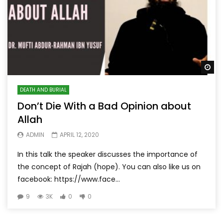
Wa
DEATH AND BURIAL
Don’t Die With a Bad Opinion about
Allah
ADMIN
APRIL 12, 2020
In this talk the speaker discusses the importance of
the concept of Rajah (hope). You can also like us on
facebook: https://www.face...
9
3K
0
0