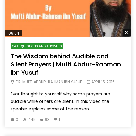
Wa
08:04
Q&A : QUESTIONS AND ANSWERS
The Wisdom behind Audible and
Silent Prayers | Mufti Abdur-Rahman
ibn Yusuf
DR. MUFTI ABDUR-RAHMAN IBN YUSUF
APRIL 15, 2016
Ever thought to yourself why some prayers are
audible while others are silent. In this video the
speaker explains some of the reason...
0
7.4K
93
1