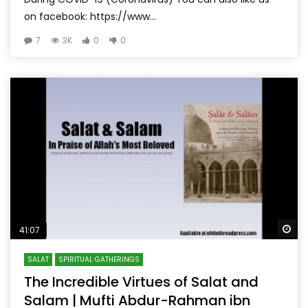
on facebook: https://www...
7
3K
0
0
Wa
41:07
SALAT
SPIRITUAL GATHERINGS
The Incredible Virtues of Salat and
Salam | Mufti Abdur-Rahman ibn