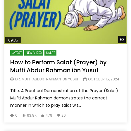
Wa
09:35
LATEST
NEW VIDEO
SALAT
How to Perform Salat (Prayer) by
Mufti Abdur Rahman ibn Yusuf
DR. MUFTI ABDUR-RAHMAN IBN YUSUF
OCTOBER 15, 2024
Title: A Practical Demonstration of the Prayer (Salat)
Mufti Abdur Rahman demonstrates the correct
manner in which to pray salat wit...
0
63.8K
479
26