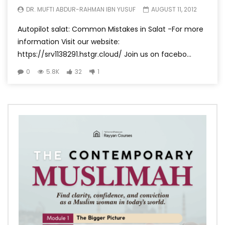
DR. MUFTI ABDUR-RAHMAN IBN YUSUF
AUGUST 11, 2012
Autopilot salat: Common Mistakes in Salat -For more
information Visit our website:
https://srv1138291.hstgr.cloud/ Join us on facebo...
0
5.8K
32
1