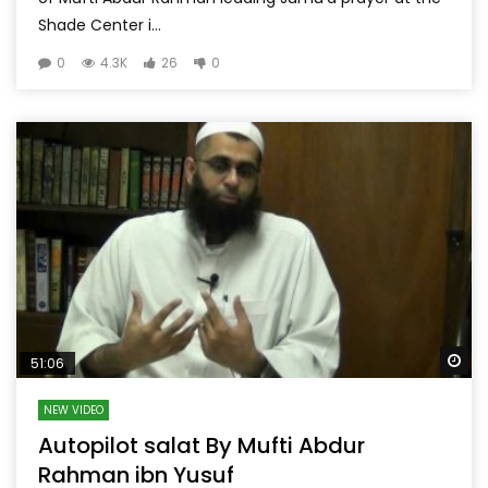
Shade Center i...
0
4.3K
26
0
Wa
51:06
NEW VIDEO
Autopilot salat By Mufti Abdur
Rahman ibn Yusuf