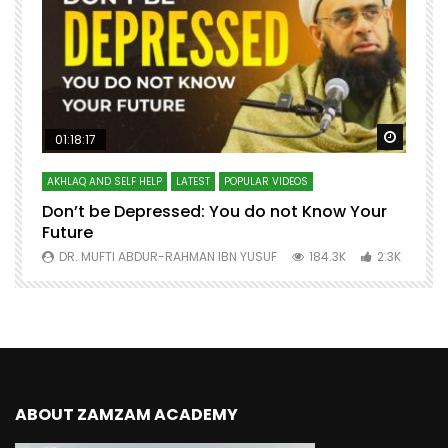
Watch Later
Watch 
01:18:17
AKHLAQ AND SELF HELP
LATEST
POPULAR VIDEOS
N
Don’t be Depressed: You do not Know Your
H
Future
S
0
DR. MUFTI ABDUR-RAHMAN IBN YUSUF
184.3K
2.3K
ABOUT ZAMZAM ACADEMY