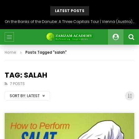
LATEST POSTS
On the Banks of the Danube: A Three Capitals Tour | Vienna (Austria), Bratislava (Slovakia), Budapest (Hungary)
Home
Posts Tagged "salah"
TAG: SALAH
7 POSTS
SORT BY:
LATEST