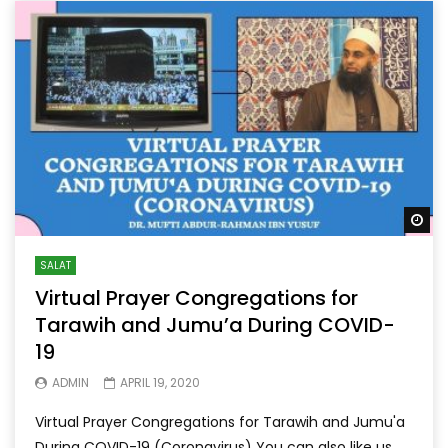
Wa
SALAT
Virtual Prayer Congregations for
Tarawih and Jumu’a During COVID-
19
ADMIN
APRIL 19, 2020
Virtual Prayer Congregations for Tarawih and Jumu'a
During COVID-19 (Coronavirus) You can also like us