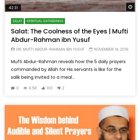
Wa
42:31
SALAT
SPIRITUAL GATHERINGS
Salat: The Coolness of the Eyes | Mufti
Abdur-Rahman ibn Yusuf
DR. MUFTI ABDUR-RAHMAN IBN YUSUF
NOVEMBER 14, 2019
Mufti Abdur-Rahman reveals how the 5 daily prayers
commanded by Allah for His servants is like for the
salik being invited to a meal...
0
9.5K
103
2