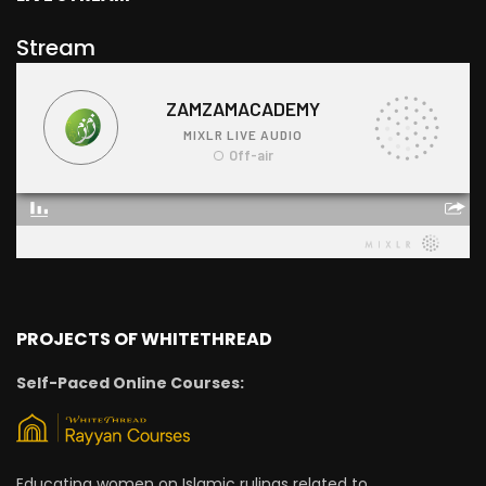
Stream
PROJECTS OF WHITETHREAD
Self-Paced Online Courses:
Educating women on Islamic rulings related to