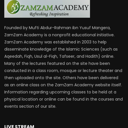
Founded by Mufti Abdur-Rahman ibn Yusuf Mangera,
ZamZam Academy is a nonprofit educational initiative.
ZamZam Academy was established in 2003 to help
disseminate knowledge of the Islamic Sciences (such as
Aqeedah, Fiqh, Usul al-Fiqh, Tafseer, and Hadith) online.
Many of the lectures featured on the site have been
conducted in a class room, mosque or lecture theater and
then uploaded onto the site. Others have been delivered
as an online class on the ZamZam Academy website itself.
Information regarding upcoming classes to be held at a
physical location or online can be found in the courses and
events section of our site.
LIVE STREAM