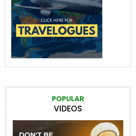
POPULAR
VIDEOS