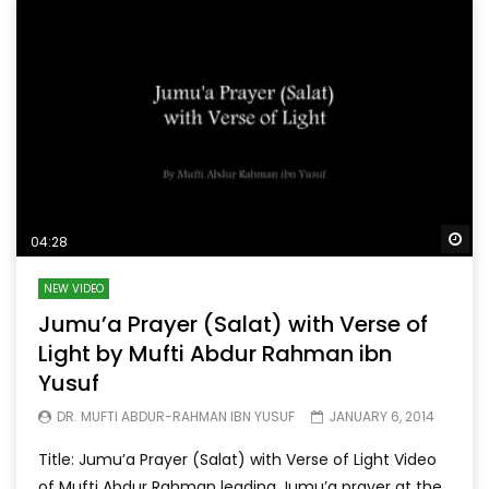
Wa
04:28
NEW VIDEO
Jumu’a Prayer (Salat) with Verse of
Light by Mufti Abdur Rahman ibn
Yusuf
DR. MUFTI ABDUR-RAHMAN IBN YUSUF
JANUARY 6, 2014
Title: Jumu’a Prayer (Salat) with Verse of Light Video
of Mufti Abdur Rahman leading Jumu’a prayer at the