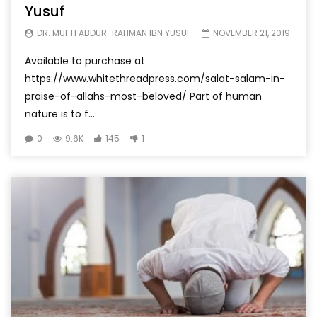
Yusuf
DR. MUFTI ABDUR-RAHMAN IBN YUSUF
NOVEMBER 21, 2019
Available to purchase at
https://www.whitethreadpress.com/salat-salam-in-
praise-of-allahs-most-beloved/ Part of human
nature is to f...
0
9.6K
145
1