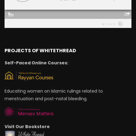
PROJECTS OF WHITETHREAD
Self-Paced Online Courses:
Educating women on Islamic rulings related to
menstruation and post-natal bleeding.
Visit Our Bookstore