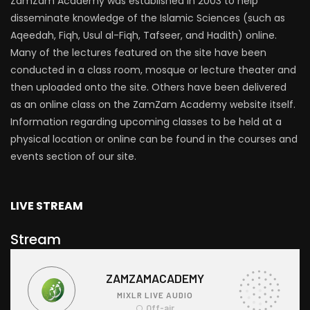
ZamZam Academy was established in 2003 to help
disseminate knowledge of the Islamic Sciences (such as
Aqeedah, Fiqh, Usul al-Fiqh, Tafseer, and Hadith) online.
Many of the lectures featured on the site have been
conducted in a class room, mosque or lecture theater and
then uploaded onto the site. Others have been delivered
as an online class on the ZamZam Academy website itself.
Information regarding upcoming classes to be held at a
physical location or online can be found in the courses and
events section of our site.
LIVE STREAM
Stream