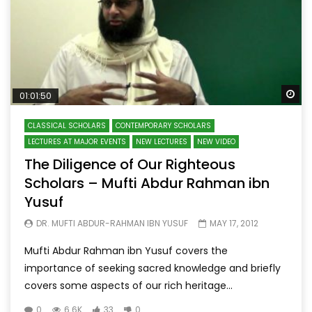
Wa
01:01:50
CLASSICAL SCHOLARS
CONTEMPORARY SCHOLARS
LECTURES AT MAJOR EVENTS
NEW LECTURES
NEW VIDEO
The Diligence of Our Righteous
Scholars – Mufti Abdur Rahman ibn
Yusuf
DR. MUFTI ABDUR-RAHMAN IBN YUSUF
MAY 17, 2012
Mufti Abdur Rahman ibn Yusuf covers the
importance of seeking sacred knowledge and briefly
covers some aspects of our rich heritage...
0
6.6K
33
0