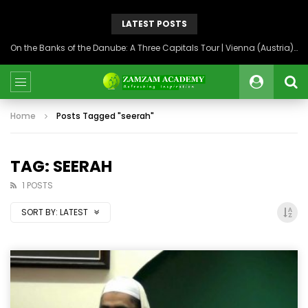
LATEST POSTS
On the Banks of the Danube: A Three Capitals Tour | Vienna (Austria), Bratislava (Slovakia), Budapest (Hungary)
Home
Posts Tagged "seerah"
TAG: SEERAH
1 POSTS
SORT BY:
LATEST