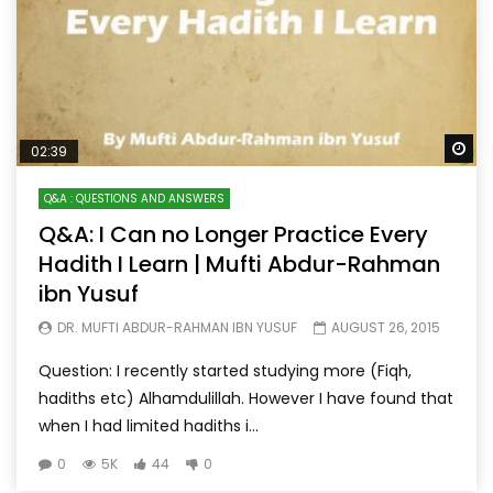
Wa
02:39
Q&A : QUESTIONS AND ANSWERS
Q&A: I Can no Longer Practice Every
Hadith I Learn | Mufti Abdur-Rahman
ibn Yusuf
DR. MUFTI ABDUR-RAHMAN IBN YUSUF
AUGUST 26, 2015
Question: I recently started studying more (Fiqh,
hadiths etc) Alhamdulillah. However I have found that
when I had limited hadiths i...
0
5K
44
0