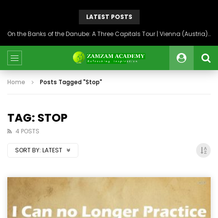
LATEST POSTS
On the Banks of the Danube: A Three Capitals Tour | Vienna (Austria), Bratislava (Slovakia), Budapest (Hungary)
Home
Posts Tagged "Stop"
TAG: STOP
4 POSTS
SORT BY:
LATEST