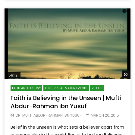
Wa
58:12
FAITH AND DESTINY
LECTURES AT MAJOR EVENTS
VIDEOS
Faith is Believing in the Unseen | Mufti
Abdur-Rahman ibn Yusuf
DR. MUFTI ABDUR-RAHMAN IBN YUSUF
MARCH 20, 2015
Belief in the unseen is what sets a believer apart from
everyone else in this world. For us to be true Believers,