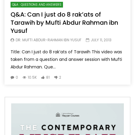
Q&A : QUESTIONS AND ANSWERS
Q&A: Can I just do 8 rak’ats of
Tarawih by Mufti Abdur Rahman ibn
Yusuf
DR. MUFTI ABDUR-RAHMAN IBN YUSUF
JULY 11, 2013
Title: Can I just do 8 rak’ats of Tarawih This video was
taken from a question and answer session with Mufti
Abdur Rahman. Que...
0
10.5K
81
2