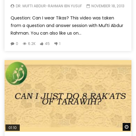
DR. MUFTI ABDUR-RAHMAN IBN YUSUF
NOVEMBER 18, 2013
Question: Can I wear Tikas? This video was taken
from a question and answer session with Mufti Abdur
Rahman. You can also like us on...
0
6.2K
45
1
Wa
01:10