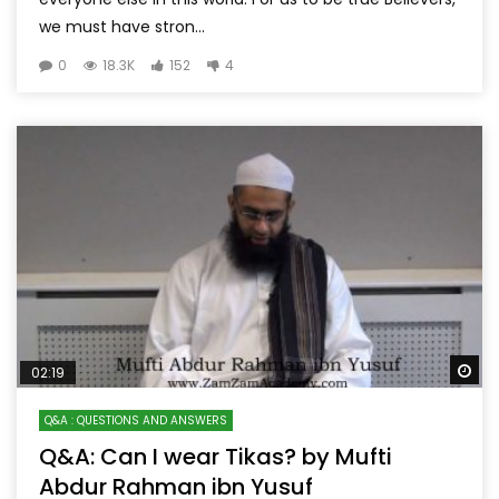
we must have stron...
0
18.3K
152
4
Wa
02:19
Q&A : QUESTIONS AND ANSWERS
Q&A: Can I wear Tikas? by Mufti
Abdur Rahman ibn Yusuf