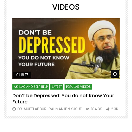
VIDEOS
Watch Later
Watch 
01:18:17
AKHLAQ AND SELF HELP
LATEST
POPULAR VIDEOS
N
Don’t be Depressed: You do not Know Your
H
Future
S
0
DR. MUFTI ABDUR-RAHMAN IBN YUSUF
184.3K
2.3K