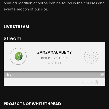
physical location or online can be found in the courses and
events section of our site.
LIVE STREAM
Stream
PROJECTS OF WHITETHREAD