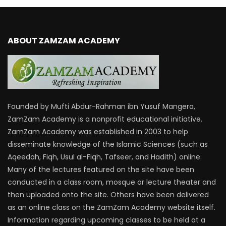
ABOUT ZAMZAM ACADEMY
Founded by Mufti Abdur-Rahman ibn Yusuf Mangera,
ZamZam Academy is a nonprofit educational initiative.
ZamZam Academy was established in 2003 to help
disseminate knowledge of the Islamic Sciences (such as
Aqeedah, Fiqh, Usul al-Fiqh, Tafseer, and Hadith) online.
Many of the lectures featured on the site have been
conducted in a class room, mosque or lecture theater and
then uploaded onto the site. Others have been delivered
as an online class on the ZamZam Academy website itself.
Information regarding upcoming classes to be held at a