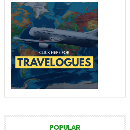
POPULAR