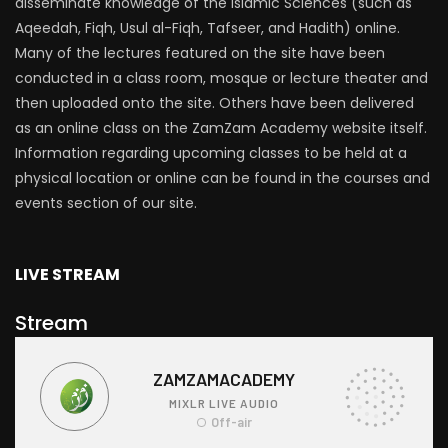
disseminate knowledge of the Islamic Sciences (such as
Aqeedah, Fiqh, Usul al-Fiqh, Tafseer, and Hadith) online.
Many of the lectures featured on the site have been
conducted in a class room, mosque or lecture theater and
then uploaded onto the site. Others have been delivered
as an online class on the ZamZam Academy website itself.
Information regarding upcoming classes to be held at a
physical location or online can be found in the courses and
events section of our site.
LIVE STREAM
Stream