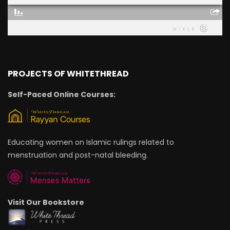
PROJECTS OF WHITETHREAD
Self-Paced Online Courses:
Educating women on Islamic rulings related to
menstruation and post-natal bleeding.
Visit Our Bookstore