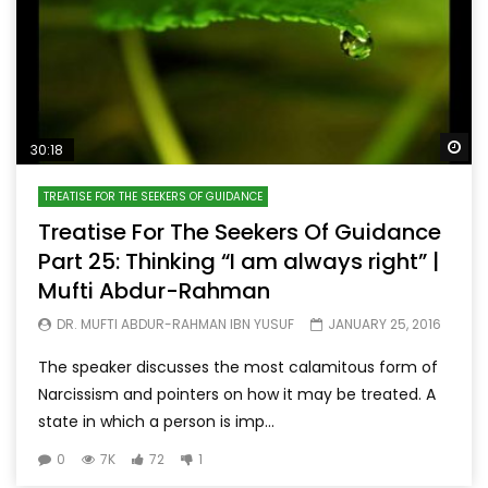
Wa
30:18
TREATISE FOR THE SEEKERS OF GUIDANCE
Treatise For The Seekers Of Guidance
Part 25: Thinking “I am always right” |
Mufti Abdur-Rahman
DR. MUFTI ABDUR-RAHMAN IBN YUSUF
JANUARY 25, 2016
The speaker discusses the most calamitous form of
Narcissism and pointers on how it may be treated. A
state in which a person is imp...
0
7K
72
1