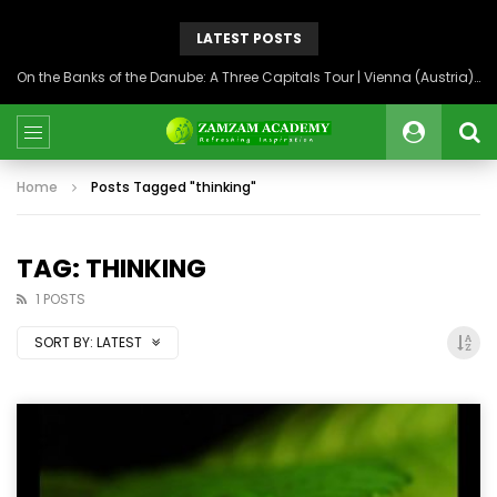
LATEST POSTS
On the Banks of the Danube: A Three Capitals Tour | Vienna (Austria), Bratislava (Slovakia), Budapest (Hungary)
Home
Posts Tagged "thinking"
TAG: THINKING
1 POSTS
SORT BY:
LATEST