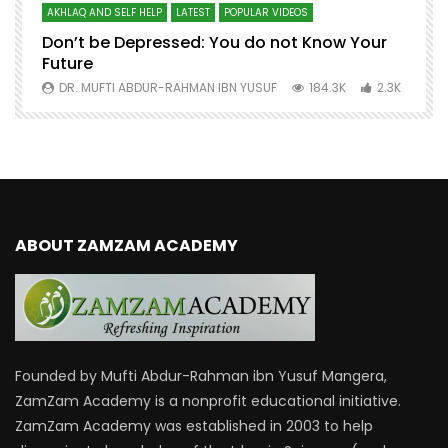
AKHLAQ AND SELF HELP
LATEST
POPULAR VIDEOS
N
Don’t be Depressed: You do not Know Your
H
Future
S
0
DR. MUFTI ABDUR-RAHMAN IBN YUSUF
184.3K
2.3K
ABOUT ZAMZAM ACADEMY
Founded by Mufti Abdur-Rahman ibn Yusuf Mangera,
ZamZam Academy is a nonprofit educational initiative.
ZamZam Academy was established in 2003 to help