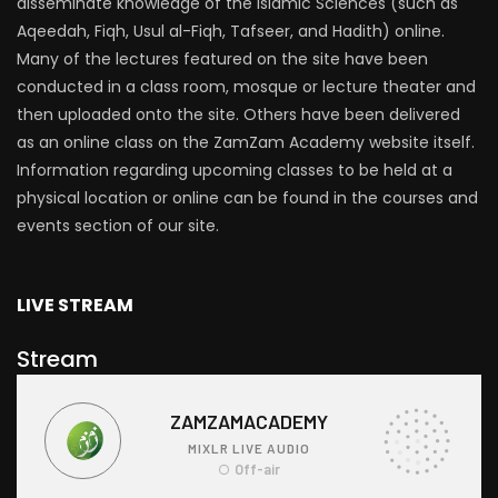
disseminate knowledge of the Islamic Sciences (such as
Aqeedah, Fiqh, Usul al-Fiqh, Tafseer, and Hadith) online.
Many of the lectures featured on the site have been
conducted in a class room, mosque or lecture theater and
then uploaded onto the site. Others have been delivered
as an online class on the ZamZam Academy website itself.
Information regarding upcoming classes to be held at a
physical location or online can be found in the courses and
events section of our site.
LIVE STREAM
Stream