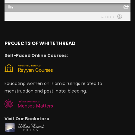
PROJECTS OF WHITETHREAD
Self-Paced Online Courses:
Educating women on Islamic rulings related to
menstruation and post-natal bleeding.
Visit Our Bookstore