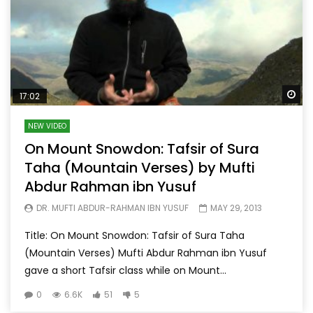
Wa
17:02
NEW VIDEO
On Mount Snowdon: Tafsir of Sura
Taha (Mountain Verses) by Mufti
Abdur Rahman ibn Yusuf
DR. MUFTI ABDUR-RAHMAN IBN YUSUF
MAY 29, 2013
Title: On Mount Snowdon: Tafsir of Sura Taha
(Mountain Verses) Mufti Abdur Rahman ibn Yusuf
gave a short Tafsir class while on Mount...
0
6.6K
51
5