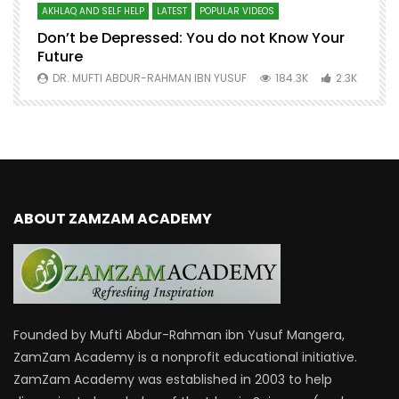
AKHLAQ AND SELF HELP
LATEST
POPULAR VIDEOS
N
Don’t be Depressed: You do not Know Your
H
Future
S
0
DR. MUFTI ABDUR-RAHMAN IBN YUSUF
184.3K
2.3K
ABOUT ZAMZAM ACADEMY
Founded by Mufti Abdur-Rahman ibn Yusuf Mangera,
ZamZam Academy is a nonprofit educational initiative.
ZamZam Academy was established in 2003 to help