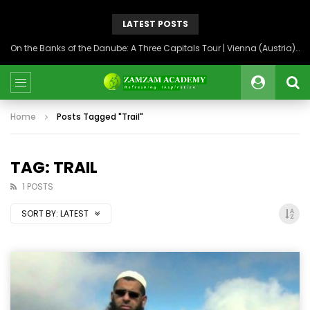
LATEST POSTS
On the Banks of the Danube: A Three Capitals Tour | Vienna (Austria), Bratislava (Slovakia), Budapest (Hungary)
Home
Posts Tagged "Trail"
TAG: TRAIL
1 POSTS
SORT BY:
LATEST