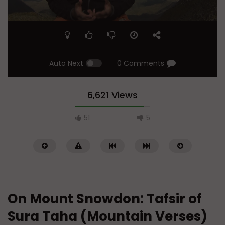
Auto Next
0 Comments
6,621 Views
51
5
On Mount Snowdon: Tafsir of
Sura Taha (Mountain Verses)