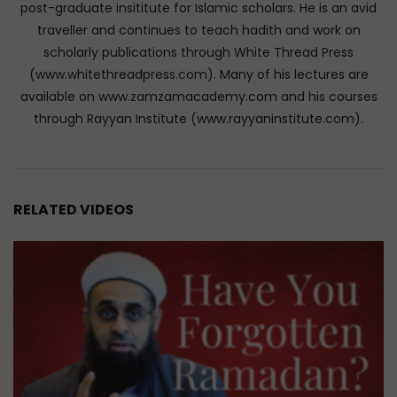
post-graduate insititute for Islamic scholars. He is an avid
traveller and continues to teach hadith and work on
scholarly publications through White Thread Press
(www.whitethreadpress.com). Many of his lectures are
available on www.zamzamacademy.com and his courses
through Rayyan Institute (www.rayyaninstitute.com).
RELATED VIDEOS