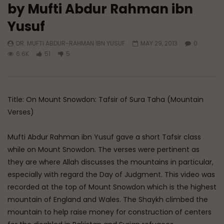
by Mufti Abdur Rahman ibn
Watch Later
Yusuf
Have You Forgotten Ramadan?
Essentials of Islamic S
Four Fundamentals of 
DR. MUFTI ABDUR-RAHMAN IBN YUSUF
MAY 29, 2013
0
ADMIN
MARCH 24, 2026
Struggle
6.6K
51
5
0
7K
0
0
ADMIN
DECEMBER 1
0
13.4K
0
Title: On Mount Snowdon: Tafsir of Sura Taha (Mountain
Verses)
Mufti Abdur Rahman ibn Yusuf gave a short Tafsir class
while on Mount Snowdon. The verses were pertinent as
they are where Allah discusses the mountains in particular,
especially with regard the Day of Judgment. This video was
recorded at the top of Mount Snowdon which is the highest
mountain of England and Wales. The Shaykh climbed the
mountain to help raise money for construction of centers