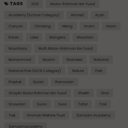
TAGS
2013
Abdur-Rahman Ibn Yusuf
Academy (School Category)
Ahmed
Ayah
Canyon
Climbing
Hiking
Imam
Islam
Koran
Lake
Mangera
Mountain
Mountains
Mufti Abdur-Rahman Ibn Yusuf
Muhammad
Muslim
Nasheed
National
National Park (IUCN Category)
Nature
Park
Prophet
Quran
Ramadan
Shaykh Abdur Rahman Ibn Yusuf
Sheikh
Shia
Snowdon
Sunni
Sura
Tafsir
Trail
Trek
Ummah Welfare Trust
Zamzam Academy
Zamzamacademy