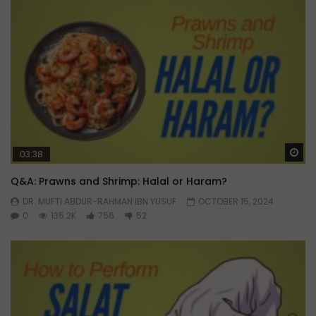
Wa
03:38
Q&A: Prawns and Shrimp: Halal or Haram?
DR. MUFTI ABDUR-RAHMAN IBN YUSUF
OCTOBER 15, 2024
0
135.2K
756
52