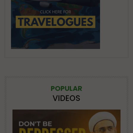
POPULAR
VIDEOS