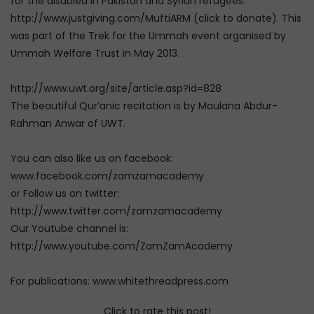
for the disabled in Pakistan and Syrian refugees.
http://www.justgiving.com/MuftiARM (click to donate). This
was part of the Trek for the Ummah event organised by
Ummah Welfare Trust in May 2013.
http://www.uwt.org/site/article.asp?id=828
The beautiful Qur’anic recitation is by Maulana Abdur-
Rahman Anwar of UWT.
You can also like us on facebook:
www.facebook.com/zamzamacademy
or Follow us on twitter:
http://www.twitter.com/zamzamacademy
Our Youtube channel is:
http://www.youtube.com/ZamZamAcademy
For publications: www.whitethreadpress.com
Click to rate this post!