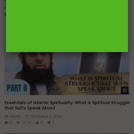
ADMIN
DECEMBER 10, 2024
0
13.4K
0
0
Wa
Essentials of Islamic Spirituality: What is Spiritual Struggle
that Sufi’s Speak About
ADMIN
DECEMBER 2, 2024
0
20.7K
0
0