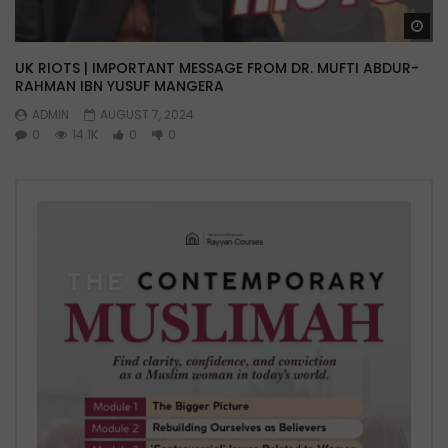
Wa
UK RIOTS | IMPORTANT MESSAGE FROM DR. MUFTI ABDUR-
RAHMAN IBN YUSUF MANGERA
ADMIN
AUGUST 7, 2024
0
14.1K
0
0