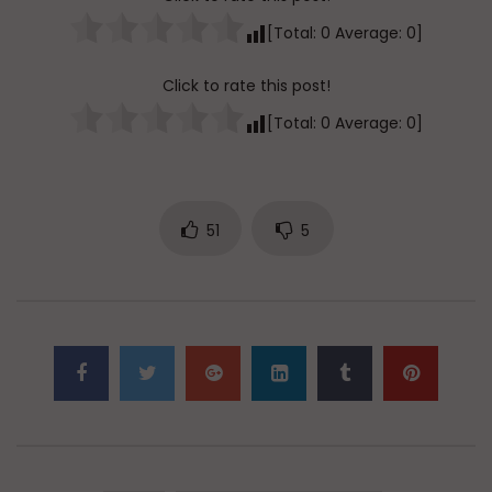
[Total:
0
Average:
0
]
Click to rate this post!
[Total:
0
Average:
0
]
51
5