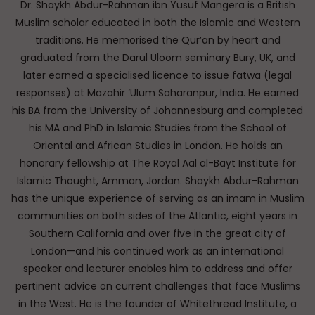
Dr. Shaykh Abdur-Rahman ibn Yusuf Mangera is a British
Muslim scholar educated in both the Islamic and Western
traditions. He memorised the Qur’an by heart and
graduated from the Darul Uloom seminary Bury, UK, and
later earned a specialised licence to issue fatwa (legal
responses) at Mazahir ‘Ulum Saharanpur, India. He earned
his BA from the University of Johannesburg and completed
his MA and PhD in Islamic Studies from the School of
Oriental and African Studies in London. He holds an
honorary fellowship at The Royal Aal al-Bayt Institute for
Islamic Thought, Amman, Jordan. Shaykh Abdur-Rahman
has the unique experience of serving as an imam in Muslim
communities on both sides of the Atlantic, eight years in
Southern California and over five in the great city of
London—and his continued work as an international
speaker and lecturer enables him to address and offer
pertinent advice on current challenges that face Muslims
in the West. He is the founder of Whitethread Institute, a