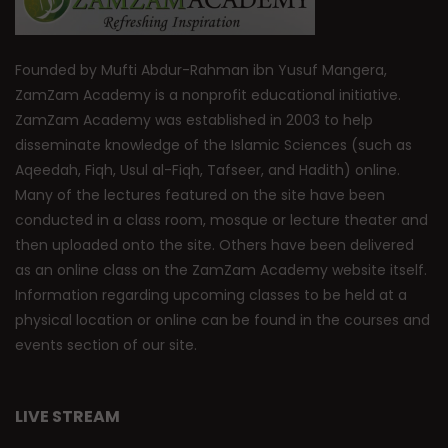
Founded by Mufti Abdur-Rahman ibn Yusuf Mangera,
ZamZam Academy is a nonprofit educational initiative.
ZamZam Academy was established in 2003 to help
disseminate knowledge of the Islamic Sciences (such as
Aqeedah, Fiqh, Usul al-Fiqh, Tafseer, and Hadith) online.
Many of the lectures featured on the site have been
conducted in a class room, mosque or lecture theater and
then uploaded onto the site. Others have been delivered
as an online class on the ZamZam Academy website itself.
Information regarding upcoming classes to be held at a
physical location or online can be found in the courses and
events section of our site.
LIVE STREAM