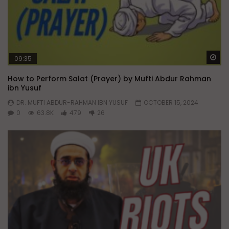
Wa
09:35
How to Perform Salat (Prayer) by Mufti Abdur Rahman
ibn Yusuf
DR. MUFTI ABDUR-RAHMAN IBN YUSUF
OCTOBER 15, 2024
0
63.8K
479
26