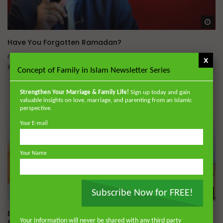
Wa
Have You Forgotten Ramadan?
ADMIN
MARCH 24, 2026
x
0
7K
0
0
Concept of Family in Islam Newsletter Series
Strengthen Your Marriage & Family Life!
Sign up today and gain
valuable insights on love, marriage, and parenting from an Islamic
perspective.
Your E-mail
Your Name
Subscribe Now for FREE!
Wa
Essentials of Islamic Spirituality: Four Fundamentals of
Your Information will never be shared with any third party
Spiritual Struggle