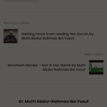
Previous Video
Getting more from reading the Qur’an by
Mufti Abdur Rahman ibn Yusuf
Next Video
Woolwich Murder – Not in Our Name by Mufti
Abdur Rahman ibn Yusuf
Dr. Mufti Abdur-Rahman ibn Yusuf