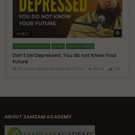
Watch Later
Watch 
01:18:17
AKHLAQ AND SELF HELP
LATEST
POPULAR VIDEOS
N
Don’t be Depressed: You do not Know Your
H
Future
S
0
DR. MUFTI ABDUR-RAHMAN IBN YUSUF
184.3K
2.3K
ABOUT ZAMZAM ACADEMY