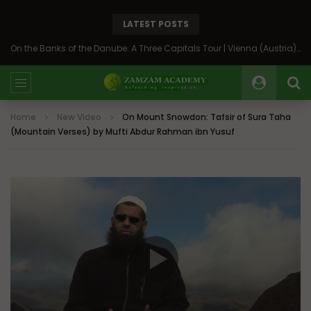
LATEST POSTS
On the Banks of the Danube: A Three Capitals Tour | Vienna (Austria), Bratislava (Slovakia), Budapest (Hungary)
Home
New Video
On Mount Snowdon: Tafsir of Sura Taha
(Mountain Verses) by Mufti Abdur Rahman ibn Yusuf