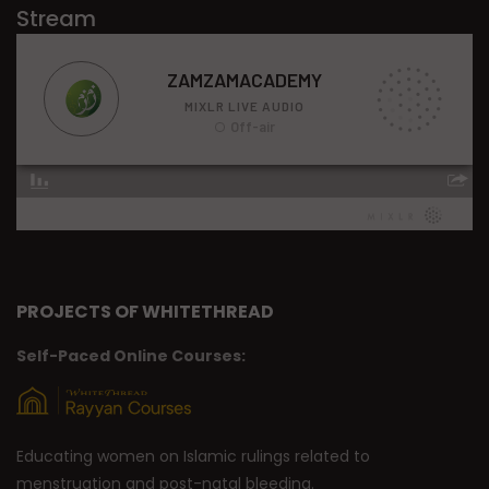
Stream
PROJECTS OF WHITETHREAD
Self-Paced Online Courses:
Educating women on Islamic rulings related to
menstruation and post-natal bleeding.