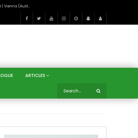
On the Banks of the Danube: A Three Capitals Tour | Vienna (Austria), Bratislava (Slovakia), Budapest (Hungary)
LOGUE
ARTICLES