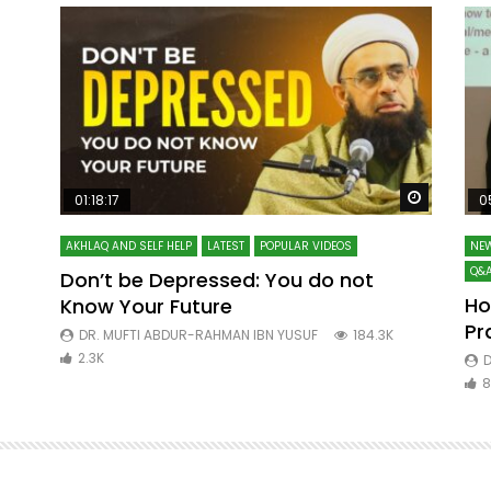
Watch Later
Watch La
01:18:17
0
AKHLAQ AND SELF HELP
LATEST
POPULAR VIDEOS
NEW
Q&A
Don’t be Depressed: You do not
Ho
Know Your Future
ibn
Pr
DR. MUFTI ABDUR-RAHMAN IBN YUSUF
184.3K
2.3K
D
8