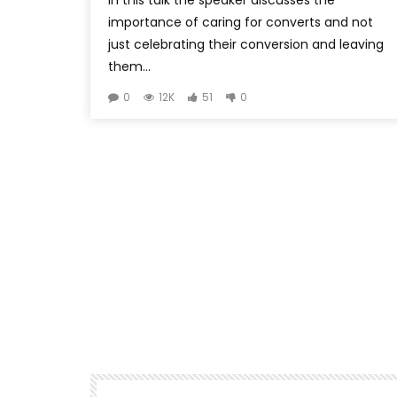
importance of caring for converts and not
just celebrating their conversion and leaving
them...
0
12K
51
0