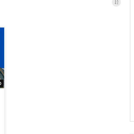
Watch Later