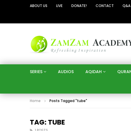
ABOUT US
LIVE
DONATE!
CONTACT
Q&A
SERIES
AUDIOS
AQIDAH
QURA
Home
Posts Tagged "tube"
TAG: TUBE
1 POSTS