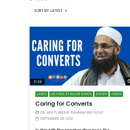
SORT BY:
LATEST
21:29
LATEST
LECTURES AT MAJOR EVENTS
SOCIETY
VIDEOS
Caring for Converts
DR. MUFTI ABDUR-RAHMAN IBN YUSUF
SEPTEMBER 28, 2021
In this talk the speaker discusses the