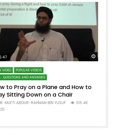
ter
Watch Later
5:47
51:12
 VIDEO
POPULAR VIDEOS
LECTURES AT MAJO
 : QUESTIONS AND ANSWERS
SERIES ON SPIRITUA
w to Pray on a Plane and How to
7 Steps to 
ay Sitting Down on a Chair
Mufti Abdu
R. MUFTI ABDUR-RAHMAN IBN YUSUF
105.4K
DR. MUFTI AB
25
677