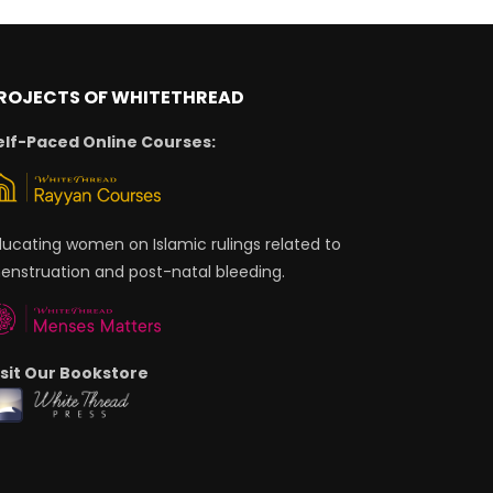
ROJECTS OF WHITETHREAD
elf-Paced Online Courses:
ducating women on Islamic rulings related to
enstruation and post-natal bleeding.
isit Our Bookstore