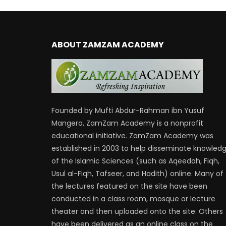
ABOUT ZAMZAM ACADEMY
Founded by Mufti Abdur-Rahman ibn Yusuf
Mangera, ZamZam Academy is a nonprofit
educational initiative. ZamZam Academy was
established in 2003 to help disseminate knowled
of the Islamic Sciences (such as Aqeedah, Fiqh,
Usul al-Fiqh, Tafseer, and Hadith) online. Many of
the lectures featured on the site have been
conducted in a class room, mosque or lecture
theater and then uploaded onto the site. Others
have been delivered as an online class on the