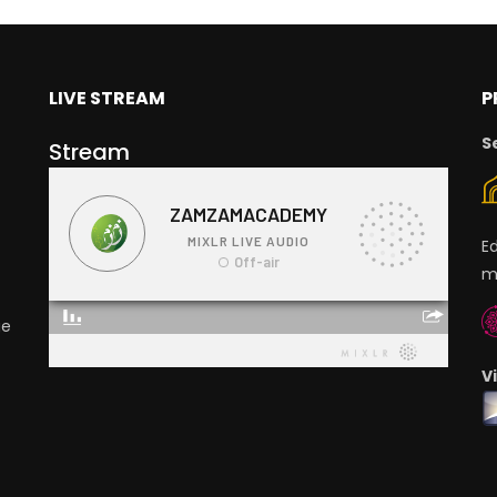
LIVE STREAM
P
S
Stream
E
m
ge
V