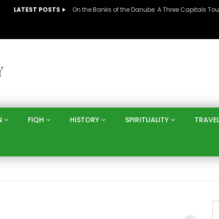
LATEST POSTS
N
FIQH
HISTORY
SPIRITUALITY
TRAVE