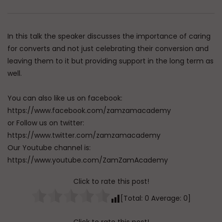
Watch Later
Dealing with Imperfections in
Raghib Isfahani On 
Marriage
Controls Your Thoug
In this talk the speaker discusses the importance of caring
How to Stop Him
ADMIN
AUGUST 4, 2026
for converts and not just celebrating their conversion and
ADMIN
JULY 31, 202
0
92
0
0
leaving them to it but providing support in the long term as
0
349
0
well.
You can also like us on facebook:
https://www.facebook.com/zamzamacademy
or Follow us on twitter:
https://www.twitter.com/zamzamacademy
Our Youtube channel is:
https://www.youtube.com/ZamZamAcademy
Click to rate this post!
[Total:
0
Average:
0
]