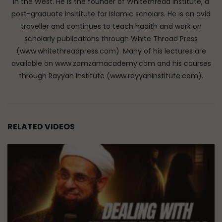
in the West. He is the founder of Whitethread Institute, a
post-graduate insititute for Islamic scholars. He is an avid
traveller and continues to teach hadith and work on
scholarly publications through White Thread Press
(www.whitethreadpress.com). Many of his lectures are
available on www.zamzamacademy.com and his courses
through Rayyan Institute (www.rayyaninstitute.com).
RELATED VIDEOS