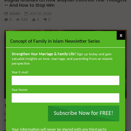
Raghib Isfahani On How Shaytan Controls Your Thoughts
— And How to Stop Him
ADMIN
JULY 31, 2026
0
349
0
0
x
Concept of Family in Islam Newsletter Series
Strengthen Your Marriage & Family Life!
Sign up today and gain
valuable insights on love, marriage, and parenting from an Islamic
perspective.
Your E-mail
Your Name
Wa
Tafsir of Surah al-‘Ankabut (The Spider)
Subscribe Now for FREE!
ADMIN
JULY 28, 2026
0
455
0
0
Your Information will never be shared with any third party