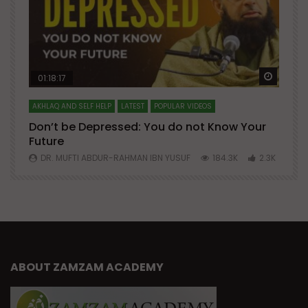
Watch Later
Watch 
01:18:17
AKHLAQ AND SELF HELP
LATEST
POPULAR VIDEOS
N
Don’t be Depressed: You do not Know Your
H
Future
S
0
DR. MUFTI ABDUR-RAHMAN IBN YUSUF
184.3K
2.3K
ABOUT ZAMZAM ACADEMY