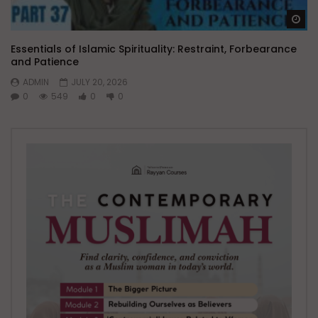
Wa
Essentials of Islamic Spirituality: Restraint, Forbearance
and Patience
ADMIN
JULY 20, 2026
0
549
0
0