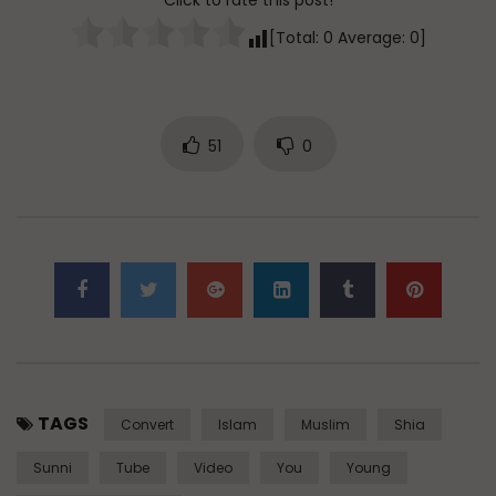
Click to rate this post!
[Total:
0
Average:
0
]
51
0
TAGS
Convert
Islam
Muslim
Shia
Sunni
Tube
Video
You
Young