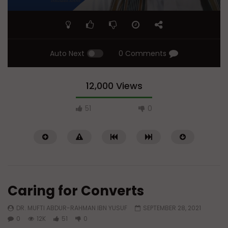
Auto Next
0 Comments
12,000 Views
51
0
Caring for Converts
DR. MUFTI ABDUR-RAHMAN IBN YUSUF
SEPTEMBER 28, 2021
0
12K
51
0