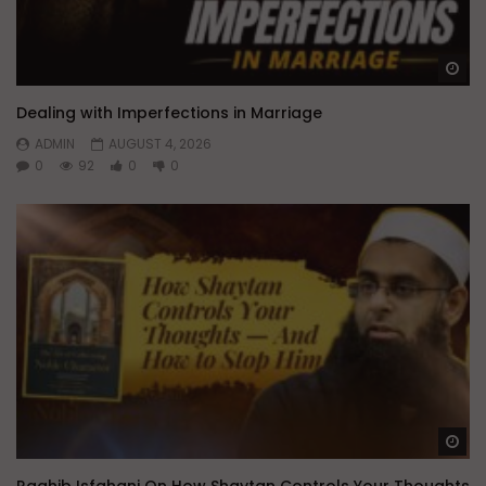
Wa
Dealing with Imperfections in Marriage
ADMIN
AUGUST 4, 2026
0
92
0
0
Wa