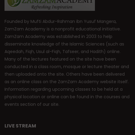
Founded by Mufti Abdur-Rahman ibn Yusuf Mangera,
ZamZam Academy is a nonprofit educational initiative.
ZamZam Academy was established in 2003 to help
disseminate knowledge of the Islamic Sciences (such as
Aqeedah, Fiqh, Usul al-Fiqh, Tafseer, and Hadith) online.
Many of the lectures featured on the site have been
conducted in a class room, mosque or lecture theater and
then uploaded onto the site. Others have been delivered
as an online class on the ZamZam Academy website itself.
Information regarding upcoming classes to be held at a
physical location or online can be found in the courses and
events section of our site.
LIVE STREAM