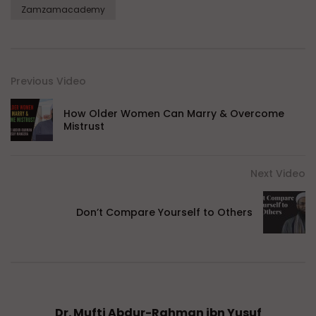
Zamzamacademy
Previous Video
How Older Women Can Marry & Overcome
Mistrust
Next Video
Don’t Compare Yourself to Others
Dr. Mufti Abdur-Rahman ibn Yusuf