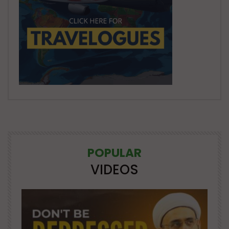
POPULAR
VIDEOS