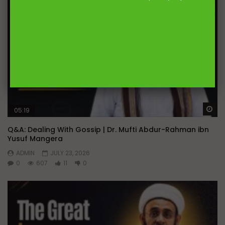
Wa
05:19
Q&A: Dealing With Gossip | Dr. Mufti Abdur-Rahman ibn
Yusuf Mangera
ADMIN
JULY 23, 2026
0
607
11
0