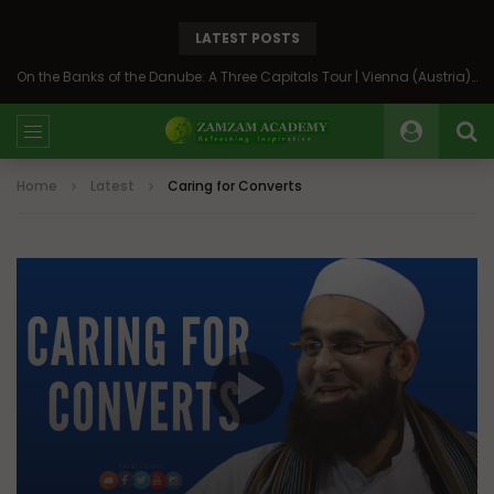
LATEST POSTS
On the Banks of the Danube: A Three Capitals Tour | Vienna (Austria), Bratislava (Slovakia), Budapest (Hungary)
Home
Latest
Caring for Converts