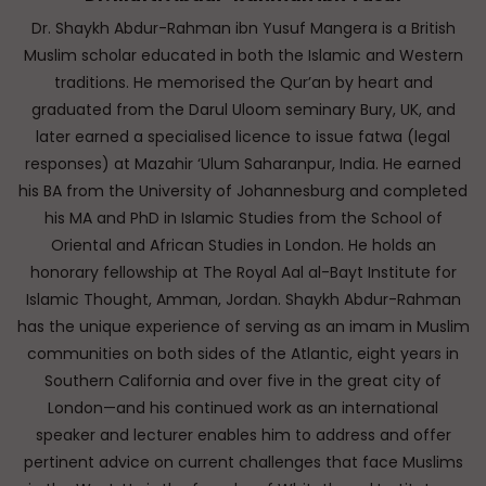
Dr. Shaykh Abdur-Rahman ibn Yusuf Mangera is a British
Muslim scholar educated in both the Islamic and Western
traditions. He memorised the Qur’an by heart and
graduated from the Darul Uloom seminary Bury, UK, and
later earned a specialised licence to issue fatwa (legal
responses) at Mazahir ‘Ulum Saharanpur, India. He earned
his BA from the University of Johannesburg and completed
his MA and PhD in Islamic Studies from the School of
Oriental and African Studies in London. He holds an
honorary fellowship at The Royal Aal al-Bayt Institute for
Islamic Thought, Amman, Jordan. Shaykh Abdur-Rahman
has the unique experience of serving as an imam in Muslim
communities on both sides of the Atlantic, eight years in
Southern California and over five in the great city of
London—and his continued work as an international
speaker and lecturer enables him to address and offer
pertinent advice on current challenges that face Muslims