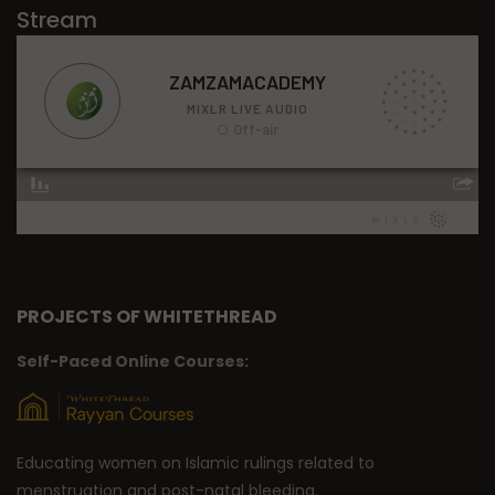
Stream
PROJECTS OF WHITETHREAD
Self-Paced Online Courses:
Educating women on Islamic rulings related to
menstruation and post-natal bleeding.