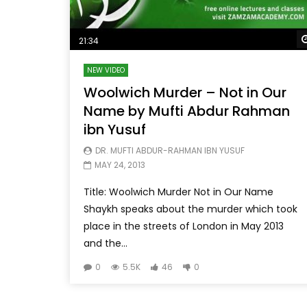
21:34
NEW VIDEO
Woolwich Murder – Not in Our
Name by Mufti Abdur Rahman
ibn Yusuf
DR. MUFTI ABDUR-RAHMAN IBN YUSUF
MAY 24, 2013
Title: Woolwich Murder Not in Our Name
Shaykh speaks about the murder which took
place in the streets of London in May 2013
and the...
0
5.5K
46
0