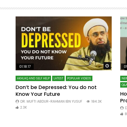
Watch Later
Watch La
01:18:17
0
AKHLAQ AND SELF HELP
LATEST
POPULAR VIDEOS
NEW
Q&A
Don’t be Depressed: You do not
Ho
Know Your Future
ibn
Pr
DR. MUFTI ABDUR-RAHMAN IBN YUSUF
184.3K
2.3K
D
8