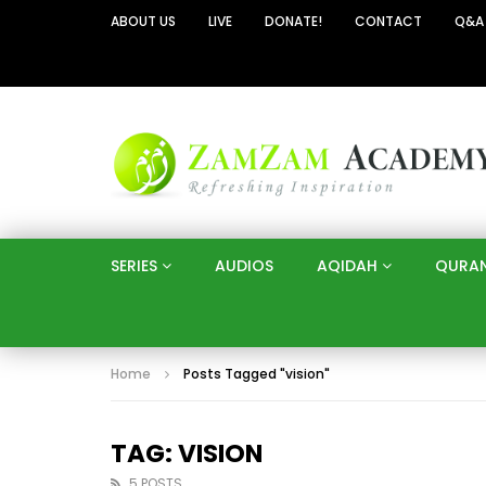
ABOUT US
LIVE
DONATE!
CONTACT
Q&A
SERIES
AUDIOS
AQIDAH
QURA
Home
Posts Tagged "vision"
TAG: VISION
5 POSTS