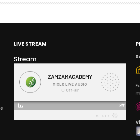
LIVE STREAM
P
S
Stream
E
m
ge
V