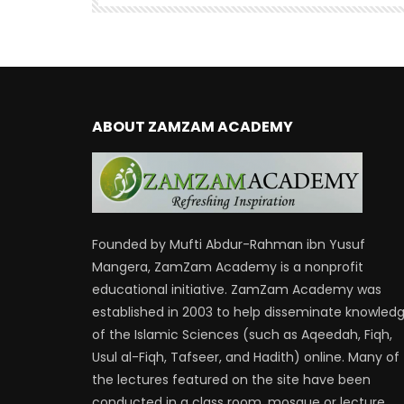
ABOUT ZAMZAM ACADEMY
Founded by Mufti Abdur-Rahman ibn Yusuf
Mangera, ZamZam Academy is a nonprofit
educational initiative. ZamZam Academy was
established in 2003 to help disseminate knowled
of the Islamic Sciences (such as Aqeedah, Fiqh,
Usul al-Fiqh, Tafseer, and Hadith) online. Many of
the lectures featured on the site have been
conducted in a class room, mosque or lecture