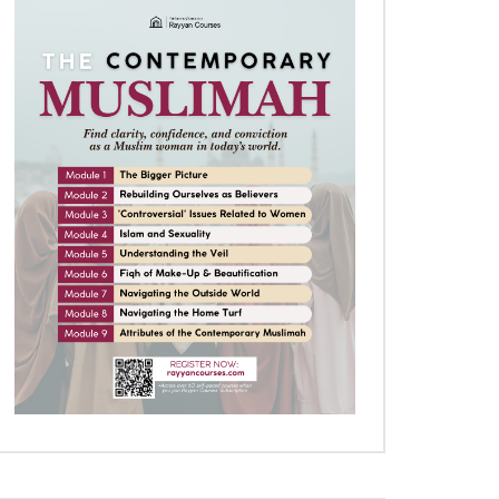
Later