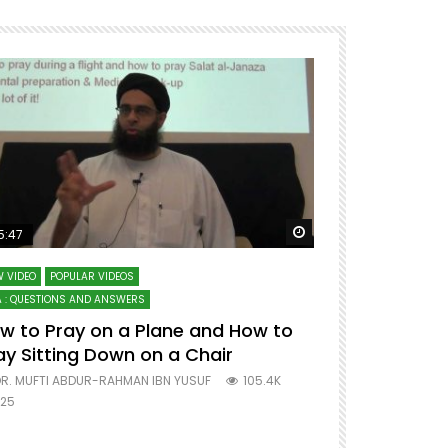
ter
Watch Later
5:47
51:12
 VIDEO
POPULAR VIDEOS
LECTURES AT MAJO
 : QUESTIONS AND ANSWERS
SERIES ON SPIRITUA
w to Pray on a Plane and How to
7 Steps to 
ay Sitting Down on a Chair
Mufti Abdu
R. MUFTI ABDUR-RAHMAN IBN YUSUF
105.4K
DR. MUFTI AB
25
677