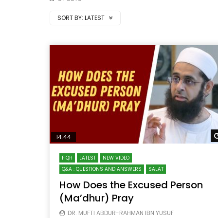
SORT BY:
LATEST
14:44
FIQH
LATEST
NEW VIDEO
Q&A : QUESTIONS AND ANSWERS
SALAT
How Does the Excused Person
(Ma’dhur) Pray
DR. MUFTI ABDUR-RAHMAN IBN YUSUF