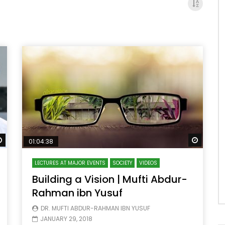
Watch Later
Watch 
01:04:38
LECTURES AT MAJOR EVENTS
SOCIETY
VIDEOS
Building a Vision | Mufti Abdur-
Rahman ibn Yusuf
DR. MUFTI ABDUR-RAHMAN IBN YUSUF
JANUARY 29, 2018