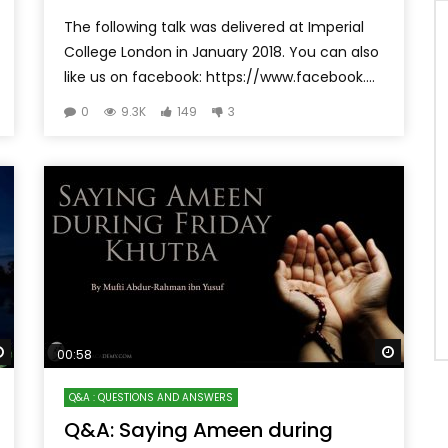
The following talk was delivered at Imperial
College London in January 2018. You can also
like us on facebook: https://www.facebook....
0
9.3K
149
3
Watch Later
Watch 
00:58
Q&A : QUESTIONS AND ANSWERS
Q&A: Saying Ameen during