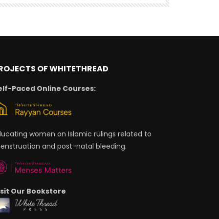
ROJECTS OF WHITETHREAD
elf-Paced Online Courses:
ducating women on Islamic rulings related to
enstruation and post-natal bleeding.
isit Our Bookstore