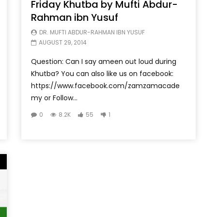
Friday Khutba by Mufti Abdur-
Rahman ibn Yusuf
DR. MUFTI ABDUR-RAHMAN IBN YUSUF
AUGUST 29, 2014
Question: Can I say ameen out loud during
Khutba? You can also like us on facebook:
https://www.facebook.com/zamzamacade
my or Follow...
0
8.2K
55
1