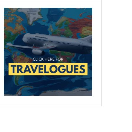
Later