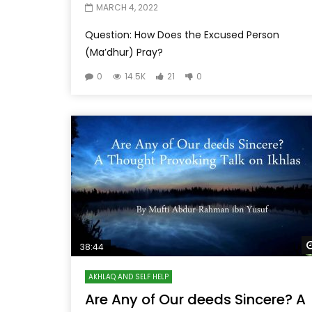
MARCH 4, 2022
Question: How Does the Excused Person
(Ma’dhur) Pray?
0
14.5K
21
0
38:44
AKHLAQ AND SELF HELP
Are Any of Our deeds Sincere? A