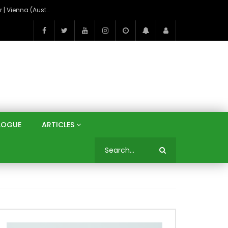
On the Banks of the Danube: A Three Capitals Tour | Vienna (Austria), Bratislava (Slovakia), Budapest (Hungary)
LOGUE
ARTICLES