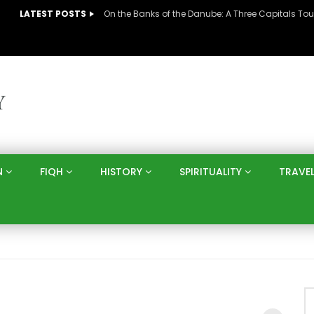
LATEST POSTS
N
FIQH
HISTORY
SPIRITUALITY
TRAVE