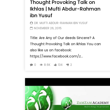
Thought Provoking Talk on
Ikhlas | Mufti Abdur-Rahman
ibn Yusuf
DR. MUFTI ABDUR-RAHMAN IBN YUSUF
NOVEMBER 26, 2015
Title: Are Any of Our deeds Sincere? A
Thought Provoking Talk on Ikhlas You can
also like us on facebook:
https://www.facebook.com/z...
0
8.6K
134
2