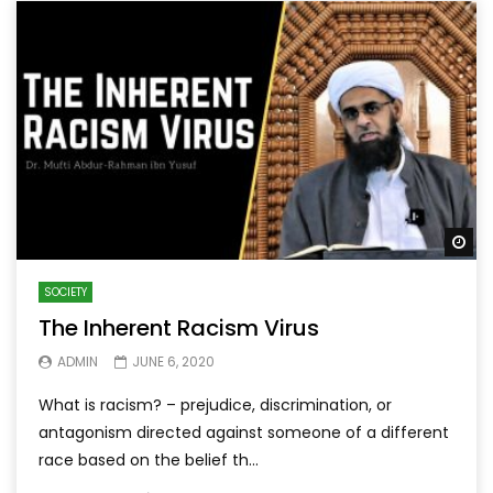
Wa
SOCIETY
The Inherent Racism Virus
ADMIN
JUNE 6, 2020
What is racism? – prejudice, discrimination, or
antagonism directed against someone of a different
race based on the belief th...