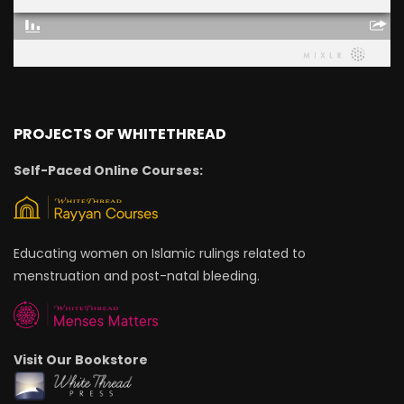
PROJECTS OF WHITETHREAD
Self-Paced Online Courses:
Educating women on Islamic rulings related to
menstruation and post-natal bleeding.
Visit Our Bookstore