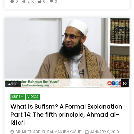
0
2.1K
0
0
Wa
45:18
SUFISM
VIDEOS
What is Sufism? A Formal Explanation
Part 14: The fifth principle, Ahmad al-
Rifa’i
DR. MUFTI ABDUR-RAHMAN IBN YUSUF
JANUARY 9, 2019