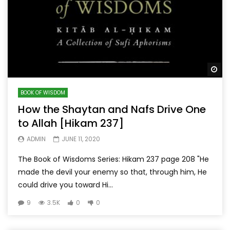
Wa
BOOK OF WISDOM
How the Shaytan and Nafs Drive One
to Allah [Hikam 237]
ADMIN
JUNE 11, 2020
The Book of Wisdoms Series: Hikam 237 page 208 "He
made the devil your enemy so that, through him, He
could drive you toward Hi...
9
3.5K
0
0