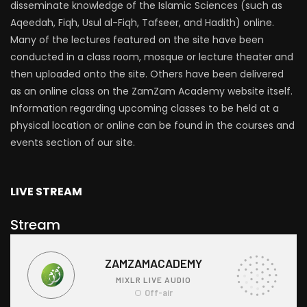
disseminate knowledge of the Islamic Sciences (such as
Aqeedah, Fiqh, Usul al-Fiqh, Tafseer, and Hadith) online.
Many of the lectures featured on the site have been
conducted in a class room, mosque or lecture theater and
then uploaded onto the site. Others have been delivered
as an online class on the ZamZam Academy website itself.
Information regarding upcoming classes to be held at a
physical location or online can be found in the courses and
events section of our site.
LIVE STREAM
Stream