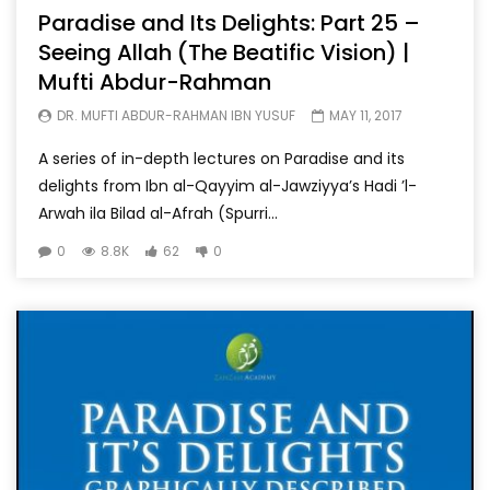
Paradise and Its Delights: Part 25 –
Seeing Allah (The Beatific Vision) |
Mufti Abdur-Rahman
DR. MUFTI ABDUR-RAHMAN IBN YUSUF
MAY 11, 2017
A series of in-depth lectures on Paradise and its
delights from Ibn al-Qayyim al-Jawziyya’s Hadi ’l-
Arwah ila Bilad al-Afrah (Spurri...
0
8.8K
62
0