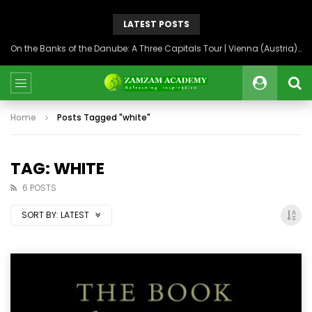
LATEST POSTS
On the Banks of the Danube: A Three Capitals Tour | Vienna (Austria), Bratislava (Slovakia), Budapest (Hungary)
Home
Posts Tagged "white"
TAG: WHITE
6 POSTS
SORT BY:
LATEST