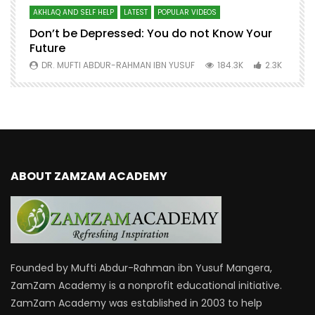
AKHLAQ AND SELF HELP
LATEST
POPULAR VIDEOS
N
Don’t be Depressed: You do not Know Your
H
Future
S
0
DR. MUFTI ABDUR-RAHMAN IBN YUSUF
184.3K
2.3K
ABOUT ZAMZAM ACADEMY
Founded by Mufti Abdur-Rahman ibn Yusuf Mangera,
ZamZam Academy is a nonprofit educational initiative.
ZamZam Academy was established in 2003 to help