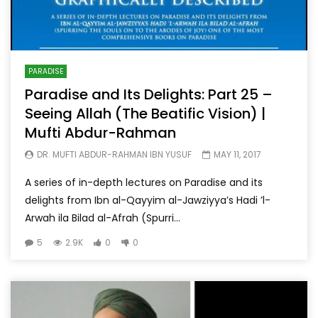
PARADISE
Paradise and Its Delights: Part 25 –
Seeing Allah (The Beatific Vision) |
Mufti Abdur-Rahman
DR. MUFTI ABDUR-RAHMAN IBN YUSUF
MAY 11, 2017
A series of in-depth lectures on Paradise and its
delights from Ibn al-Qayyim al-Jawziyya’s Hadi ’l-
Arwah ila Bilad al-Afrah (Spurri...
5
2.9K
0
0