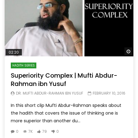
Wa
02:20
HADITH SERIES
Superiority Complex | Mufti Abdur-
Rahman ibn Yusuf
DR. MUFTI ABDUR-RAHMAN IBN YUSUF
FEBRUARY 10, 2016
In this short clip Mufti Abdur-Rahman speaks about
the hadith that covers the issue of thinking one is
more superior than another du...
0
7K
79
0