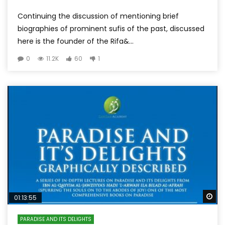
Continuing the discussion of mentioning brief
biographies of prominent sufis of the past, discussed
here is the founder of the Rifa&...
0
11.2K
60
1
Wa
01:13:55
PARADISE AND ITS DELIGHTS