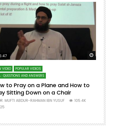
ter
Watch Later
5:47
51:12
 VIDEO
POPULAR VIDEOS
LECTURES AT MAJO
 : QUESTIONS AND ANSWERS
SERIES ON SPIRITUA
w to Pray on a Plane and How to
7 Steps to 
ay Sitting Down on a Chair
Mufti Abdu
R. MUFTI ABDUR-RAHMAN IBN YUSUF
105.4K
DR. MUFTI AB
25
677