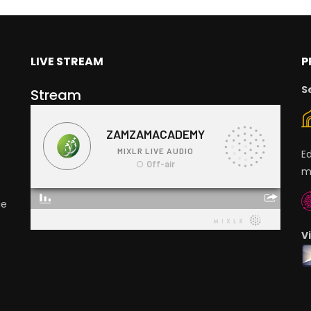
LIVE STREAM
P
S
Stream
E
m
ge
V