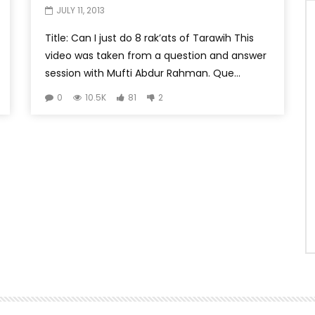
JULY 11, 2013
Title: Can I just do 8 rak’ats of Tarawih This
video was taken from a question and answer
session with Mufti Abdur Rahman. Que...
0
10.5K
81
2