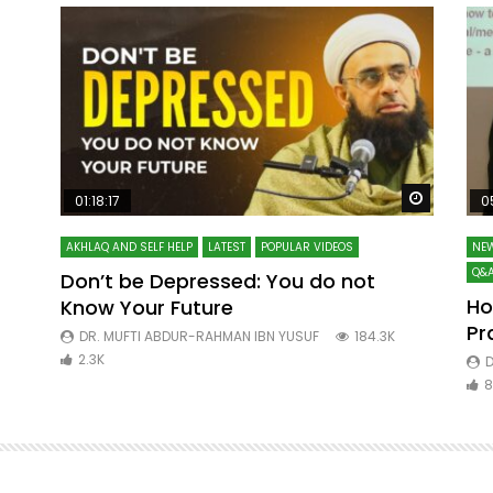
Watch Later
Watch La
01:18:17
0
AKHLAQ AND SELF HELP
LATEST
POPULAR VIDEOS
NEW
Q&A
Don’t be Depressed: You do not
Ho
Know Your Future
ibn
Pr
DR. MUFTI ABDUR-RAHMAN IBN YUSUF
184.3K
2.3K
D
8