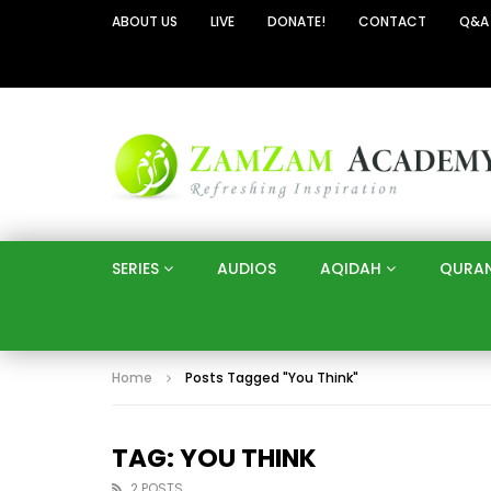
ABOUT US
LIVE
DONATE!
CONTACT
Q&A
SERIES
AUDIOS
AQIDAH
QURA
Home
Posts Tagged "You Think"
TAG: YOU THINK
2 POSTS