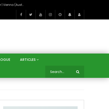
On the Banks of the Danube: A Three Capitals Tour | Vienna (Austria), Bratislava (Slovakia), Budapest (Hungary)
LOGUE
ARTICLES