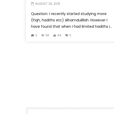
AUGUST 26, 2015
Question: I recently started studying more
(Fiqh, hadiths etc) Alhamdulillah. However I
have found that when I had limited hadiths i...
0
5K
44
0