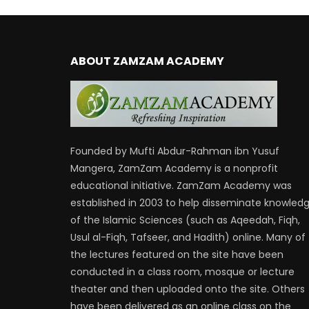
ABOUT ZAMZAM ACADEMY
Founded by Mufti Abdur-Rahman ibn Yusuf
Mangera, ZamZam Academy is a nonprofit
educational initiative. ZamZam Academy was
established in 2003 to help disseminate knowled
of the Islamic Sciences (such as Aqeedah, Fiqh,
Usul al-Fiqh, Tafseer, and Hadith) online. Many of
the lectures featured on the site have been
conducted in a class room, mosque or lecture
theater and then uploaded onto the site. Others
have been delivered as an online class on the