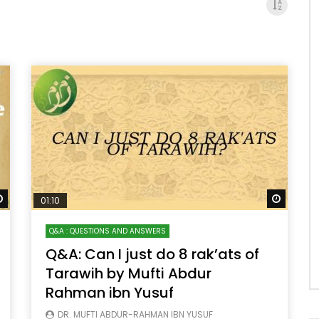
Watch Later
Watch 
01:10
Q&A : QUESTIONS AND ANSWERS
Q&A: Can I just do 8 rak’ats of
Tarawih by Mufti Abdur
Rahman ibn Yusuf
DR. MUFTI ABDUR-RAHMAN IBN YUSUF