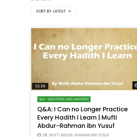
SORT BY:
LATEST
02:39
Q&A : QUESTIONS AND ANSWERS
Q&A: I Can no Longer Practice
Every Hadith I Learn | Mufti
Abdur-Rahman ibn Yusuf
DR. MUFTI ABDUR-RAHMAN IBN YUSUF