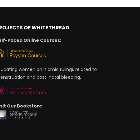
ROJECTS OF WHITETHREAD
elf-Paced Online Courses:
ducating women on Islamic rulings related to
enstruation and post-natal bleeding.
isit Our Bookstore