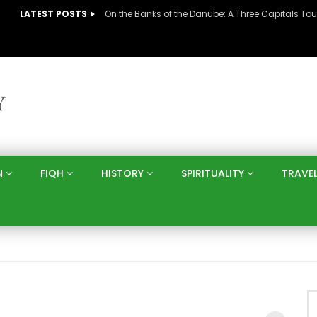
LATEST POSTS
N
FIQH
HISTORY
SPIRITUALITY
TRAVE