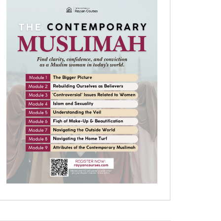
Later