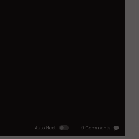
Auto Next
0 Comments