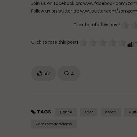
Click to rate this post!
Click to rate this post!
[
42
4
TAGS
Dance
Kahf
Koran
Muft
Zamzamacademy