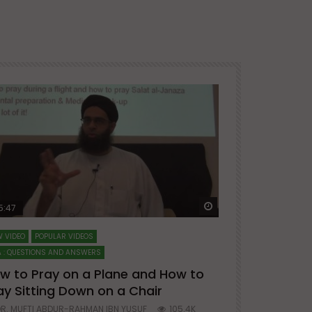
ter
Watch Later
5:47
51:12
 VIDEO
POPULAR VIDEOS
LECTURES AT MAJO
 : QUESTIONS AND ANSWERS
SERIES ON SPIRITUA
w to Pray on a Plane and How to
7 Steps to 
ay Sitting Down on a Chair
Mufti Abdu
R. MUFTI ABDUR-RAHMAN IBN YUSUF
105.4K
DR. MUFTI AB
25
677