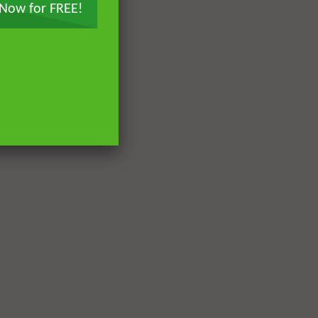
 Now for FREE!
Later