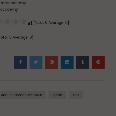
[Total:
0
Average:
0
]
Total:
0
Average:
0
]
i Abdur-Rahman Ibn Yusuf
Quran
Talk