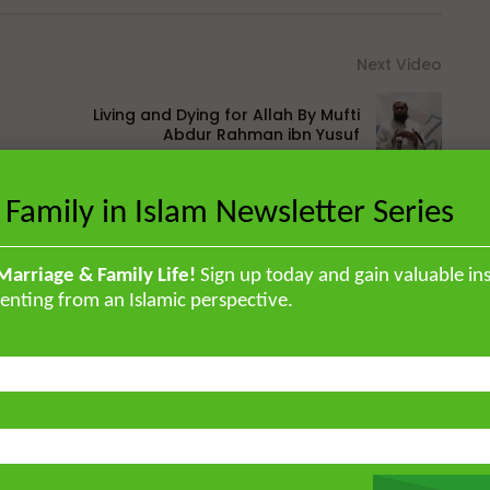
Next Video
Living and Dying for Allah By Mufti
Abdur Rahman ibn Yusuf
 Family in Islam Newsletter Series
British Muslim scholar educated in
orised the Qur’an by heart and
Marriage & Family Life!
Sign up today and gain valuable ins
enting from an Islamic perspective.
, and later earned a specialised
ir ‘Ulum Saharanpur, India. He
rg and completed his MA and PhD in
frican Studies in London. He holds
stitute for Islamic Thought,
ique experience of serving as an
Atlantic, eight years in Southern