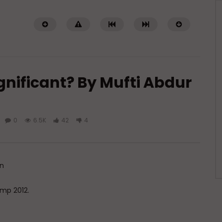
gnificant? By Mufti Abdur
0
6.5K
42
4
Watch Later
 of Islamic Spirituality:
Essentials of Islamic Spirituality:
amentals of Spiritual
What is Spiritual Struggle that
Sufi’s Speak About
on
DECEMBER 10, 2024
ADMIN
DECEMBER 2, 2024
.4K
0
0
0
20.7K
0
0
amp 2012.
zamzamacademy
amacademy