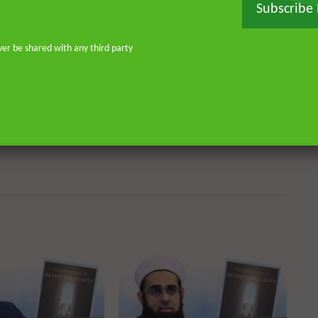
don—and his continued work as an
Subscribe
o address and offer pertinent advice
st. He is the founder of
ver be shared with any third party
or Islamic scholars. He is an avid
 on scholarly publications through
Many of his lectures are available
rough Rayyan Institute
Watch Later
Watch 