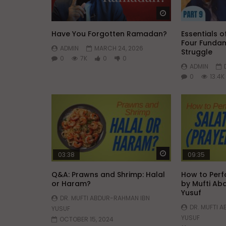
Have You Forgotten Ramadan?
Essentials of
Four Fundam
ADMIN
MARCH 24, 2026
Struggle
0
7K
0
0
ADMIN
0
13.4K
Watch Later
03:38
09:35
Q&A: Prawns and Shrimp: Halal
How to Perf
or Haram?
by Mufti Ab
Yusuf
DR. MUFTI ABDUR-RAHMAN IBN
DR. MUFTI 
YUSUF
YUSUF
OCTOBER 15, 2024
OCTOBER 15
0
135.2K
756
52
0
63.8