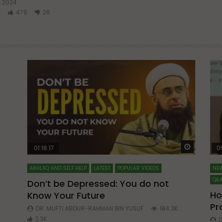
Watch Later
Watch La
01:18:17
0
AKHLAQ AND SELF HELP
LATEST
POPULAR VIDEOS
NEW
Q&A
Don’t be Depressed: You do not
Ho
Know Your Future
ibn
Pr
DR. MUFTI ABDUR-RAHMAN IBN YUSUF
184.3K
2.3K
D
8