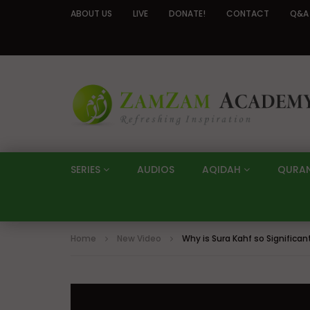
ABOUT US
LIVE
DONATE!
CONTACT
Q&A
SERIES
AUDIOS
AQIDAH
QURA
Home
New Video
Why is Sura Kahf so Significa