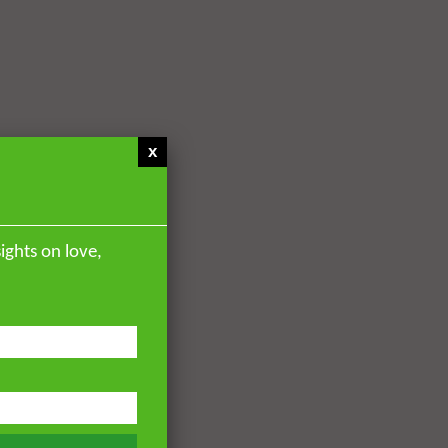
x
ights on love,