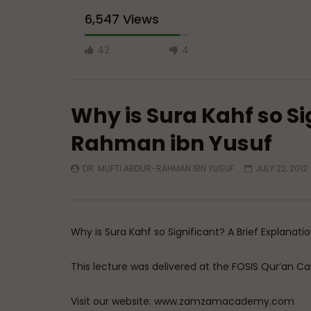
42
4
Why is Sura Kahf so Si
Rahman ibn Yusuf
DR. MUFTI ABDUR-RAHMAN IBN YUSUF
JULY 22, 2012
Watch Later
Have You Forgotten Ramadan?
Essentials
Four Fund
ADMIN
MARCH 24, 2026
Struggle
0
7K
0
0
Why is Sura Kahf so Significant? A Brief Explanati
ADMIN
0
13
This lecture was delivered at the FOSIS Qur’an C
Visit our website: www.zamzamacademy.com
Join us on facebook on: www.facebook.com/
Follow us on twitter at: www.twitter.com/zamz