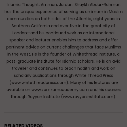
Islamic Thought, Amman, Jordan. Shaykh Abdur-Rahman
has the unique experience of serving as an imam in Muslim
communities on both sides of the Atlantic, eight years in
Southern California and over five in the great city of
London—and his continued work as an international
speaker and lecturer enables him to address and offer
pertinent advice on current challenges that face Muslims
in the West. He is the founder of Whitethread Institute, a
post-graduate insititute for Islamic scholars. He is an avid
traveller and continues to teach hadith and work on
scholarly publications through White Thread Press
(www.whitethreadpress.com). Many of his lectures are
available on www.zamzamacademy.com and his courses
through Rayyan Institute (www.rayyaninstitute.com).
RELATED VIDEOS