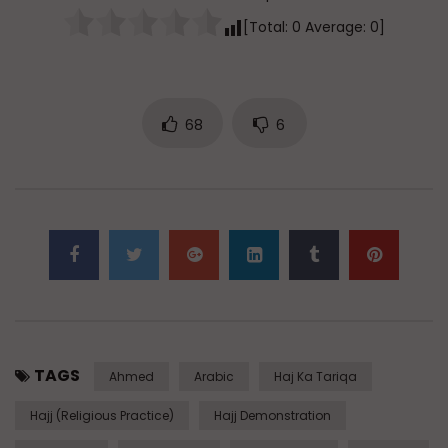
[Total:
0
Average:
0
]
68
6
TAGS
Ahmed
Arabic
Haj Ka Tariqa
Hajj (Religious Practice)
Hajj Demonstration