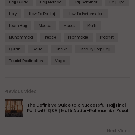
Hajj Guide
Hajj Method
Hajj Seminar
Hajj Tips
Holy
How To Do Hajj
How To Perform Hajj
Learn Hajj
Mecca
Moses
Mufti
Muhammad
Peace
Pilgrimage
Prophet
Quran
Saudi
Sheikh
Step By Step Hajj
Tourist Destination
Vogel
Previous Video
The Definitive Guide to a Successful Hajj Final
Part with Q&A | Mufti Abdur-Rahman ibn Yusuf
Next Video