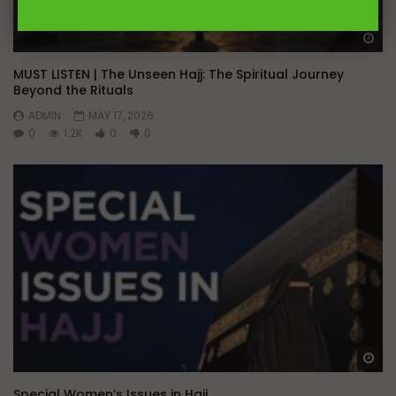
Wa
MUST LISTEN | The Unseen Hajj: The Spiritual Journey
Beyond the Rituals
ADMIN
MAY 17, 2026
0
1.2K
0
0
Wa
Special Women’s Issues in Hajj