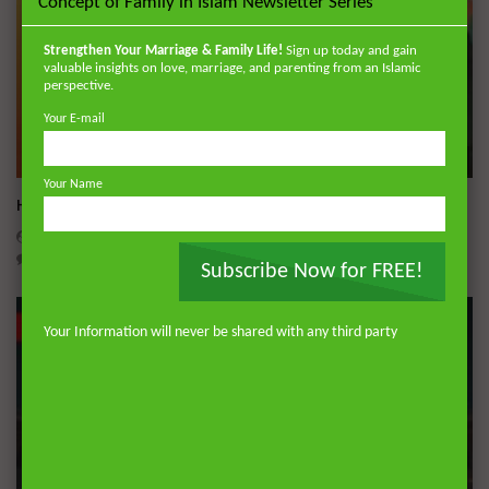
Concept of Family in Islam Newsletter Series
Strengthen Your Marriage & Family Life!
Sign up today and gain
valuable insights on love, marriage, and parenting from an Islamic
perspective.
Your E-mail
Wa
Your Name
Hajj Hacks: The Practical Masterclass
ADMIN
MAY 18, 2026
0
1.2K
0
0
Subscribe Now for FREE!
Your Information will never be shared with any third party