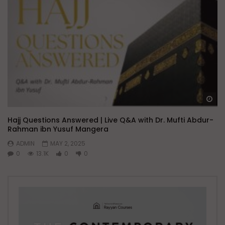
Wa
Hajj Questions Answered | Live Q&A with Dr. Mufti Abdur-
Rahman ibn Yusuf Mangera
ADMIN
MAY 2, 2025
0
13.1K
0
0