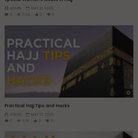
ADMIN
MAY 21, 2025
0
11.5K
0
0
Wa
Practical Hajj Tips and Hacks
ADMIN
MAY 19, 2025
0
11.1K
0
0