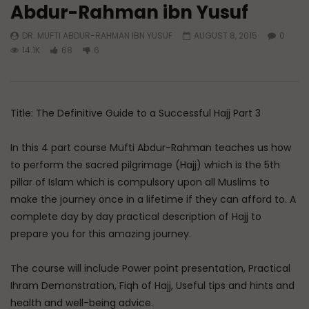
Abdur-Rahman ibn Yusuf
Watch Later
DR. MUFTI ABDUR-RAHMAN IBN YUSUF
AUGUST 8, 2015
0
Reflections on Hajj 2026
Hajj Hacks: The Practi
14.1K
68
6
Masterclass
ADMIN
JUNE 16, 2026
ADMIN
MAY 18, 202
0
1.1K
0
0
0
1.2K
0
0
Title: The Definitive Guide to a Successful Hajj Part 3
In this 4 part course Mufti Abdur-Rahman teaches us how
to perform the sacred pilgrimage (Hajj) which is the 5th
pillar of Islam which is compulsory upon all Muslims to
make the journey once in a lifetime if they can afford to. A
complete day by day practical description of Hajj to
prepare you for this amazing journey.
The course will include Power point presentation, Practical
Ihram Demonstration, Fiqh of Hajj, Useful tips and hints and
health and well-being advice.