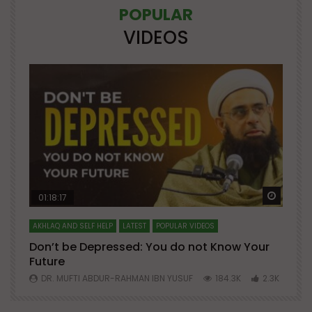
POPULAR
VIDEOS
Watch Later
Watch 
01:18:17
AKHLAQ AND SELF HELP
LATEST
POPULAR VIDEOS
N
Don’t be Depressed: You do not Know Your
H
Future
S
0
DR. MUFTI ABDUR-RAHMAN IBN YUSUF
184.3K
2.3K