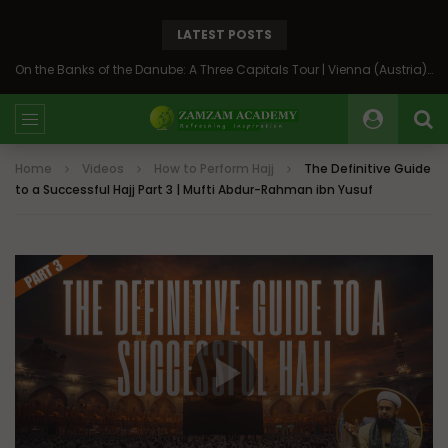
LATEST POSTS
On the Banks of the Danube: A Three Capitals Tour | Vienna (Austria), Bratislava (Slovakia), Budapest (Hungary)
Home
Videos
How to Perform Hajj
The Definitive Guide
to a Successful Hajj Part 3 | Mufti Abdur-Rahman ibn Yusuf