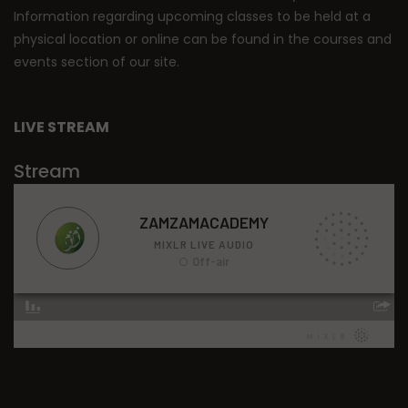
Information regarding upcoming classes to be held at a
physical location or online can be found in the courses and
events section of our site.
LIVE STREAM
Stream