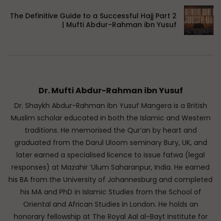
The Definitive Guide to a Successful Hajj Part 2
| Mufti Abdur-Rahman ibn Yusuf
Dr. Mufti Abdur-Rahman ibn Yusuf
Dr. Shaykh Abdur-Rahman ibn Yusuf Mangera is a British
Muslim scholar educated in both the Islamic and Western
traditions. He memorised the Qur’an by heart and
graduated from the Darul Uloom seminary Bury, UK, and
later earned a specialised licence to issue fatwa (legal
responses) at Mazahir ‘Ulum Saharanpur, India. He earned
his BA from the University of Johannesburg and completed
his MA and PhD in Islamic Studies from the School of
Oriental and African Studies in London. He holds an
honorary fellowship at The Royal Aal al-Bayt Institute for