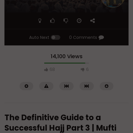
Auto Next
0 Comments
14,100 Views
68
6
The Definitive Guide to a
Successful Hajj Part 3 | Mufti