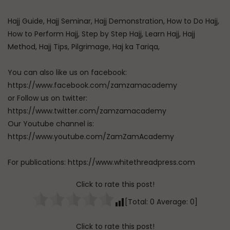
Hajj Guide, Hajj Seminar, Hajj Demonstration, How to Do Hajj,
How to Perform Hajj, Step by Step Hajj, Learn Hajj, Hajj
Method, Hajj Tips, Pilgrimage, Haj ka Tariqa,
You can also like us on facebook:
https://www.facebook.com/zamzamacademy
or Follow us on twitter:
https://www.twitter.com/zamzamacademy
Our Youtube channel is:
https://www.youtube.com/ZamZamAcademy
For publications: https://www.whitethreadpress.com
Click to rate this post!
[Total:
0
Average:
0
]
Click to rate this post!