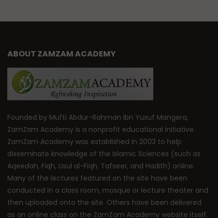
ABOUT ZAMZAM ACADEMY
Founded by Mufti Abdur-Rahman ibn Yusuf Mangera,
ZamZam Academy is a nonprofit educational initiative.
ZamZam Academy was established in 2003 to help
disseminate knowledge of the Islamic Sciences (such as
Aqeedah, Fiqh, Usul al-Fiqh, Tafseer, and Hadith) online.
Many of the lectures featured on the site have been
conducted in a class room, mosque or lecture theater and
then uploaded onto the site. Others have been delivered
as an online class on the ZamZam Academy website itself.