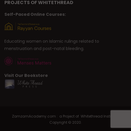
PROJECTS OF WHITETHREAD
Self-Paced Online Courses:
Educating women on Islamic rulings related to
menstruation and post-natal bleeding.
Visit Our Bookstore
ZamzamAcademy.com : a Project of Whitethread Institute |
Copyright © 2020.