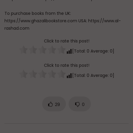
To purchase books from the UK:
https://www.ghazalibookstore.com USA: https://www.al-
rashad.com
Click to rate this post!
[Total:
0
Average:
0
]
Click to rate this post!
[Total:
0
Average:
0
]
29
0