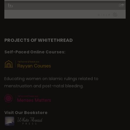
PROJECTS OF WHITETHREAD
Self-Paced Online Courses:
Educating women on Islamic rulings related to
menstruation and post-natal bleeding.
Visit Our Bookstore