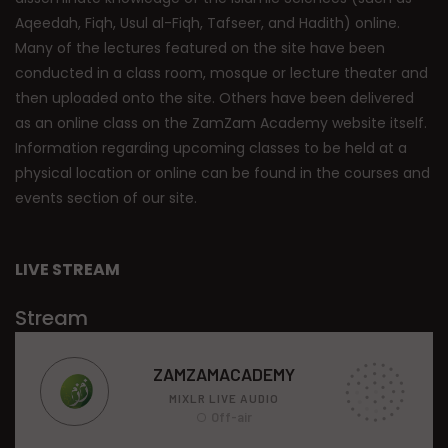
Aqeedah, Fiqh, Usul al-Fiqh, Tafseer, and Hadith) online.
Many of the lectures featured on the site have been
conducted in a class room, mosque or lecture theater and
then uploaded onto the site. Others have been delivered
as an online class on the ZamZam Academy website itself.
Information regarding upcoming classes to be held at a
physical location or online can be found in the courses and
events section of our site.
LIVE STREAM
Stream