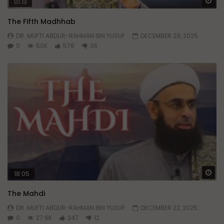
Wa
01:13
The Fifth Madhhab
DR. MUFTI ABDUR-RAHMAN IBN YUSUF
DECEMBER 29, 2025
0
50K
578
36
Wa
18:05
The Mahdi
DR. MUFTI ABDUR-RAHMAN IBN YUSUF
DECEMBER 22, 2025
0
27.6K
247
12