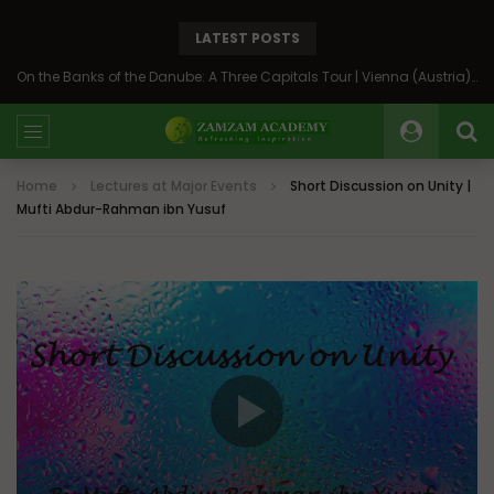
LATEST POSTS
On the Banks of the Danube: A Three Capitals Tour | Vienna (Austria), Bratislava (Slovakia), Budapest (Hungary)
Home
Lectures at Major Events
Short Discussion on Unity |
Mufti Abdur-Rahman ibn Yusuf