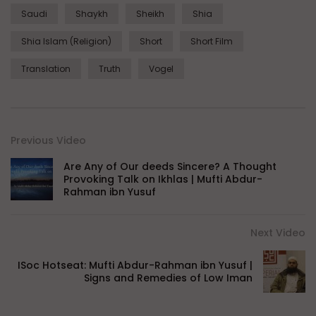
Saudi
Shaykh
Sheikh
Shia
Shia Islam (Religion)
Short
Short Film
Translation
Truth
Vogel
Previous Video
Are Any of Our deeds Sincere? A Thought
Provoking Talk on Ikhlas | Mufti Abdur-
Rahman ibn Yusuf
Next Video
ISoc Hotseat: Mufti Abdur-Rahman ibn Yusuf |
Signs and Remedies of Low Iman