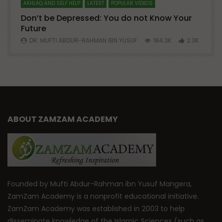
AKHLAQ AND SELF HELP
LATEST
POPULAR VIDEOS
N
Don’t be Depressed: You do not Know Your
H
Future
S
0
DR. MUFTI ABDUR-RAHMAN IBN YUSUF
184.3K
2.3K
ABOUT ZAMZAM ACADEMY
Founded by Mufti Abdur-Rahman ibn Yusuf Mangera,
ZamZam Academy is a nonprofit educational initiative.
ZamZam Academy was established in 2003 to help
disseminate knowledge of the Islamic Sciences (such as