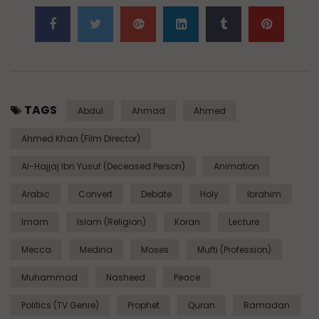
TAGS
Abdul
Ahmad
Ahmed
Ahmed Khan (Film Director)
Al-Hajjaj Ibn Yusuf (Deceased Person)
Animation
Arabic
Convert
Debate
Holy
Ibrahim
Imam
Islam (Religion)
Koran
Lecture
Mecca
Medina
Moses
Mufti (Profession)
Muhammad
Nasheed
Peace
Politics (TV Genre)
Prophet
Quran
Ramadan