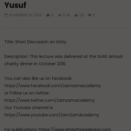
Yusuf
Watch Later
NOVEMBER 23, 2015
0
5.3K
29
0
Doubts in Teens
Transform Your Life 
Prayer (Du’a)
ADMIN
JUNE 23, 2026
ADMIN
JUNE 9, 202
0
785
0
0
0
10.7K
0
Title: Short Discussion on Unity
Description: This lecture was delivered at the SoAS annual
charity dinner in October 2015.
You can also like us on facebook:
https://www.facebook.com/zamzamacademy
or Follow us on twitter:
https://www.twitter.com/zamzamacademy
Our Youtube channel is:
https://www.youtube.com/ZamZamAcademy
For publications: https://www.whitethreadpress.com