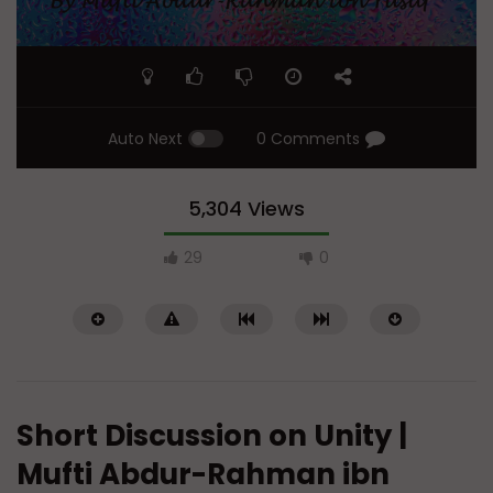
Auto Next
0 Comments
5,304 Views
29
0
Short Discussion on Unity |
Mufti Abdur-Rahman ibn