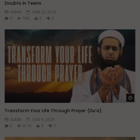
Doubts in Teens
ADMIN
JUNE 23, 2026
0
785
0
0
Wa
Transform Your Life Through Prayer (Du’a)
ADMIN
JUNE 9, 2026
0
10.7K
0
0