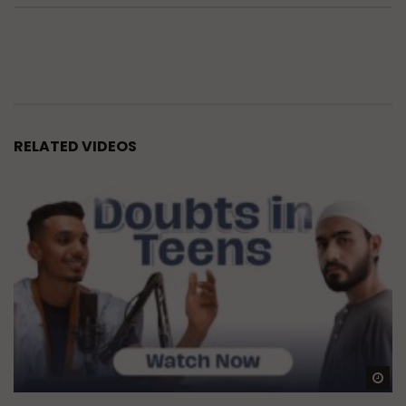
RELATED VIDEOS
Wa