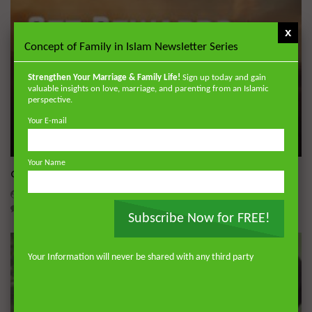
x
Concept of Family in Islam Newsletter Series
Strengthen Your Marriage & Family Life!
Sign up today and gain
valuable insights on love, marriage, and parenting from an Islamic
perspective.
Your E-mail
Wa
Your Name
Get Rewards of Hajj from Home
ADMIN
MAY 19, 2026
0
5.5K
0
0
Subscribe Now for FREE!
Your Information will never be shared with any third party