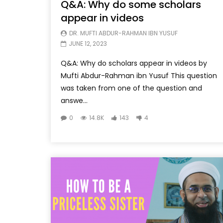
Q&A: Why do some scholars
appear in videos
DR. MUFTI ABDUR-RAHMAN IBN YUSUF
JUNE 12, 2023
Q&A: Why do scholars appear in videos by
Mufti Abdur-Rahman ibn Yusuf This question
was taken from one of the question and
answe...
0
14.8K
143
4