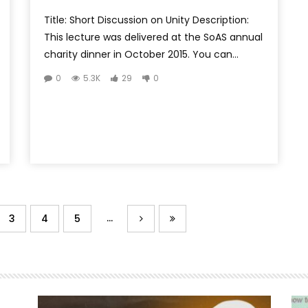
Title: Short Discussion on Unity Description:
This lecture was delivered at the SoAS annual
charity dinner in October 2015. You can...
0
5.3K
29
0
...
3
4
5