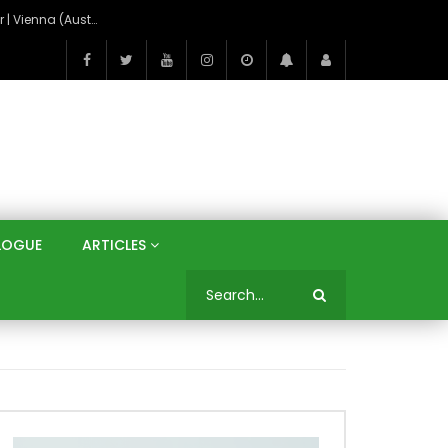
On the Banks of the Danube: A Three Capitals Tour | Vienna (Austria), Bratislava (Slovakia), Budapest (Hungary)
LOGUE
ARTICLES