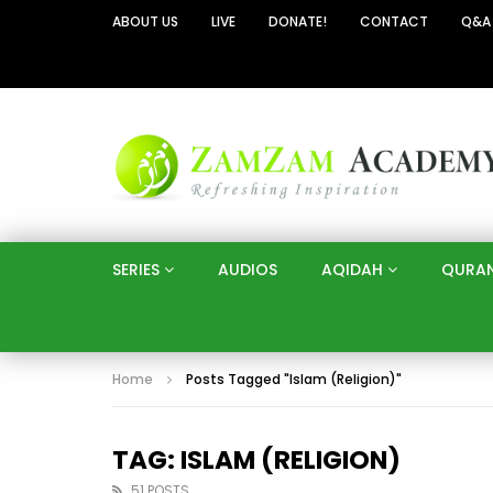
ABOUT US
LIVE
DONATE!
CONTACT
Q&A
SERIES
AUDIOS
AQIDAH
QURA
Home
Posts Tagged "Islam (Religion)"
TAG: ISLAM (RELIGION)
51 POSTS