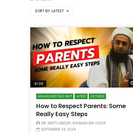
SORT BY:
LATEST
41:06
AKHLAQ AND SELF HELP
LATEST
LECTURES
How to Respect Parents: Some
Really Easy Steps
DR. MUFTI ABDUR-RAHMAN IBN YUSUF
SEPTEMBER 24, 2024