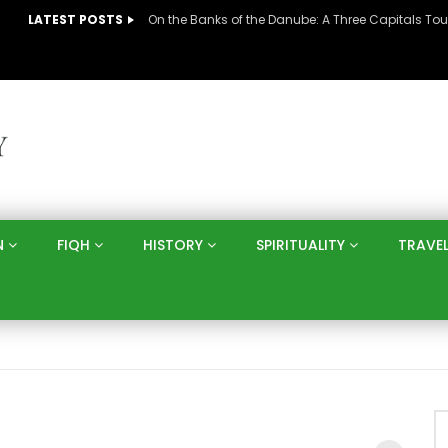
LATEST POSTS
N
FIQH
HISTORY
SPIRITUALITY
TRAVE