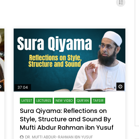
Watch Later
Watch 
37:04
LATEST
LECTURES
NEW VIDEO
QUR’AN
TAFSIR
Sura Qiyama: Reflections on
Style, Structure and Sound By
Mufti Abdur Rahman ibn Yusuf
DR. MUFTI ABDUR-RAHMAN IBN YUSUF