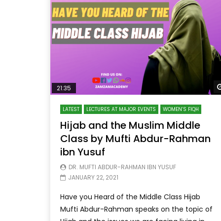
21:35
LATEST
LECTURES AT MAJOR EVENTS
WOMEN’S FIQH
Hijab and the Muslim Middle
Class by Mufti Abdur-Rahman
ibn Yusuf
DR. MUFTI ABDUR-RAHMAN IBN YUSUF
JANUARY 22, 2021
Have you Heard of the Middle Class Hijab
Mufti Abdur-Rahman speaks on the topic of