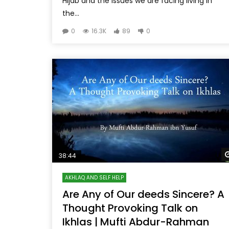
Hijab and the issues we are facing living in
the...
0
16.3K
89
0
38:44
AKHLAQ AND SELF HELP
Are Any of Our deeds Sincere? A
Thought Provoking Talk on
Ikhlas | Mufti Abdur-Rahman