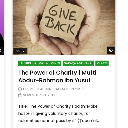
Watch Later
Watch 
29:12
LECTURES AT MAJOR EVENTS
SADAQA AND ZAKAT
VIDEOS
The Power of Charity | Mufti
Abdur-Rahman ibn Yusuf
DR. MUFTI ABDUR-RAHMAN IBN YUSUF
NOVEMBER 30, 2015
Title: The Power of Charity Hadith:”Make
haste in giving voluntary charity, for
calamities cannot pass by it” (Ṭabarānī,...