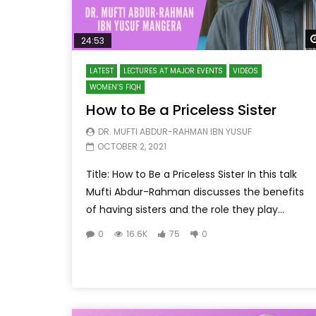
24:53
LATEST
LECTURES AT MAJOR EVENTS
VIDEOS
WOMEN’S FIQH
How to Be a Priceless Sister
DR. MUFTI ABDUR-RAHMAN IBN YUSUF
OCTOBER 2, 2021
Title: How to Be a Priceless Sister In this talk
Mufti Abdur-Rahman discusses the benefits
of having sisters and the role they play...
0
16.6K
75
0