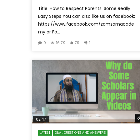
Title: How to Respect Parents: Some Really
Easy Steps You can also like us on facebook:
https://www.facebook.com/zamzamacade
my or Fo...
0
16.7K
79
1
02:47
LATEST
Q&A : QUESTIONS AND ANSWERS