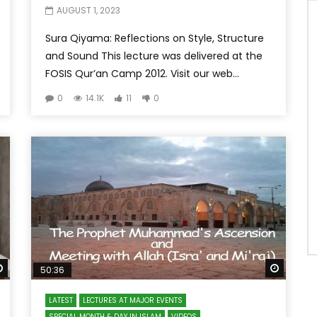
AUGUST 1, 2023
Sura Qiyama: Reflections on Style, Structure
and Sound This lecture was delivered at the
FOSIS Qur’an Camp 2012. Visit our web...
0
14.1K
11
0
Watch Later
Watch 
50:36
LATEST
LECTURES AT MAJOR EVENTS
SPECIAL MONTH & DAY IN ISLAM
VIDEOS