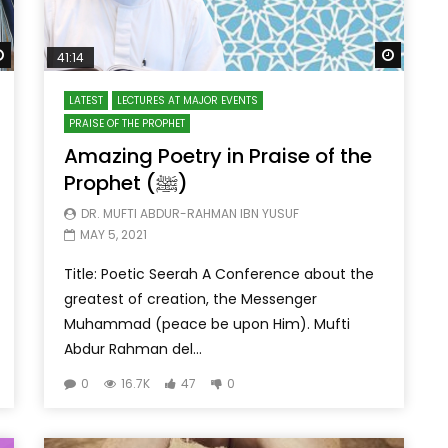
Watch Later
Watch 
41:14
LATEST
LECTURES AT MAJOR EVENTS
PRAISE OF THE PROPHET
Amazing Poetry in Praise of the
Prophet (ﷺ)
DR. MUFTI ABDUR-RAHMAN IBN YUSUF
MAY 5, 2021
Title: Poetic Seerah A Conference about the
greatest of creation, the Messenger
Muhammad (peace be upon Him). Mufti
Abdur Rahman del...
0
16.7K
47
0