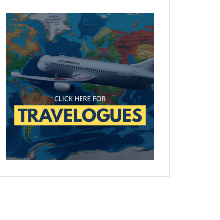
Later