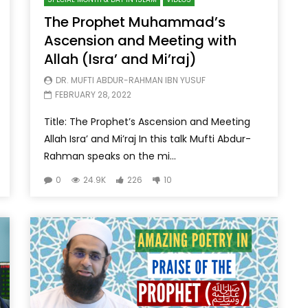
The Prophet Muhammad’s
Ascension and Meeting with
Allah (Isra’ and Mi’raj)
DR. MUFTI ABDUR-RAHMAN IBN YUSUF
FEBRUARY 28, 2022
Title: The Prophet’s Ascension and Meeting
Allah Isra’ and Mi’raj In this talk Mufti Abdur-
Rahman speaks on the mi...
0
24.9K
226
10