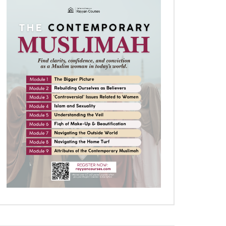
Later