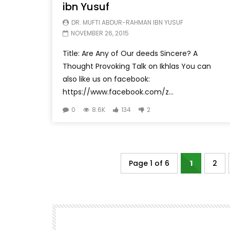
ibn Yusuf
DR. MUFTI ABDUR-RAHMAN IBN YUSUF
NOVEMBER 26, 2015
Title: Are Any of Our deeds Sincere? A
Thought Provoking Talk on Ikhlas You can
also like us on facebook:
https://www.facebook.com/z...
0
8.6K
134
2
Page 1 of 6
1
2