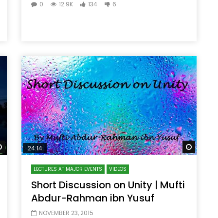
0
12.9K
134
6
Watch Later
Watch 
24:14
LECTURES AT MAJOR EVENTS
VIDEOS
Short Discussion on Unity | Mufti
Abdur-Rahman ibn Yusuf
NOVEMBER 23, 2015