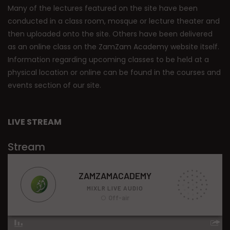
Many of the lectures featured on the site have been
conducted in a class room, mosque or lecture theater and
then uploaded onto the site. Others have been delivered
as an online class on the ZamZam Academy website itself.
Information regarding upcoming classes to be held at a
physical location or online can be found in the courses and
events section of our site.
LIVE STREAM
Stream