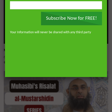
Subscribe Now for FREE!
Your Information will never be shared with any third party
Wa
Miserable Ends [Hikam 228]
ADMIN
NOVEMBER 25, 2024
0
14.3K
0
0