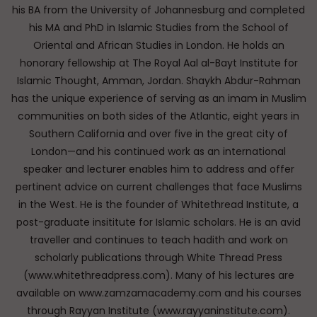
his BA from the University of Johannesburg and completed
his MA and PhD in Islamic Studies from the School of
Oriental and African Studies in London. He holds an
honorary fellowship at The Royal Aal al-Bayt Institute for
Islamic Thought, Amman, Jordan. Shaykh Abdur-Rahman
has the unique experience of serving as an imam in Muslim
communities on both sides of the Atlantic, eight years in
Southern California and over five in the great city of
London—and his continued work as an international
speaker and lecturer enables him to address and offer
pertinent advice on current challenges that face Muslims
in the West. He is the founder of Whitethread Institute, a
post-graduate insititute for Islamic scholars. He is an avid
traveller and continues to teach hadith and work on
scholarly publications through White Thread Press
(www.whitethreadpress.com). Many of his lectures are
available on www.zamzamacademy.com and his courses
through Rayyan Institute (www.rayyaninstitute.com).