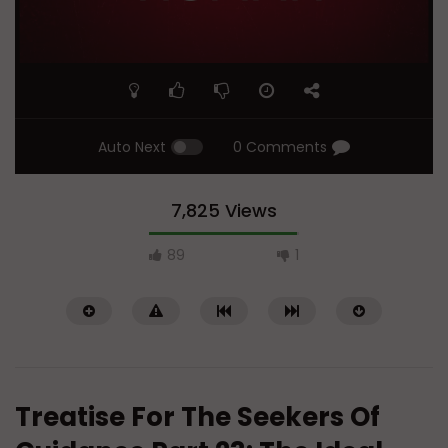
Auto Next
0 Comments
7,825 Views
89
1
Treatise For The Seekers Of