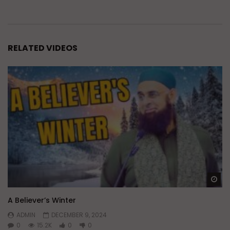
RELATED VIDEOS
Wa
A Believer’s Winter
ADMIN
DECEMBER 9, 2024
0
15.2K
0
0