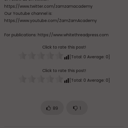
https://www.twitter.com/zamzamacademy
Our Youtube channel is:
https://www.youtube.com/ZamZamAcademy
For publications: https://www.whitethreadpress.com
Click to rate this post!
[Total:
0
Average:
0
]
Click to rate this post!
[Total:
0
Average:
0
]
89
1