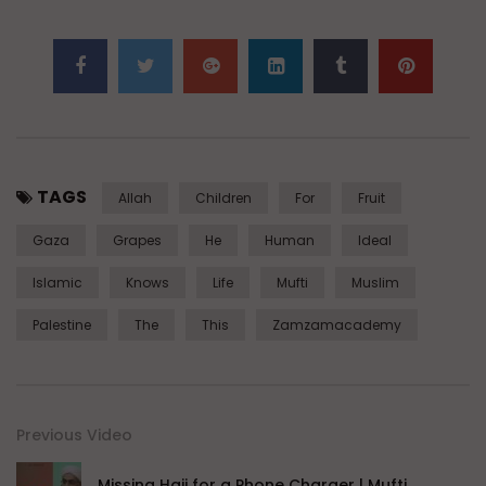
TAGS
Allah
Children
For
Fruit
Gaza
Grapes
He
Human
Ideal
Islamic
Knows
Life
Mufti
Muslim
Palestine
The
This
Zamzamacademy
Previous Video
Missing Hajj for a Phone Charger | Mufti