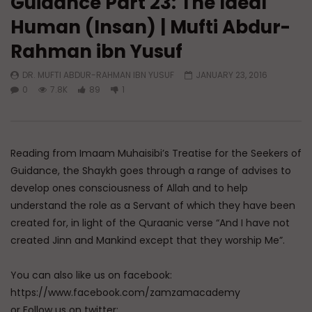
Guidance Part 23: The Ideal
Human (Insan) | Mufti Abdur-
Watch Later
Rahman ibn Yusuf
A Believer’s Winter
Essentials of Islamic S
What is Spiritual Stru
DR. MUFTI ABDUR-RAHMAN IBN YUSUF
JANUARY 23, 2016
ADMIN
DECEMBER 9, 2024
Sufi’s Speak About
0
7.8K
89
1
0
15.2K
0
0
ADMIN
DECEMBER 2
0
20.7K
0
Reading from Imaam Muhaisibi’s Treatise for the Seekers of
Guidance, the Shaykh goes through a range of advises to
develop ones consciousness of Allah and to help
understand the role as a Servant of which they have been
created for, in light of the Quraanic verse “And I have not
created Jinn and Mankind except that they worship Me”.
You can also like us on facebook:
https://www.facebook.com/zamzamacademy
or Follow us on twitter: