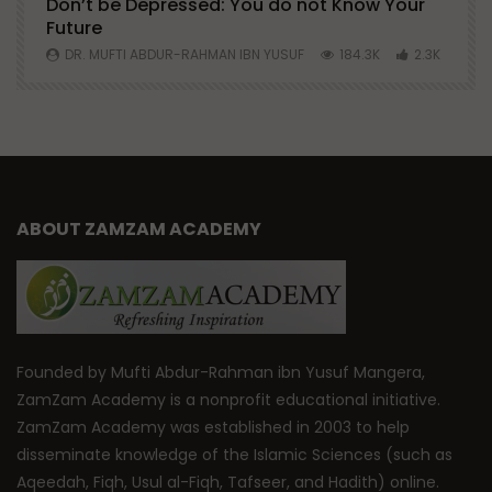
Don’t be Depressed: You do not Know Your
H
Future
S
0
DR. MUFTI ABDUR-RAHMAN IBN YUSUF
184.3K
2.3K
ABOUT ZAMZAM ACADEMY
Founded by Mufti Abdur-Rahman ibn Yusuf Mangera,
ZamZam Academy is a nonprofit educational initiative.
ZamZam Academy was established in 2003 to help
disseminate knowledge of the Islamic Sciences (such as
Aqeedah, Fiqh, Usul al-Fiqh, Tafseer, and Hadith) online.