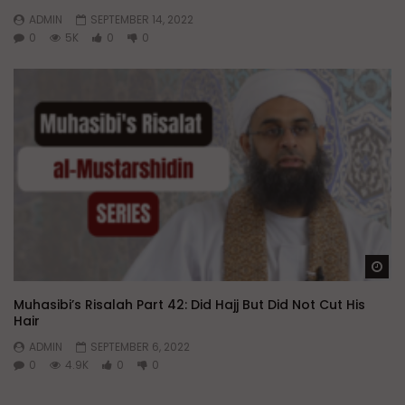
ADMIN
SEPTEMBER 14, 2022
0
5K
0
0
Wa
Muhasibi’s Risalah Part 42: Did Hajj But Did Not Cut His
Hair
ADMIN
SEPTEMBER 6, 2022
0
4.9K
0
0