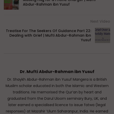
Abdur-Rahman ibn Yusuf
Next Video
Treatise For The Seekers Of Guidance Part 22:
Dealing with Grief | Mufti Abdur-Rahman ibn
Yusuf
Dr. Mufti Abdur-Rahman ibn Yusuf
Dr. Shaykh Abdur-Rahman ibn Yusuf Mangera is a British
Muslim scholar educated in both the Islamic and Western
traditions. He memorised the Qur’an by heart and
graduated from the Darul Uloom seminary Bury, UK, and
later earned a specialised licence to issue fatwa (legal
responses) at Mazahir ‘Ulum Saharanpur, India. He earned