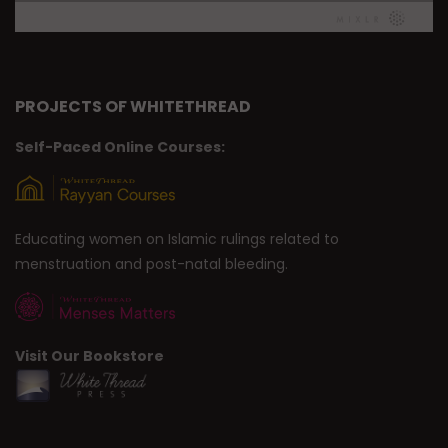
PROJECTS OF WHITETHREAD
Self-Paced Online Courses:
Educating women on Islamic rulings related to
menstruation and post-natal bleeding.
Visit Our Bookstore