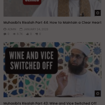
Wa
Muhasibi’s Risalah Part 44: How to Maintain a Clear Heart
ADMIN
JANUARY 24, 2023
0
6.7K
0
0
Wa
Muhasibi’s Risalah Part 43: Wine and Vice Switched Off