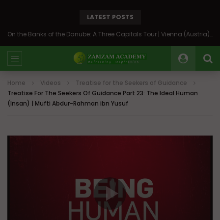
LATEST POSTS
On the Banks of the Danube: A Three Capitals Tour | Vienna (Austria), Bratislava (Slovakia), Budapest (Hungary)
Home
Videos
Treatise for the Seekers of Guidance
Treatise For The Seekers Of Guidance Part 23: The Ideal Human
(Insan) | Mufti Abdur-Rahman ibn Yusuf