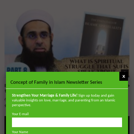
Wa
x
Concept of Family in Islam Newsletter Series
Essentials of Islamic Spirituality: What is Spiritual Struggle
that Sufi’s Speak About
Strengthen Your Marriage & Family Life!
Sign up today and gain
ADMIN
DECEMBER 2, 2024
valuable insights on love, marriage, and parenting from an Islamic
0
20.7K
0
0
perspective.
Your E-mail
Your Name