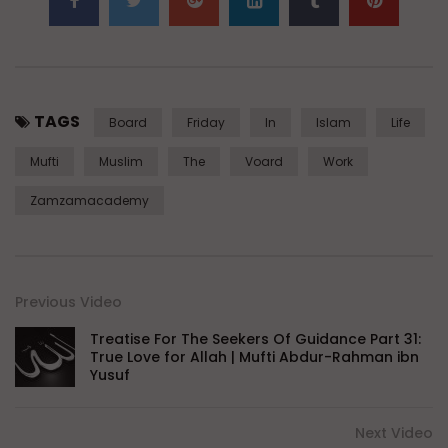
TAGS
Board
Friday
In
Islam
Life
Mufti
Muslim
The
Voard
Work
Zamzamacademy
Previous Video
Treatise For The Seekers Of Guidance Part 31:
True Love for Allah | Mufti Abdur-Rahman ibn
Yusuf
Next Video