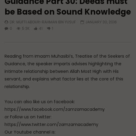
Guidance Part 30: Deeds must
be Based on Sound Knowledge
Watch Later
DR. MUFTI ABDUR-RAHMAN IBN YUSUF
JANUARY 30, 2016
A Believer’s Winter
Essentials of Islamic S
0
5.3K
41
1
What is Spiritual Stru
ADMIN
DECEMBER 9, 2024
Sufi’s Speak About
0
15.2K
0
0
ADMIN
DECEMBER 2
0
20.7K
0
Reading from Imaam Muhasibi’s, Treatise of the Seekers of
Guidance, the speaker imparts advises highlighting the
intimate relationship between Allah Most High with His
servant, and explains what factor lies at the core of this
relationship.
You can also like us on facebook:
https://www.facebook.com/zamzamacademy
or Follow us on twitter:
https://www.twitter.com/zamzamacademy
Our Youtube channel is: