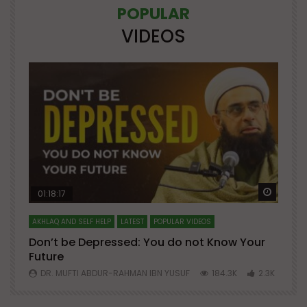
POPULAR
VIDEOS
Watch Later
Watch 
01:18:17
AKHLAQ AND SELF HELP
LATEST
POPULAR VIDEOS
N
Don’t be Depressed: You do not Know Your
H
Future
S
0
DR. MUFTI ABDUR-RAHMAN IBN YUSUF
184.3K
2.3K