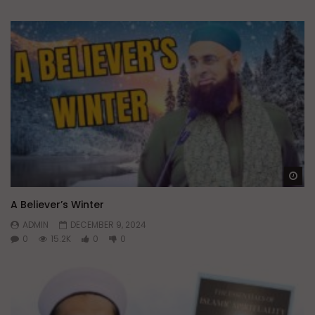
Wa
A Believer’s Winter
ADMIN
DECEMBER 9, 2024
0
15.2K
0
0