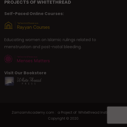
PROJECTS OF WHITETHREAD
Self-Paced Online Courses:
Educating women on Islamic rulings related to
menstruation and post-natal bleeding.
Visit Our Bookstore
ZamzamAcademy.com : a Project of Whitethread Institute |
Copyright © 2020.