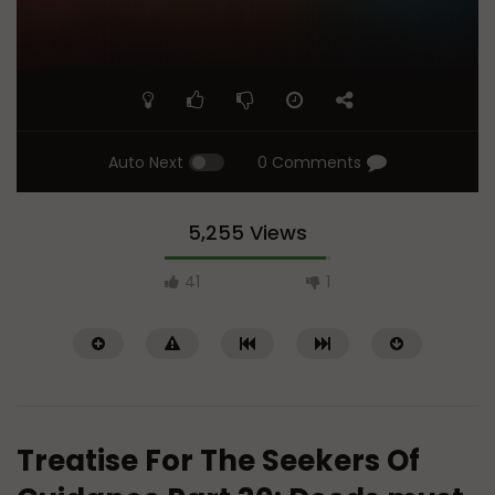
Auto Next
0 Comments
5,255 Views
41
1
Treatise For The Seekers Of