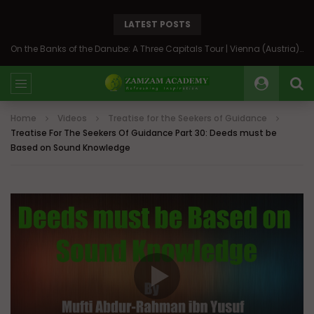
LATEST POSTS
On the Banks of the Danube: A Three Capitals Tour | Vienna (Austria), Bratislava (Slovakia), Budapest (Hungary)
Home
Videos
Treatise for the Seekers of Guidance
Treatise For The Seekers Of Guidance Part 30: Deeds must be
Based on Sound Knowledge