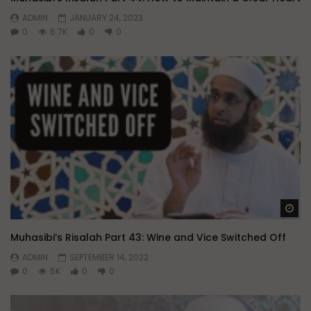
ADMIN
JANUARY 24, 2023
0
6.7K
0
0
Wa
Muhasibi’s Risalah Part 43: Wine and Vice Switched Off
ADMIN
SEPTEMBER 14, 2022
0
5K
0
0