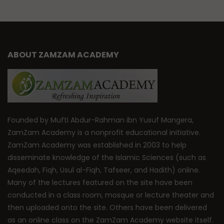
ABOUT ZAMZAM ACADEMY
Founded by Mufti Abdur-Rahman ibn Yusuf Mangera,
ZamZam Academy is a nonprofit educational initiative.
ZamZam Academy was established in 2003 to help
disseminate knowledge of the Islamic Sciences (such as
Aqeedah, Fiqh, Usul al-Fiqh, Tafseer, and Hadith) online.
Many of the lectures featured on the site have been
conducted in a class room, mosque or lecture theater and
then uploaded onto the site. Others have been delivered
as an online class on the ZamZam Academy website itself.