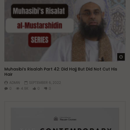
Wa
Muhasibi’s Risalah Part 42: Did Hajj But Did Not Cut His
Hair
ADMIN
SEPTEMBER 6, 2022
0
4.9K
0
0