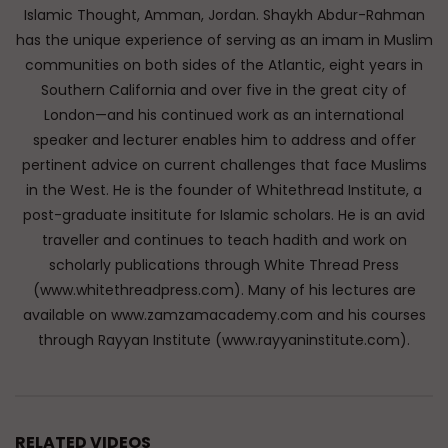
Islamic Thought, Amman, Jordan. Shaykh Abdur-Rahman
has the unique experience of serving as an imam in Muslim
communities on both sides of the Atlantic, eight years in
Southern California and over five in the great city of
London—and his continued work as an international
speaker and lecturer enables him to address and offer
pertinent advice on current challenges that face Muslims
in the West. He is the founder of Whitethread Institute, a
post-graduate insititute for Islamic scholars. He is an avid
traveller and continues to teach hadith and work on
scholarly publications through White Thread Press
(www.whitethreadpress.com). Many of his lectures are
available on www.zamzamacademy.com and his courses
through Rayyan Institute (www.rayyaninstitute.com).
RELATED VIDEOS