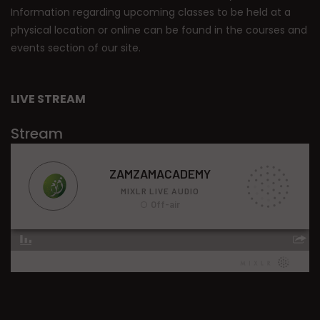
Information regarding upcoming classes to be held at a
physical location or online can be found in the courses and
events section of our site.
LIVE STREAM
Stream