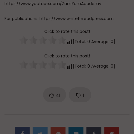
https://www.youtube.com/ZamZamAcademy
For publications: https://www.whitethreadpress.com
Click to rate this post!
[Total:
0
Average:
0
]
Click to rate this post!
[Total:
0
Average:
0
]
41
1