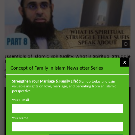
Wa
Essentials of Islamic Spirituality: What is Spiritual Struggle
that Sufi’s Speak About
x
Concept of Family in Islam Newsletter Series
ADMIN
DECEMBER 2, 2024
0
20.7K
0
0
Strengthen Your Marriage & Family Life!
Sign up today and gain
valuable insights on love, marriage, and parenting from an Islamic
perspective.
Your E-mail
Your Name