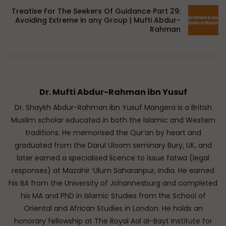
Treatise For The Seekers Of Guidance Part 29:
Avoiding Extreme in any Group | Mufti Abdur-
Rahman
Dr. Mufti Abdur-Rahman ibn Yusuf
Dr. Shaykh Abdur-Rahman ibn Yusuf Mangera is a British
Muslim scholar educated in both the Islamic and Western
traditions. He memorised the Qur’an by heart and
graduated from the Darul Uloom seminary Bury, UK, and
later earned a specialised licence to issue fatwa (legal
responses) at Mazahir ‘Ulum Saharanpur, India. He earned
his BA from the University of Johannesburg and completed
his MA and PhD in Islamic Studies from the School of
Oriental and African Studies in London. He holds an
honorary fellowship at The Royal Aal al-Bayt Institute for