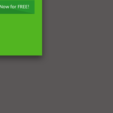
 Now for FREE!