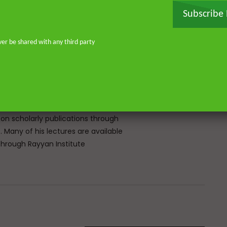
rg and completed his MA and PhD in
Subscribe
frican Studies in London. He holds
stitute for Islamic Thought,
ique experience of serving as an
ver be shared with any third party
Atlantic, eight years in Southern
don—and his continued work as an
o address and offer pertinent advice
st. He is the founder of
or Islamic scholars. He is an avid
 on scholarly publications through
Many of his lectures are available
rough Rayyan Institute