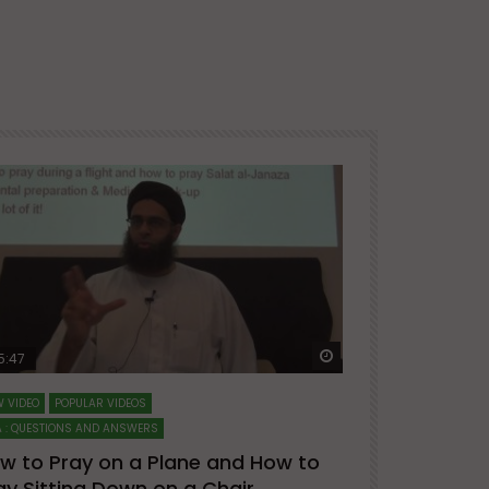
ter
Watch Later
5:47
51:12
 VIDEO
POPULAR VIDEOS
LECTURES AT MAJO
 : QUESTIONS AND ANSWERS
SERIES ON SPIRITUA
w to Pray on a Plane and How to
7 Steps to 
ay Sitting Down on a Chair
Mufti Abdu