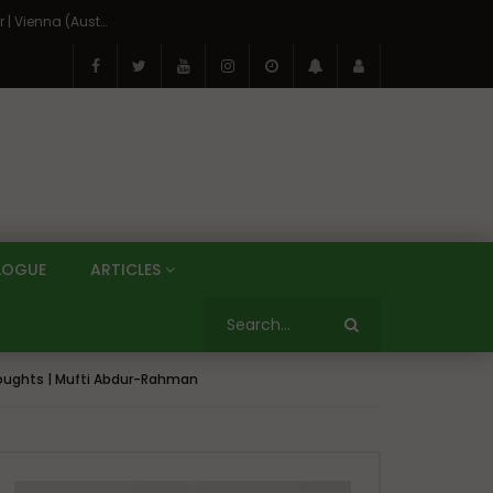
On the Banks of the Danube: A Three Capitals Tour | Vienna (Austria), Bratislava (Slovakia), Budapest (Hungary)
LOGUE
ARTICLES
Thoughts | Mufti Abdur-Rahman