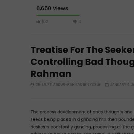
8,650 Views
102
4
Treatise For The Seeke
Controlling Bad Thoug
Rahman
Watch Later
DR. MUFTI ABDUR-RAHMAN IBN YUSUF
JANUARY 4, 2
A Believer’s Winter
Essentials
What is S
ADMIN
DECEMBER 9, 2024
Sufi’s Sp
0
15.2K
0
0
ADMIN
0
20
The process development of ones thoughts and th
seeds being placed in a grinding mill then pou
desires is constantly grinding, processing all th