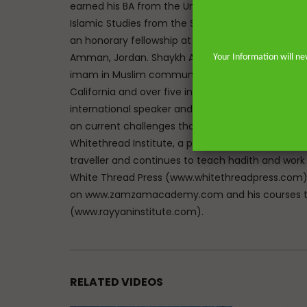
earned his BA from the University of Johannesbu
Islamic Studies from the School of Oriental and A
an honorary fellowship at The Royal Aal al-Bayt In
Amman, Jordan. Shaykh Abdur-Rahman has the un
Your Information will ne
imam in Muslim communities on both sides of the 
California and over five in the great city of Lon
international speaker and lecturer enables him t
on current challenges that face Muslims in the We
Whitethread Institute, a post-graduate insititute f
traveller and continues to teach hadith and work
White Thread Press (www.whitethreadpress.com). 
on www.zamzamacademy.com and his courses th
(www.rayyaninstitute.com).
RELATED VIDEOS