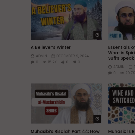
Watch Later
A Believer’s Winter
Essentials of
What is Spir
ADMIN
DECEMBER 9, 2024
Sufi’s Spea
0
15.2K
0
0
ADMIN
0
20.7K
Watch Later
Muhasibi’s Risalah Part 44: How
Muhasibi’s R