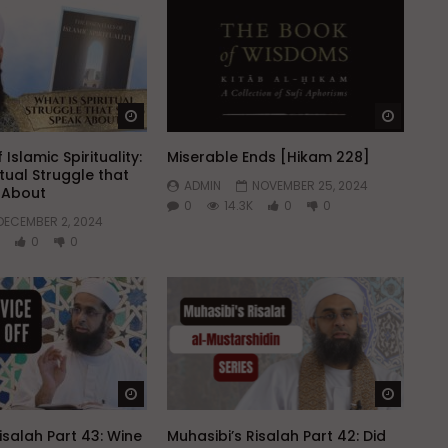
Watch Later
Watch 
 Islamic Spirituality:
Miserable Ends [Hikam 228]
itual Struggle that
ADMIN
NOVEMBER 25, 2024
k About
0
14.3K
0
0
DECEMBER 2, 2024
0
0
Watch Later
Watch 
isalah Part 43: Wine
Muhasibi’s Risalah Part 42: Did