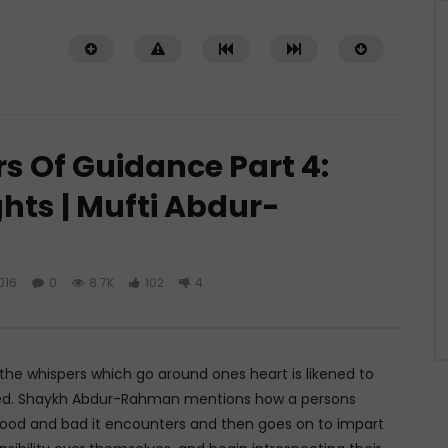
rs Of Guidance Part 4:
hts | Mufti Abdur-
Watch Later
016
0
8.7K
102
4
 of Islamic Spirituality:
Miserable Ends [Hikam 228]
piritual Struggle that
ADMIN
NOVEMBER 25, 2024
eak About
0
14.3K
0
0
DECEMBER 2, 2024
.7K
0
0
e whispers which go around ones heart is likened to
nded. Shaykh Abdur-Rahman mentions how a persons
e good and bad it encounters and then goes on to impart