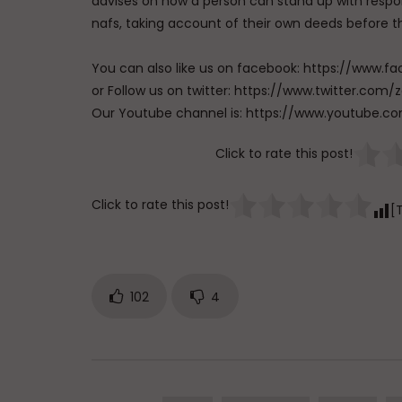
advises on how a person can stand up with respons
nafs, taking account of their own deeds before 
You can also like us on facebook: https://ww
or Follow us on twitter: https://www.twitter.
Our Youtube channel is: https://www.youtub
Click to rate this post!
Click to rate this post!
[
102
4