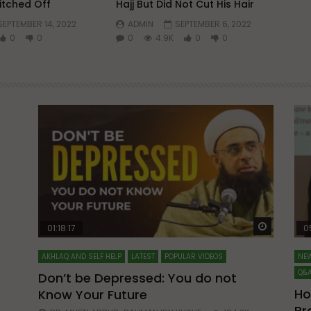
itched Off
Hajj But Did Not Cut His Hair
SEPTEMBER 14, 2022
ADMIN
SEPTEMBER 6, 2022
0
0
0
4.9K
0
0
Watch Later
Watch La
01:18:17
0
AKHLAQ AND SELF HELP
LATEST
POPULAR VIDEOS
NEW
Q&A
Don’t be Depressed: You do not
Ho
Know Your Future
ibn
Pr