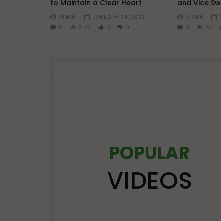
to Maintain a Clear Heart
and Vice Sw
ADMIN
JANUARY 24, 2023
ADMIN
0
6.7K
0
0
0
5K
POPULAR
Watch Later
25:21
VIDEOS
OS
LECTURES AT MAJOR EVENTS
POPULAR VIDEOS
VIDEOS
VIRTUES
| Mufti
Advice and Virtues for Memorizing
the Qur’an | Mufti Abdur-Rahman 