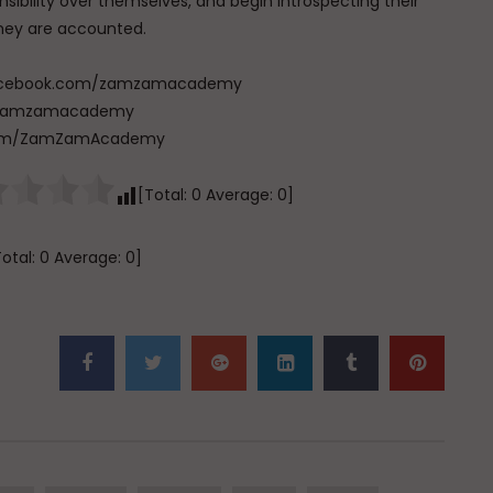
ibility over themselves, and begin introspecting their
they are accounted.
w.facebook.com/zamzamacademy
com/zamzamacademy
e.com/ZamZamAcademy
[Total:
0
Average:
0
]
Total:
0
Average:
0
]