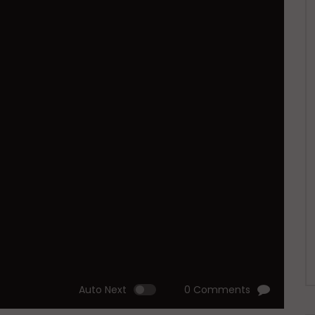
Auto Next
0 Comments