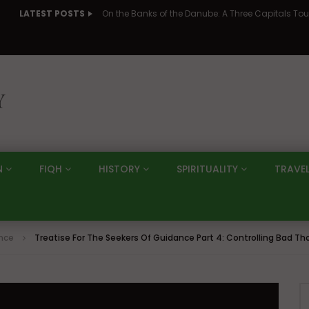
LATEST POSTS
N
FIQH
HISTORY
SPIRITUALITY
TRAVE
ance
Treatise For The Seekers Of Guidance Part 4: Controlling Bad 