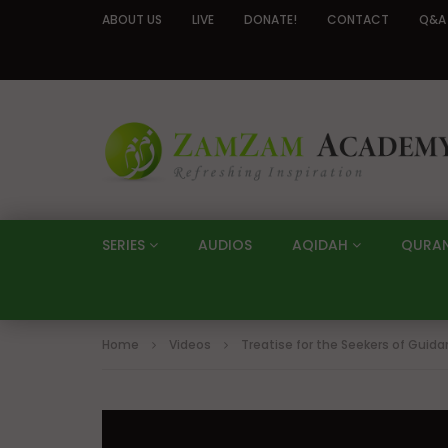
ABOUT US
LIVE
DONATE!
CONTACT
Q&A
SERIES
AUDIOS
AQIDAH
QURA
Home
Videos
Treatise for the Seekers of Guid