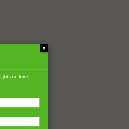
x
ights on love,