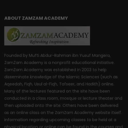
ABOUT ZAMZAM ACADEMY
Founded by Mufti Abdur-Rahman ibn Yusuf Mangera,
ZamZam Academy is a nonprofit educational initiative.
ZamZam Academy was established in 2003 to help
disseminate knowledge of the Islamic Sciences (such as
Aqeedah, Fiqh, Usul al-Fiqh, Tafseer, and Hadith) online.
Many of the lectures featured on the site have been
conducted in a class room, mosque or lecture theater and
then uploaded onto the site. Others have been delivered
as an online class on the ZamZam Academy website itself.
Information regarding upcoming classes to be held at a
physical location or online can be found in the courses and