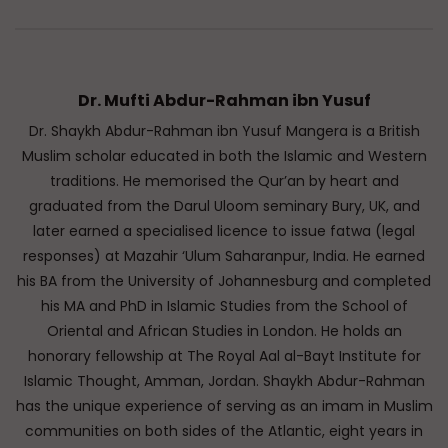
Dr. Mufti Abdur-Rahman ibn Yusuf
Dr. Shaykh Abdur-Rahman ibn Yusuf Mangera is a British
Muslim scholar educated in both the Islamic and Western
traditions. He memorised the Qur’an by heart and
graduated from the Darul Uloom seminary Bury, UK, and
later earned a specialised licence to issue fatwa (legal
responses) at Mazahir ‘Ulum Saharanpur, India. He earned
his BA from the University of Johannesburg and completed
his MA and PhD in Islamic Studies from the School of
Oriental and African Studies in London. He holds an
honorary fellowship at The Royal Aal al-Bayt Institute for
Islamic Thought, Amman, Jordan. Shaykh Abdur-Rahman
has the unique experience of serving as an imam in Muslim
communities on both sides of the Atlantic, eight years in