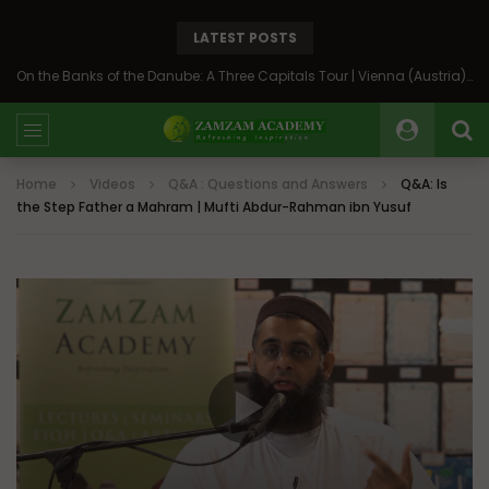
LATEST POSTS
On the Banks of the Danube: A Three Capitals Tour | Vienna (Austria), Bratislava (Slovakia), Budapest (Hungary)
Home
Videos
Q&A : Questions and Answers
Q&A: Is
the Step Father a Mahram | Mufti Abdur-Rahman ibn Yusuf