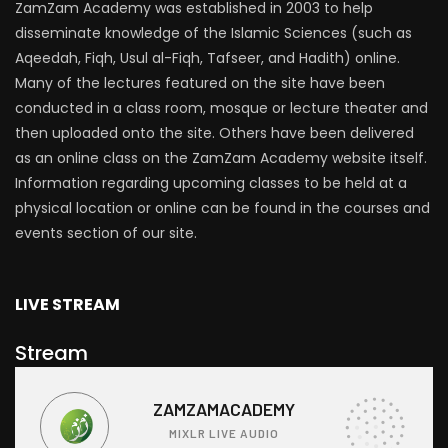
ZamZam Academy was established in 2003 to help
disseminate knowledge of the Islamic Sciences (such as
Aqeedah, Fiqh, Usul al-Fiqh, Tafseer, and Hadith) online.
Many of the lectures featured on the site have been
conducted in a class room, mosque or lecture theater and
then uploaded onto the site. Others have been delivered
as an online class on the ZamZam Academy website itself.
Information regarding upcoming classes to be held at a
physical location or online can be found in the courses and
events section of our site.
LIVE STREAM
Stream