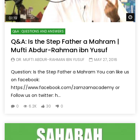
Wa
01:19
Q&A : QUESTIONS AND ANSWERS
Q&A: Is the Step Father a Mahram |
Mufti Abdur-Rahman ibn Yusuf
DR. MUFTI ABDUR-RAHMAN IBN YUSUF
MAY 27, 2016
Question: Is the Step Father a Mahram You can like us
on facebook:
https://www.facebook.com/zamzamacademy or
Follow us on twitter: h...
0
6.2K
30
0