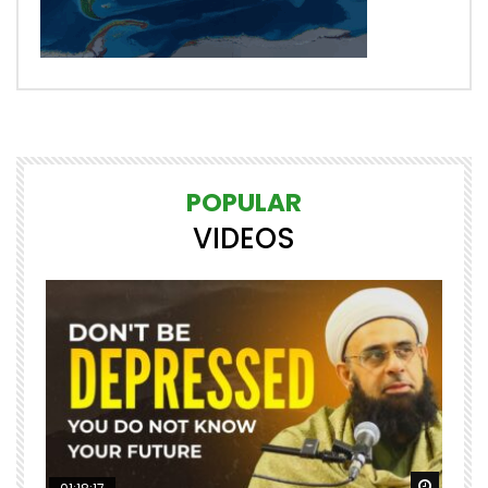
POPULAR
VIDEOS
Watch Later
Watch 