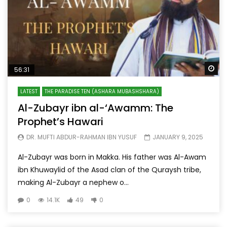
Wa
56:31
LATEST
THE PARADISE TEN (ASHARA MUBASHSHARA)
Al-Zubayr ibn al-‘Awamm: The
Prophet’s Hawari
DR. MUFTI ABDUR-RAHMAN IBN YUSUF
JANUARY 9, 2025
Al-Zubayr was born in Makka. His father was Al-Awam
ibn Khuwaylid of the Asad clan of the Quraysh tribe,
making Al-Zubayr a nephew o...
0
14.1K
49
0