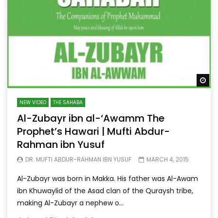
Wa
NEW VIDEO
THE SAHABA
Al-Zubayr ibn al-‘Awamm The
Prophet’s Hawari | Mufti Abdur-
Rahman ibn Yusuf
DR. MUFTI ABDUR-RAHMAN IBN YUSUF
MARCH 4, 2015
Al-Zubayr was born in Makka. His father was Al-Awam
ibn Khuwaylid of the Asad clan of the Quraysh tribe,
making Al-Zubayr a nephew o...