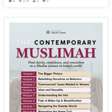
4
2.7K
0
0