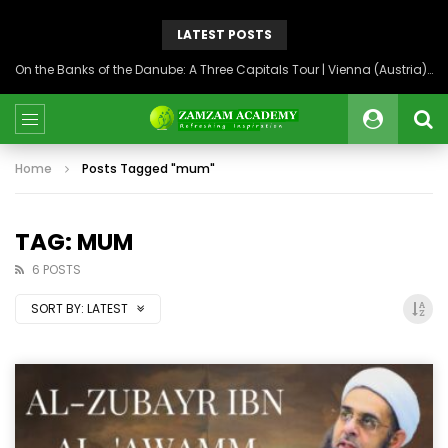
LATEST POSTS
On the Banks of the Danube: A Three Capitals Tour | Vienna (Austria), Bratislava (Slovakia), Budapest (Hungary)
Home
Posts Tagged "mum"
TAG: MUM
6 POSTS
SORT BY:
LATEST