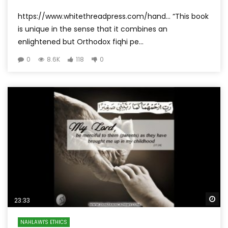
https://www.whitethreadpress.com/hand… “This book
is unique in the sense that it combines an
enlightened but Orthodox fiqhi pe...
0
8.6K
118
0
Wa
23:33
NAHLAWI'S ETHICS