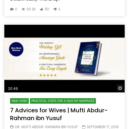
0
20.2K
151
2
Wa
20:49
NEW VIDEO
PRACTICAL STEPS FOR A HEALTHY MARRIAGE
7 Advices for Wives | Mufti Abdur-
Rahman ibn Yusuf
DR. MUFTI ABDUR-RAHMAN IBN YUSUF
SEPTEMBER 17, 2019