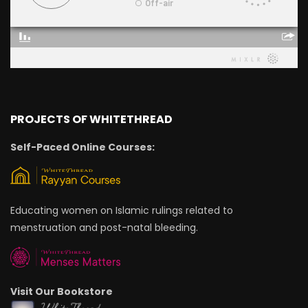
PROJECTS OF WHITETHREAD
Self-Paced Online Courses:
Educating women on Islamic rulings related to
menstruation and post-natal bleeding.
Visit Our Bookstore