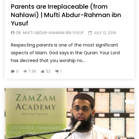
Parents are Irreplaceable (from
Nahlawi) | Mufti Abdur-Rahman ibn
Yusuf
DR. MUFTI ABDUR-RAHMAN IBN YUSUF
JULY 12, 2019
Respecting parents is one of the most significant
aspects of Islam. God says in the Quran: Your Lord
has decreed that you worship no...
0
7.5K
52
1