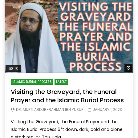
Wa
58:13
ISLAMIC BURIAL PROCESS
LATEST
Visiting the Graveyard, the Funeral
Prayer and the Islamic Burial Process
DR. MUFTI ABDUR-RAHMAN IBN YUSUF
JANUARY 1, 2023
Visiting the Graveyard, the Funeral Prayer and the
Islamic Burial Process 6ft down, dark, cold and alone:
a stark reality. This uniq...