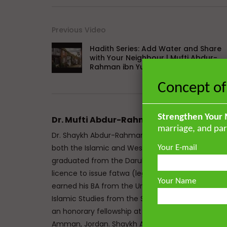
Previous Video
Hadith Series: Add Water and Share
with Your Neighbour | Mufti Abdur-
Rahman ibn Yusuf
Concept of
Strengthen Your 
Dr. Mufti Abdur-Rahman ibn Yusuf
marriage, and par
Dr. Shaykh Abdur-Rahman ibn Yusuf Mangera is a 
both the Islamic and Western traditions. He mem
Your E-mail
graduated from the Darul Uloom seminary Bury, UK
licence to issue fatwa (legal responses) at Mazah
Your Name
earned his BA from the University of Johannesbu
Islamic Studies from the School of Oriental and A
an honorary fellowship at The Royal Aal al-Bayt In
Amman, Jordan. Shaykh Abdur-Rahman has the un