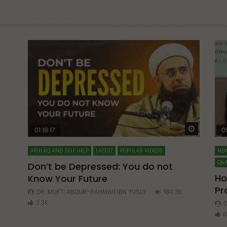
Watch Later
Watch La
01:18:17
0
AKHLAQ AND SELF HELP
LATEST
POPULAR VIDEOS
NEW
Q&A
Don’t be Depressed: You do not
Ho
Know Your Future
ibn
Pr
DR. MUFTI ABDUR-RAHMAN IBN YUSUF
184.3K
2.3K
D
8