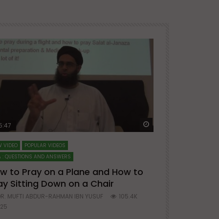
ter
Watch Later
5:47
51:12
 VIDEO
POPULAR VIDEOS
LECTURES AT MAJO
 : QUESTIONS AND ANSWERS
SERIES ON SPIRITUA
w to Pray on a Plane and How to
7 Steps to 
ay Sitting Down on a Chair
Mufti Abdu
R. MUFTI ABDUR-RAHMAN IBN YUSUF
105.4K
DR. MUFTI AB
25
677