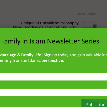
Next Video
Critique of Darwinism: Philosophy
Masquerading as Science? Final Part |
Maulana Usman Ali
 Family in Islam Newsletter Series
Marriage & Family Life!
Sign up today and gain valuable ins
enting from an Islamic perspective.
British Muslim scholar educated in
orised the Qur’an by heart and
, and later earned a specialised
ir ‘Ulum Saharanpur, India. He
rg and completed his MA and PhD in
frican Studies in London. He holds
stitute for Islamic Thought,
Subscribe
ique experience of serving as an