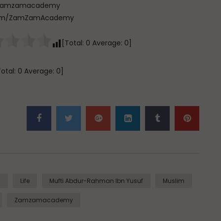
com/zamzamacademy
e.com/ZamZamAcademy
[Total:
0
Average:
0
]
Total:
0
Average:
0
]
m
Life
Mufti Abdur-Rahman Ibn Yusuf
Muslim
Zamzamacademy