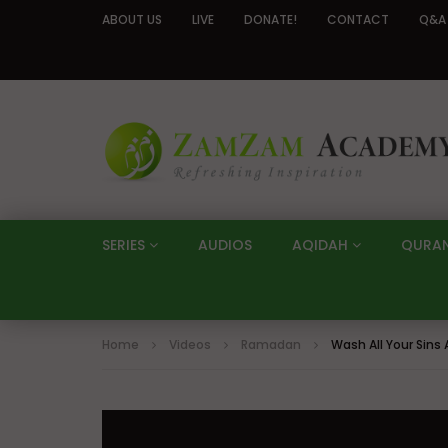
ABOUT US
LIVE
DONATE!
CONTACT
Q&A
SERIES
AUDIOS
AQIDAH
QURA
Home
Videos
Ramadan
Wash All Your Sin