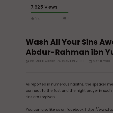
7,625 Views
92
1
Wash All Your Sins Aw
Abdur-Rahman ibn Y
DR. MUFTI ABDUR-RAHMAN IBN YUSUF
MAY 11, 2018
Watch Later
al-Tawwab (The Ever-Pardoning):
al-Barr (
Allah’s Names & How to Use Them
Goodness
to Use T
ADMIN
MARCH 23, 2026
As reported in numerous hadiths, the speaker men
ADMIN
0
1.3K
0
0
connect to the fast and the night prayer in suc
0
1.
sins are forgiven.
You can also like us on facebook: https://ww