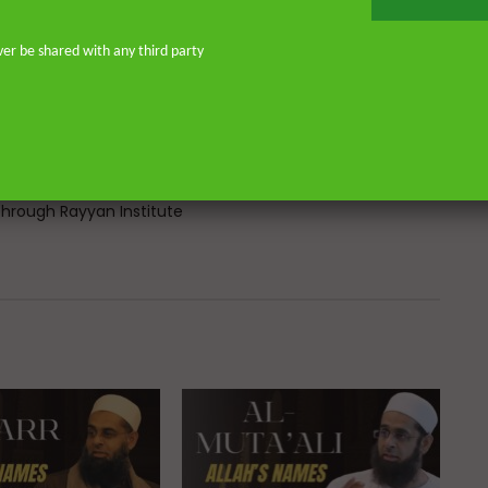
Atlantic, eight years in Southern
don—and his continued work as an
ver be shared with any third party
o address and offer pertinent advice
st. He is the founder of
or Islamic scholars. He is an avid
 on scholarly publications through
Many of his lectures are available
rough Rayyan Institute