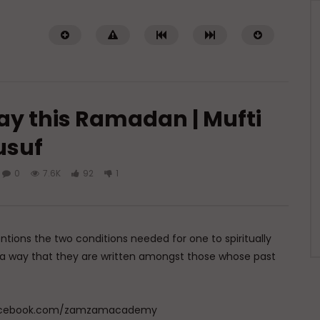
ay this Ramadan | Mufti
usuf
0
7.6K
92
1
Watch Later
The Source of All
al-Muta’ali (The Self Exalted):
): Allah’s Names & How
Allah’s Names & How to Use The
hem
ADMIN
MARCH 18, 2026
tions the two conditions needed for one to spiritually
MARCH 19, 2026
0
1.4K
0
0
h a way that they are written amongst those whose past
4K
0
0
w.facebook.com/zamzamacademy