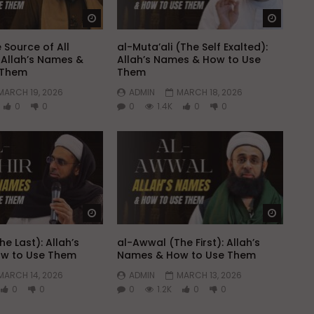
Watch Later
Watch 
 Source of All
al-Muta’ali (The Self Exalted):
Allah’s Names &
Allah’s Names & How to Use
 Them
Them
MARCH 19, 2026
ADMIN
MARCH 18, 2026
0
0
0
1.4K
0
0
Watch Later
Watch 
he Last): Allah’s
al-Awwal (The First): Allah’s
w to Use Them
Names & How to Use Them
MARCH 14, 2026
ADMIN
MARCH 13, 2026
0
0
0
1.2K
0
0