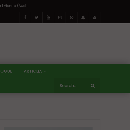
On the Banks of the Danube: A Three Capitals Tour | Vienna (Austria), Bratislava (Slovakia), Budapest (Hungary)
LOGUE
ARTICLES