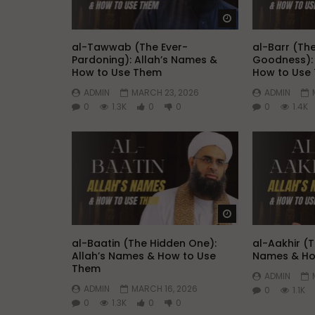
Watch Later
al-Tawwab (The Ever-
al-Barr (The
Pardoning): Allah’s Names &
Goodness): 
How to Use Them
How to Use
ADMIN
MARCH 23, 2026
ADMIN
0
1.3K
0
0
0
1.4K
Watch Later
al-Baatin (The Hidden One):
al-Aakhir (T
Allah’s Names & How to Use
Names & Ho
Them
ADMIN
ADMIN
MARCH 16, 2026
0
1.1K
0
1.3K
0
0