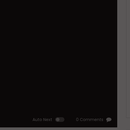
Auto Next
0 Comments