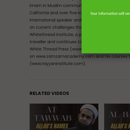
imam in Muslim communities on both sides of the 
California and over five in the great city of Lon
Your Information will ne
international speaker and lecturer enables him t
on current challenges that face Muslims in the We
Whitethread Institute, a post-graduate insititute f
traveller and continues to teach hadith and work
White Thread Press (www.whitethreadpress.com). 
on www.zamzamacademy.com and his courses th
(www.rayyaninstitute.com).
RELATED VIDEOS