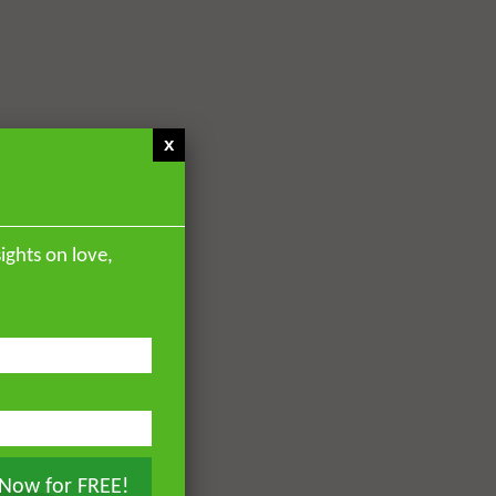
x
ights on love,
 Now for FREE!