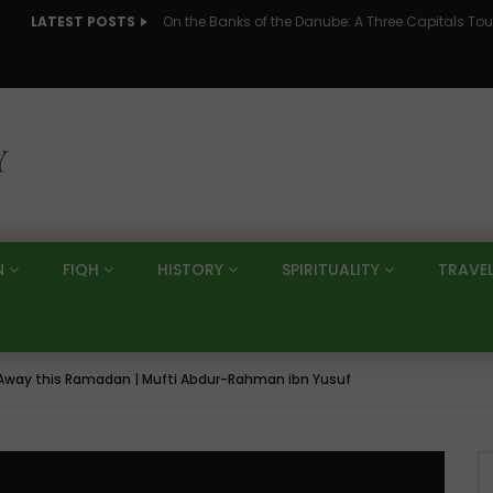
LATEST POSTS
N
FIQH
HISTORY
SPIRITUALITY
TRAVE
s Away this Ramadan | Mufti Abdur-Rahman ibn Yusuf