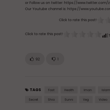
or Follow us on twitter: https://www.twitter.
Our Youtube channel is: https://www.youtub
Click to rate this post!
Click to rate this post!
[
92
1
TAGS
Fast
Health
Iman
Isla
Secret
Shia
Sunni
Veg
Video