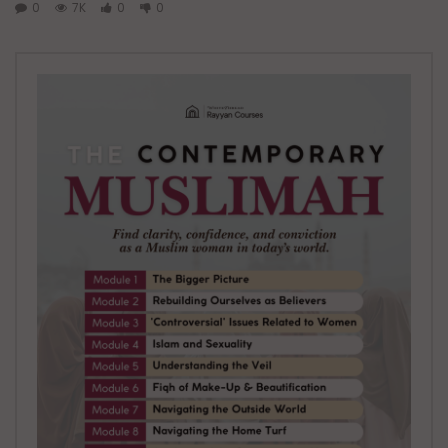
0
7K
0
0