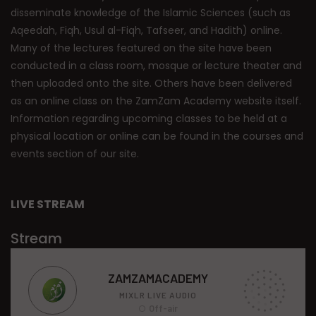
disseminate knowledge of the Islamic Sciences (such as
Aqeedah, Fiqh, Usul al-Fiqh, Tafseer, and Hadith) online.
Many of the lectures featured on the site have been
conducted in a class room, mosque or lecture theater and
then uploaded onto the site. Others have been delivered
as an online class on the ZamZam Academy website itself.
Information regarding upcoming classes to be held at a
physical location or online can be found in the courses and
events section of our site.
LIVE STREAM
Stream