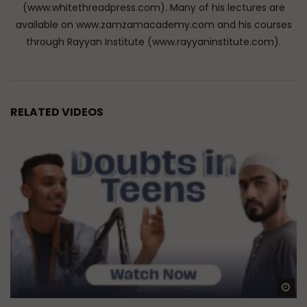
(www.whitethreadpress.com). Many of his lectures are
available on www.zamzamacademy.com and his courses
through Rayyan Institute (www.rayyaninstitute.com).
RELATED VIDEOS
Wa