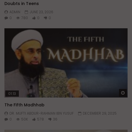
Doubts in Teens
ADMIN
JUNE 23, 2026
0
780
0
0
Wa
01:13
The Fifth Madhhab
DR. MUFTI ABDUR-RAHMAN IBN YUSUF
DECEMBER 29, 2025
0
50K
578
36