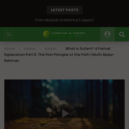
LATEST POSTS
Bosnia: The Emerald of the Balkans
Home
Videos
Sufism
What is Sufism? A Formal
Explanation Part 8: The First Principle of the Path | Mufti Abdur-
Rahman