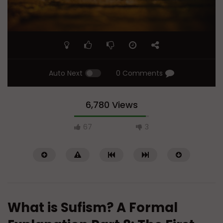
Auto Next
0 Comments
6,780 Views
67
3
What is Sufism? A Formal