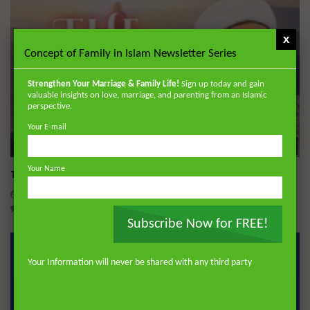
x
Concept of Family in Islam Newsletter Series
Strengthen Your Marriage & Family Life!
Sign up today and gain
valuable insights on love, marriage, and parenting from an Islamic
perspective.
Your E-mail
Wa
18:05
Your Name
The Mahdi
DR. MUFTI ABDUR-RAHMAN IBN YUSUF
DECEMBER 22, 2025
0
27.6K
247
12
Subscribe Now for FREE!
Your Information will never be shared with any third party