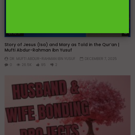
Wa
01:16:17
Story of Jesus (Isa) and Mary as Told in the Qur’an |
Mufti Abdur-Rahman ibn Yusuf
DR. MUFTI ABDUR-RAHMAN IBN YUSUF
DECEMBER 7, 2025
0
26.5K
95
2