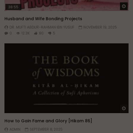
Wa
38:55
Husband and Wife Bonding Projects
DR. MUFTI ABDUR-RAHMAN IBN YUSUF
NOVEMBER 19, 2025
0
12.3K
80
5
Wa
How to Gain Fame and Glory [Hikam 86]
ADMIN
SEPTEMBER 8, 2025