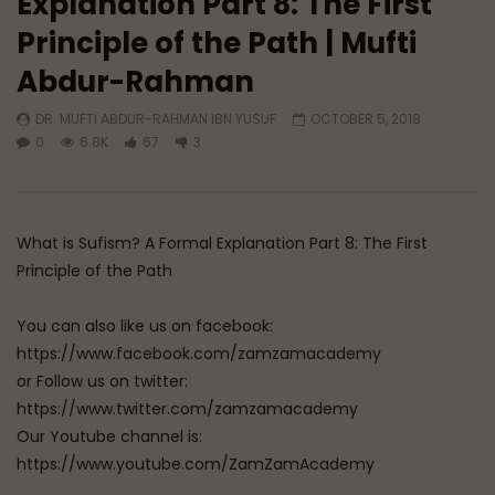
Explanation Part 8: The First
Principle of the Path | Mufti
Watch Later
01:13
Abdur-Rahman
Doubts in Teens
The Fifth Madhhab
DR. MUFTI ABDUR-RAHMAN IBN YUSUF
OCTOBER 5, 2018
ADMIN
JUNE 23, 2026
DR. MUFTI ABDUR-RAHM
0
6.8K
67
3
0
780
0
0
DECEMBER 29, 2025
0
50K
578
What is Sufism? A Formal Explanation Part 8: The First
Principle of the Path
You can also like us on facebook:
https://www.facebook.com/zamzamacademy
or Follow us on twitter:
https://www.twitter.com/zamzamacademy
Our Youtube channel is:
https://www.youtube.com/ZamZamAcademy