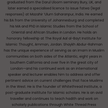
graduated from the Darul Uloom seminary Bury, UK, and
later earned a specialised licence to issue fatwa (legal
responses) at Mazahir ‘Ulum Saharanpur, India. He earned
his BA from the University of Johannesburg and completed
his MA and PhD in Islamic Studies from the School of
Oriental and African Studies in London. He holds an
honorary fellowship at The Royal Aal al-Bayt Institute for
Islamic Thought, Amman, Jordan. Shaykh Abdur-Rahman
has the unique experience of serving as an imam in Muslim
communities on both sides of the Atlantic, eight years in
Southern California and over five in the great city of
London—and his continued work as an international
speaker and lecturer enables him to address and offer
pertinent advice on current challenges that face Muslims
in the West. He is the founder of Whitethread Institute, a
post-graduate insititute for Islamic scholars. He is an avid
traveller and continues to teach hadith and work on
scholarly publications through White Thread Press