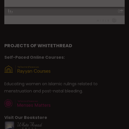
PROJECTS OF WHITETHREAD
Self-Paced Online Courses:
Educating women on Islamic rulings related to
menstruation and post-natal bleeding.
Visit Our Bookstore