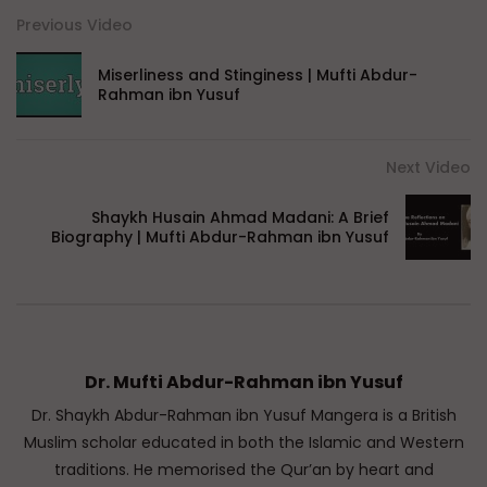
Previous Video
Miserliness and Stinginess | Mufti Abdur-
Rahman ibn Yusuf
Next Video
Shaykh Husain Ahmad Madani: A Brief
Biography | Mufti Abdur-Rahman ibn Yusuf
Dr. Mufti Abdur-Rahman ibn Yusuf
Dr. Shaykh Abdur-Rahman ibn Yusuf Mangera is a British
Muslim scholar educated in both the Islamic and Western
traditions. He memorised the Qur’an by heart and