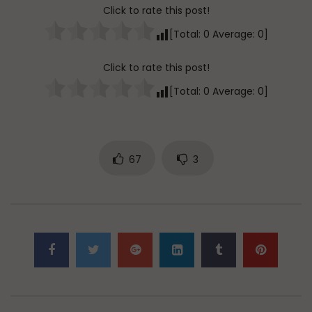
Click to rate this post!
[Total:
0
Average:
0
]
Click to rate this post!
[Total:
0
Average:
0
]
67
3