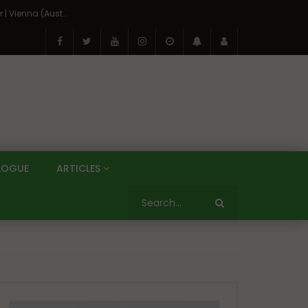
On the Banks of the Danube: A Three Capitals Tour | Vienna (Austria), Bratislava (Slovakia), Budapest (Hungary)
LOGUE
ARTICLES