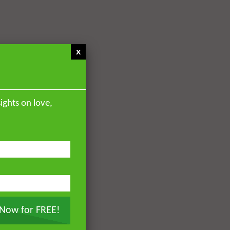
x
ights on love,
 Now for FREE!