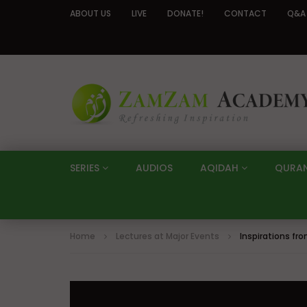
ABOUT US
LIVE
DONATE!
CONTACT
Q&A
SERIES
AUDIOS
AQIDAH
QURA
Home
Lectures at Major Events
Inspirations fr