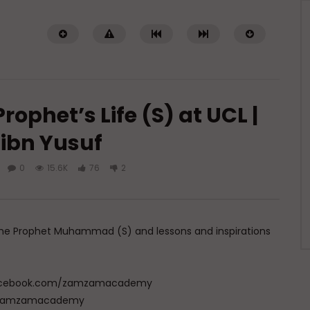
rophet’s Life (S) at UCL |
ibn Yusuf
0
15.6K
76
2
Watch Later
ith the Messenger of
Transform Your Life Through
Prayer (Du’a)
JUNE 22, 2026
ADMIN
JUNE 9, 2026
of the Prophet Muhammad (S) and lessons and inspirations
92
0
0
0
10.7K
0
0
w.facebook.com/zamzamacademy
com/zamzamacademy