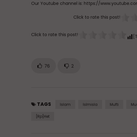
Our Youtube channel is: https://www.youtub
Click to rate this post!
Click to rate this post!
[
76
2
TAGS
Islam
Islmisla
Mufti
Mu
[rp[het