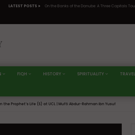
LATEST POSTS
N
FIQH
HISTORY
SPIRITUALITY
TRAVE
om the Prophet’s Life (S) at UCL | Mufti Abdur-Rahman ibn Yusuf