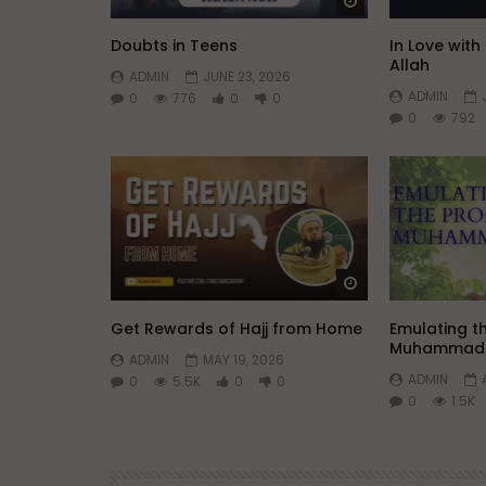
Watch Later
Doubts in Teens
In Love wit
Allah
ADMIN
JUNE 23, 2026
ADMIN
0
776
0
0
0
792
Watch Later
Get Rewards of Hajj from Home
Emulating t
Muhammad
ADMIN
MAY 19, 2026
ADMIN
0
5.5K
0
0
0
1.5K