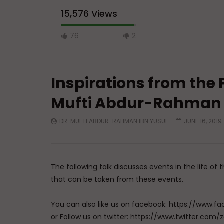
15,576 Views
76
2
Inspirations from the P
Mufti Abdur-Rahman 
DR. MUFTI ABDUR-RAHMAN IBN YUSUF
JUNE 16, 2019
Watch Later
Doubts in Teens
In Love w
Allah
ADMIN
JUNE 23, 2026
ADMIN
0
776
0
0
The following talk discusses events in the life 
0
7
that can be taken from these events.
You can also like us on facebook: https://ww
or Follow us on twitter: https://www.twitter.