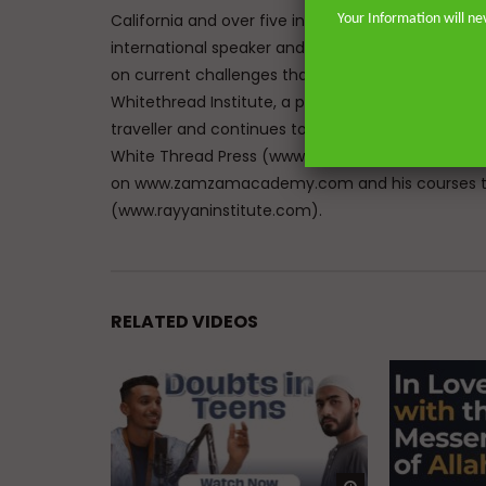
California and over five in the great city of Lon
Your Information will ne
international speaker and lecturer enables him t
on current challenges that face Muslims in the We
Whitethread Institute, a post-graduate insititute f
traveller and continues to teach hadith and work
White Thread Press (www.whitethreadpress.com). 
on www.zamzamacademy.com and his courses th
(www.rayyaninstitute.com).
RELATED VIDEOS