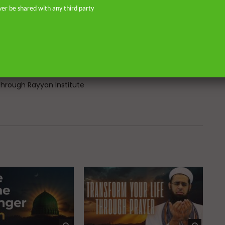
don—and his continued work as an
ver be shared with any third party
o address and offer pertinent advice
st. He is the founder of
or Islamic scholars. He is an avid
 on scholarly publications through
Many of his lectures are available
rough Rayyan Institute