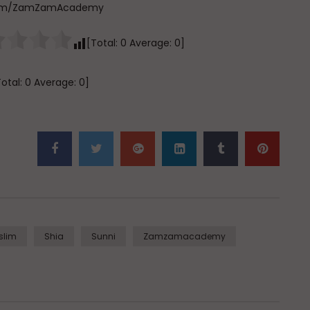
e.com/ZamZamAcademy
[Total:
0
Average:
0
]
Total:
0
Average:
0
]
slim
Shia
Sunni
Zamzamacademy