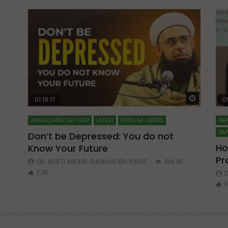
Watch Later
Watch La
01:18:17
0
AKHLAQ AND SELF HELP
LATEST
POPULAR VIDEOS
NEW
Q&A
Don’t be Depressed: You do not
Ho
Know Your Future
ibn
Pr
DR. MUFTI ABDUR-RAHMAN IBN YUSUF
184.3K
2.3K
D
8