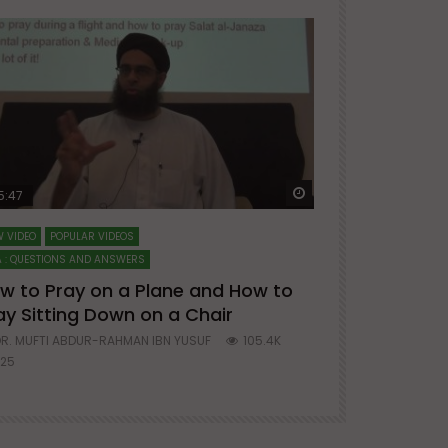
ter
Watch Later
5:47
51:12
 VIDEO
POPULAR VIDEOS
LECTURES AT MAJO
 : QUESTIONS AND ANSWERS
SERIES ON SPIRITUA
w to Pray on a Plane and How to
7 Steps to 
ay Sitting Down on a Chair
Mufti Abdu
R. MUFTI ABDUR-RAHMAN IBN YUSUF
105.4K
DR. MUFTI AB
25
677