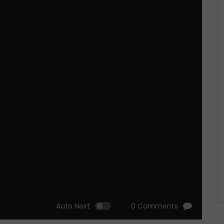
Auto Next
0 Comments