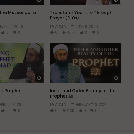
Watch Later
Watch 
h the Messenger of
Transform Your Life Through
Prayer (Du’a)
JUNE 22, 2026
ADMIN
JUNE 9, 2026
0
0
0
10.7K
0
0
Watch Later
Watch 
he Prophet
Inner and Outer Beauty of the
Prophet ﷺ
APRIL 7, 2026
ADMIN
FEBRUARY 13, 2026
0
0
0
2.3K
0
0