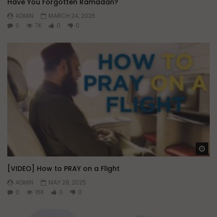
Have You Forgotten Ramadan?
ADMIN
MARCH 24, 2026
0
7K
0
0
Wa
[VIDEO] How to PRAY on a Flight
ADMIN
MAY 28, 2025
0
16K
0
0