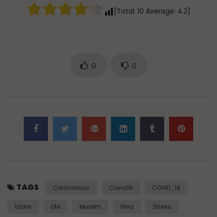
[Total:
10
Average:
4.2
]
0
0
TAGS
Coronavirus
Covid19
COVID_19
Islam
Life
Muslim
Shia
Stress