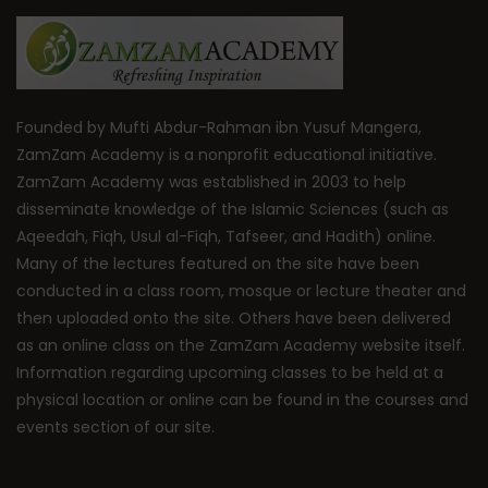
Founded by Mufti Abdur-Rahman ibn Yusuf Mangera,
ZamZam Academy is a nonprofit educational initiative.
ZamZam Academy was established in 2003 to help
disseminate knowledge of the Islamic Sciences (such as
Aqeedah, Fiqh, Usul al-Fiqh, Tafseer, and Hadith) online.
Many of the lectures featured on the site have been
conducted in a class room, mosque or lecture theater and
then uploaded onto the site. Others have been delivered
as an online class on the ZamZam Academy website itself.
Information regarding upcoming classes to be held at a
physical location or online can be found in the courses and
events section of our site.