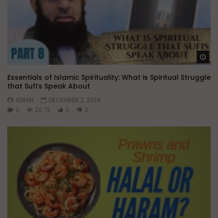
Wa
Essentials of Islamic Spirituality: What is Spiritual Struggle
that Sufi’s Speak About
ADMIN
DECEMBER 2, 2024
0
20.7K
0
0