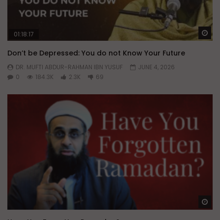
Wa
01:18:17
Don’t be Depressed: You do not Know Your Future
DR. MUFTI ABDUR-RAHMAN IBN YUSUF
JUNE 4, 2026
0
184.3K
2.3K
69
Wa