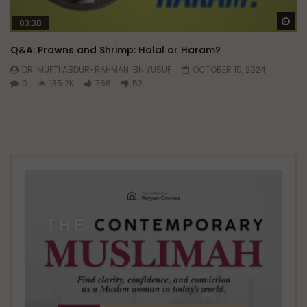
Wa
03:38
Q&A: Prawns and Shrimp: Halal or Haram?
DR. MUFTI ABDUR-RAHMAN IBN YUSUF
OCTOBER 15, 2024
0
135.2K
756
52