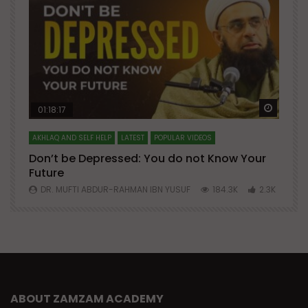
Watch Later
Watch 
01:18:17
AKHLAQ AND SELF HELP
LATEST
POPULAR VIDEOS
N
Don’t be Depressed: You do not Know Your
H
Future
S
0
DR. MUFTI ABDUR-RAHMAN IBN YUSUF
184.3K
2.3K
ABOUT ZAMZAM ACADEMY