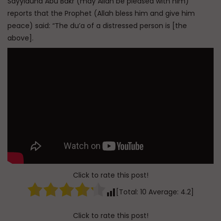
Sayyiduna Abu Bakr (may Allah be pleased with him)
reports that the Prophet (Allah bless him and give him
peace) said: “The du’a of a distressed person is [the
above].
Click to rate this post!
[Total:
10
Average:
4.2
]
Click to rate this post!