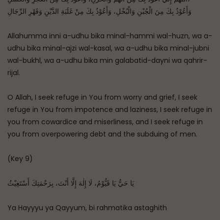
وَأَعُوْذُ بِكَ مِنَ الْجُبْنِ وَالْبُخْلِ، وَأَعُوْذُ بِكَ مِنْ غَلَبَةِ الدَّيْنِ وَقَهْرِ الرِّجَالِ
Allahumma inni a-udhu bika minal-hammi wal-huzn, wa a-
udhu bika minal-ajzi wal-kasal, wa a-udhu bika minal-jubni
wal-bukhl, wa a-udhu bika min galabatid-dayni wa qahrir-
rijal.
O Allah, I seek refuge in You from worry and grief, I seek
refuge in You from impotence and laziness, I seek refuge in
you from cowardice and miserliness, and I seek refuge in
you from overpowering debt and the subduing of men.
(Key 9)
يَا حَيُّ يَا قَيُّوْمُ، لَا إِلٰهَ إِلَّا أَنْتَ، بِرَحْمَتِكَ أَسْتَغِيْثُ
Ya Hayyyu ya Qayyum, bi rahmatika astaghith