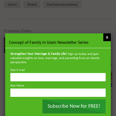
Sunni
World
Zamzamacademy
Previous Video
x
Concept of Family in Islam Newsletter Series
Seeking God’s Mercy during the CORONAVIRUS
Strengthen Your Marriage & Family Life!
Sign up today and gain
valuable insights on love, marriage, and parenting from an Islamic
perspective.
Next Video
Your E-mail
Seeking a Miracle During the Coronavirus
Pandemic | Dr. Mufti Abdur-Rahman ibn Yusuf
Your Name
Subscribe Now for FREE!
Dr. Mufti Abdur-Rahman ibn Yusuf