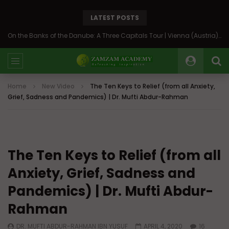
LATEST POSTS
On the Banks of the Danube: A Three Capitals Tour | Vienna (Austria), Bratislava (Slovakia), Budapest (Hungary)
Home
New Video
The Ten Keys to Relief (from all Anxiety,
Grief, Sadness and Pandemics) | Dr. Mufti Abdur-Rahman
The Ten Keys to Relief (from all
Anxiety, Grief, Sadness and
Pandemics) | Dr. Mufti Abdur-
Rahman
DR. MUFTI ABDUR-RAHMAN IBN YUSUF
APRIL 4, 2020
16