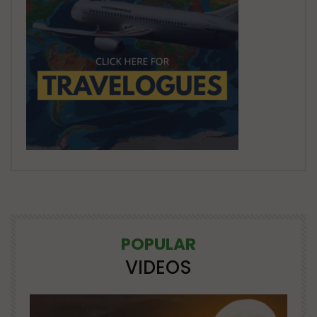
POPULAR
VIDEOS