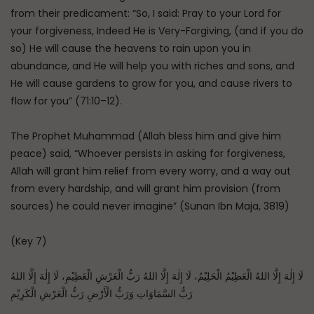
from their predicament: “So, I said: Pray to your Lord for
your forgiveness, Indeed He is Very-Forgiving, (and if you do
so) He will cause the heavens to rain upon you in
abundance, and He will help you with riches and sons, and
He will cause gardens to grow for you, and cause rivers to
flow for you” (71:10–12).
The Prophet Muhammad (Allah bless him and give him
peace) said, “Whoever persists in asking for forgiveness,
Allah will grant him relief from every worry, and a way out
from every hardship, and will grant him provision (from
sources) he could never imagine” (Sunan Ibn Maja, 3819)
(Key 7)
لَا إِلٰهَ إِلَّا اللهُ الْعَظِيْمُ الْحَلِيْمُ، لَا إِلٰهَ إِلَّا اللهُ رَبُّ الْعَرْشِ الْعَظِيْمِ، لَا إِلٰهَ إِلَّا اللهُ
رَبُّ السَّمَاوَاتِ وَرَبُّ الْأَرْضِ رَبُّ الْعَرْشِ الْكَرِيْمِ