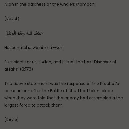
Allah in the darkness of the whale’s stomach:
(Key 4)
حَسْبُنَا اللهُ وَنِعْمَ الْوَكِيْلُ ‏‏
Hasbunallahu wa ni’m al-wakil
Sufficient for us is Allah, and [He is] the best Disposer of
affairs” (3:173)
The above statement was the response of the Prophet’s
companions after the Battle of Uhud had taken place
when they were told that the enemy had assembled a the
largest force to attack them.
(Key 5)