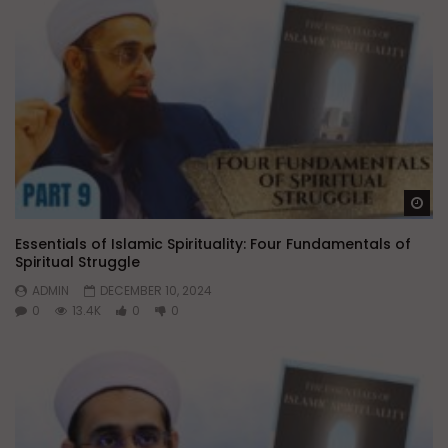
Wa
Essentials of Islamic Spirituality: Four Fundamentals of
Spiritual Struggle
ADMIN
DECEMBER 10, 2024
0
13.4K
0
0