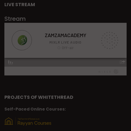
LIVE STREAM
Stream
PROJECTS OF WHITETHREAD
Self-Paced Online Courses: