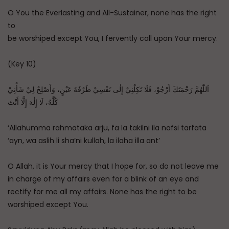
O You the Everlasting and All-Sustainer, none has the right
to
be worshiped except You, I fervently call upon Your mercy.
(Key 10)
اَللّٰهُمَّ رَحْمَتَكَ أَرْجُوْ، فَلَا تَكِلْنِيْ إِلٰى نَفْسِيْ طَرْفَةَ عَيْنٍ، وَأَصْلِحْ لِيْ شَأْنِيْ
كُلَّهُ، لَا إِلٰهَ إِلَّا أَنْتَ
‘Allahumma rahmataka arju, fa la takilni ila nafsi tarfata
‘ayn, wa aslih li sha’ni kullah, la ilaha illa ant’
O Allah, it is Your mercy that I hope for, so do not leave me
in charge of my affairs even for a blink of an eye and
rectify for me all my affairs. None has the right to be
worshiped except You.