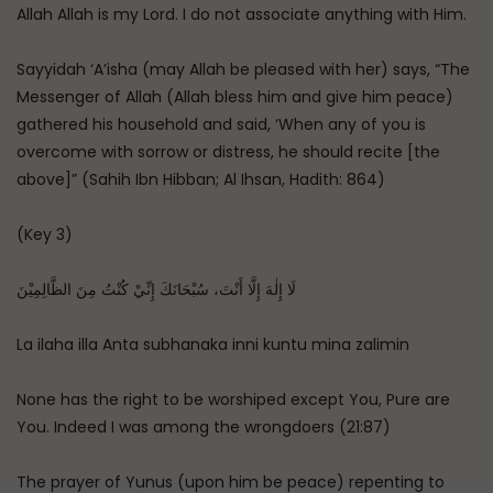
Allah Allah is my Lord. I do not associate anything with Him.
Sayyidah ‘A’isha (may Allah be pleased with her) says, “The
Messenger of Allah (Allah bless him and give him peace)
gathered his household and said, ‘When any of you is
overcome with sorrow or distress, he should recite [the
above]” (Sahih Ibn Hibban; Al Ihsan, Hadith: 864)
(Key 3)
لَا إِلٰهَ إِلَّا أَنْتَ، سُبْحَانَكَ إِنِّيْ كُنْتُ مِنَ الظَّالِمِيْنَ
La ilaha illa Anta subhanaka inni kuntu mina zalimin
None has the right to be worshiped except You, Pure are
You. Indeed I was among the wrongdoers (21:87)
The prayer of Yunus (upon him be peace) repenting to