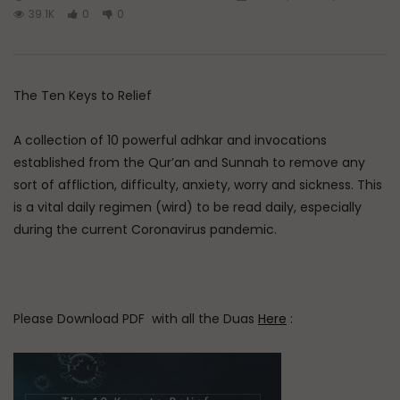
39.1K
0
0
The Ten Keys to Relief
A collection of 10 powerful adhkar and invocations
established from the Qur’an and Sunnah to remove any
sort of affliction, difficulty, anxiety, worry and sickness. This
is a vital daily regimen (wird) to be read daily, especially
during the current Coronavirus pandemic.
Please Download PDF with all the Duas
Here
: