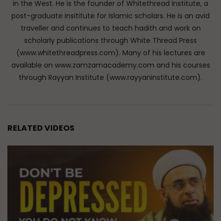
in the West. He is the founder of Whitethread Institute, a
post-graduate insititute for Islamic scholars. He is an avid
traveller and continues to teach hadith and work on
scholarly publications through White Thread Press
(www.whitethreadpress.com). Many of his lectures are
available on www.zamzamacademy.com and his courses
through Rayyan Institute (www.rayyaninstitute.com).
RELATED VIDEOS