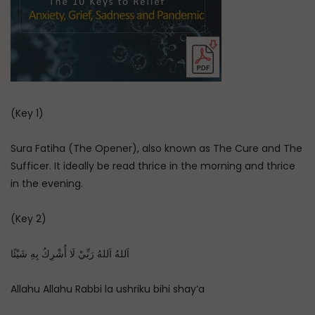
(Key 1)
Sura Fatiha (The Opener), also known as The Cure and The
Sufficer. It ideally be read thrice in the morning and thrice
in the evening.
(Key 2)
اَللهُ اَللهُ رَبِّيْ لَا أُشْرِكُ بِهِ شَيْئًا
Allahu Allahu Rabbi la ushriku bihi shay’a