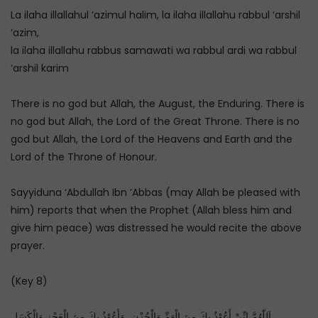
La ilaha illallahul ‘azimul halim, la ilaha illallahu rabbul ‘arshil
‘azim,
la ilaha illallahu rabbus samawati wa rabbul ardi wa rabbul
‘arshil karim
There is no god but Allah, the August, the Enduring. There is
no god but Allah, the Lord of the Great Throne. There is no
god but Allah, the Lord of the Heavens and Earth and the
Lord of the Throne of Honour.
Sayyiduna ‘Abdullah Ibn ‘Abbas (may Allah be pleased with
him) reports that when the Prophet (Allah bless him and
give him peace) was distressed he would recite the above
prayer.
(Key 8)
اَللّٰهُمَّ إِنِّيْ أَعُوْذُ بِكَ مِنَ الْهَمِّ وَالْحُزْنِ، وَأَعُوْذُ بِكَ مِنَ الْعَجْزِ وَالْكَسَلِ،