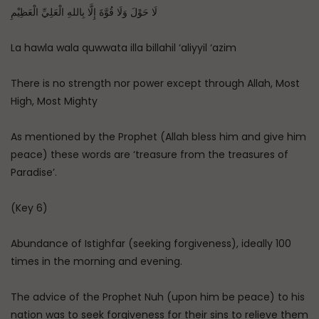
لَا حَوْلَ وَلَا قُوَّةَ إِلَّا بِاللهِ الْعَلِيِّ الْعَظِيْمِ
La hawla wala quwwata illa billahil ‘aliyyil ‘azim
There is no strength nor power except through Allah, Most
High, Most Mighty
As mentioned by the Prophet (Allah bless him and give him
peace) these words are ‘treasure from the treasures of
Paradise’.
(Key 6)
Abundance of Istighfar (seeking forgiveness), ideally 100
times in the morning and evening.
The advice of the Prophet Nuh (upon him be peace) to his
nation was to seek forgiveness for their sins to relieve them