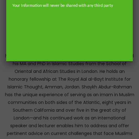
Your Information will never be shared with any third party
Dr. Shaykh Abdur-Rahman ibn Yusuf Mangera is a British
Muslim scholar educated in both the Islamic and Western
traditions. He memorised the Qur’an by heart and
graduated from the Darul Uloom seminary Bury, UK, and
later earned a specialised licence to issue fatwa (legal
responses) at Mazahir ‘Ulum Saharanpur, India. He earned
his BA from the University of Johannesburg and completed
his MA and PhD in Islamic Studies from the School of
Oriental and African Studies in London. He holds an
honorary fellowship at The Royal Aal al-Bayt Institute for
Islamic Thought, Amman, Jordan. Shaykh Abdur-Rahman
has the unique experience of serving as an imam in Muslim
communities on both sides of the Atlantic, eight years in
Southern California and over five in the great city of
London—and his continued work as an international
speaker and lecturer enables him to address and offer
pertinent advice on current challenges that face Muslims