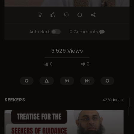
Auto Next
0 Comments
3,529 Views
0
0
SEEKERS
42 Videos
Watch Later
01:13