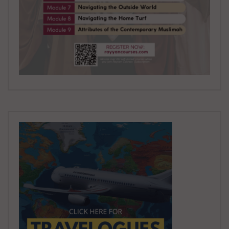
in God?
ADMIN
8.8K
0
Treatise For The Seekers Of Guidance:
Part 39 | Truth in a Post Truth World
ADMIN
9.3K
0
Treatise For The Seekers Of Guidance:
Part 40 | Others Have More than Me
ADMIN
4.9K
0
Muhasibi’s Risalah Part 42: Did Hajj But
Did Not Cut His Hair
ADMIN
4.9K
0
Muhasibi’s Risalah Part 43: Wine and
Vice Switched Off
ADMIN
5K
0