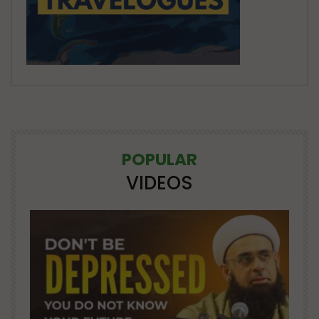
POPULAR
VIDEOS