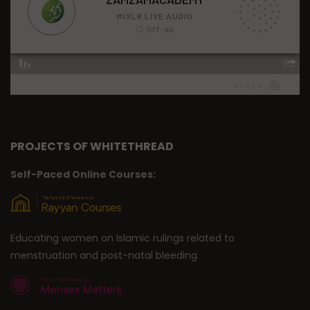
PROJECTS OF WHITETHREAD
Self-Paced Online Courses:
Educating women on Islamic rulings related to
menstruation and post-natal bleeding.