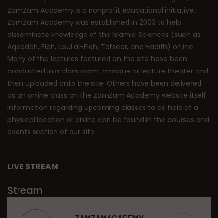
ZamZam Academy is a nonprofit educational initiative.
ZamZam Academy was established in 2003 to help
disseminate knowledge of the Islamic Sciences (such as
Aqeedah, Fiqh, Usul al-Fiqh, Tafseer, and Hadith) online.
Many of the lectures featured on the site have been
conducted in a class room, mosque or lecture theater and
then uploaded onto the site. Others have been delivered
as an online class on the ZamZam Academy website itself.
Information regarding upcoming classes to be held at a
physical location or online can be found in the courses and
events section of our site.
LIVE STREAM
Stream