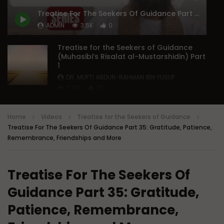
Doubts in Teens
The Fifth Madhhab
Treatise For The Seekers Of Guidance Part 35: Gratitude, Patience, Remembrance, Friendships and More
ADMIN
JUNE 23, 2026
DR. MUFTI ABDUR-RAHM
ADMIN
3.5K
0
0
782
0
0
DECEMBER 29, 2025
0
50K
578
Treatise for the Seekers of Guidance
(Muhasibi’s Risalat al-Mustarshidin) Part
1
DR. MUFTI ABDUR-RAHMAN IBN YUSUF
12.5K
78
Treatise For The Seekers Of Guidance
Part 2: Causes Of Deviance,
Home
Videos
Treatise for the Seekers of Guidance
Sectarianism And Unorthodoxy
Treatise For The Seekers Of Guidance Part 35: Gratitude, Patience,
DR. MUFTI ABDUR-RAHMAN IBN YUSUF
Remembrance, Friendships and More
8.5K
80
Treatise For The Seekers Of Guidance
Part 3: Reforming Extreme Nature and
Treatise For The Seekers Of
Thought
DR. MUFTI ABDUR-RAHMAN IBN YUSUF
Guidance Part 35: Gratitude,
5.8K
35
Patience, Remembrance,
Treatise For The Seekers Of Guidance
Part 4: Controlling Bad Thoughts | Mufti