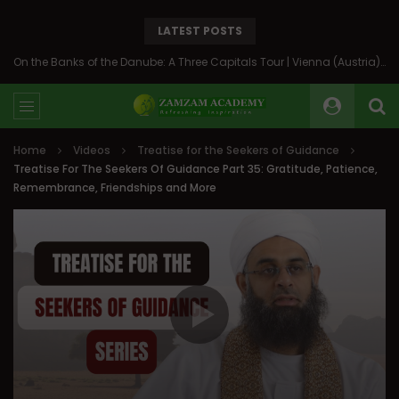
LATEST POSTS
On the Banks of the Danube: A Three Capitals Tour | Vienna (Austria), Bratislava (Slovakia), Budapest (Hungary)
Home
Videos
Treatise for the Seekers of Guidance
Treatise For The Seekers Of Guidance Part 35: Gratitude, Patience,
Remembrance, Friendships and More