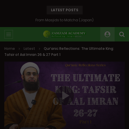
LATEST POSTS
Bosnia: The Emerald of the Balkans
Home
Latest
Qur’anic Reflections: The Ultimate King:
Tafsir of Aal Imran 26 & 27 Part 1