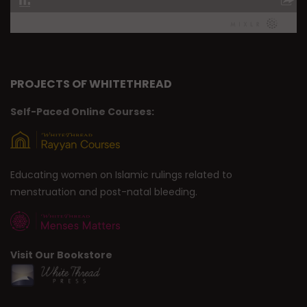
PROJECTS OF WHITETHREAD
Self-Paced Online Courses:
Educating women on Islamic rulings related to
menstruation and post-natal bleeding.
Visit Our Bookstore