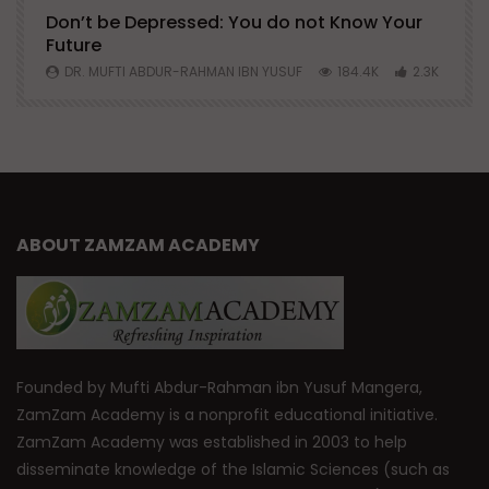
Don’t be Depressed: You do not Know Your
H
Future
S
0
DR. MUFTI ABDUR-RAHMAN IBN YUSUF
184.4K
2.3K
ABOUT ZAMZAM ACADEMY
Founded by Mufti Abdur-Rahman ibn Yusuf Mangera,
ZamZam Academy is a nonprofit educational initiative.
ZamZam Academy was established in 2003 to help
disseminate knowledge of the Islamic Sciences (such as