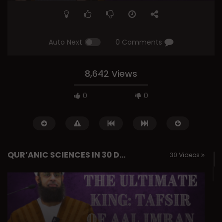
Auto Next
0 Comments
8,642 Views
0
0
QUR’ANIC SCIENCES IN 30 DAYS
30 Videos
Watch Later
Essentials of Islamic Spirituality:
Q&A: Balance in Tarb