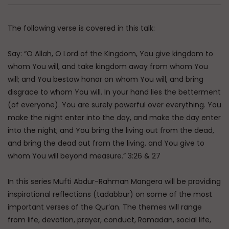
Qur’anic Sciences in 30 Days Part 5: Sura
Order & Causes of Revelation
The following verse is covered in this talk:
ADMIN
4.5K
0
Say: “O Allah, O Lord of the Kingdom, You give kingdom to
Qur’anic Sciences in 30 Days Part 6:
whom You will, and take kingdom away from whom You
Identification of Makkan & Madinan
will; and You bestow honor on whom You will, and bring
Suras
disgrace to whom You will. In your hand lies the betterment
ADMIN
6.6K
0
(of everyone). You are surely powerful over everything. You
Qur’anic Sciences in 30 Days Part 7:
make the night enter into the day, and make the day enter
Difference of Content in Makkan &
into the night; and You bring the living out from the dead,
Madinan
and bring the dead out from the living, and You give to
ADMIN
6.4K
0
whom You will beyond measure.” 3:26 & 27
Qur’anic Sciences in 30 Days Part 8 –
Tafsir: Israelite Traditions
In this series Mufti Abdur-Rahman Mangera will be providing
ADMIN
6.5K
0
inspirational reflections (tadabbur) on some of the most
important verses of the Qur’an. The themes will range
Qur’anic Sciences in 30 Days Part 9: The
from life, devotion, prayer, conduct, Ramadan, social life,
Transmitted Commentaries