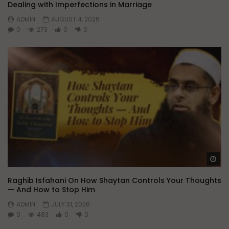
Dealing with Imperfections in Marriage
ADMIN
AUGUST 4, 2026
0
273
0
0
Wa
Raghib Isfahani On How Shaytan Controls Your Thoughts
— And How to Stop Him
ADMIN
JULY 31, 2026
0
483
0
0