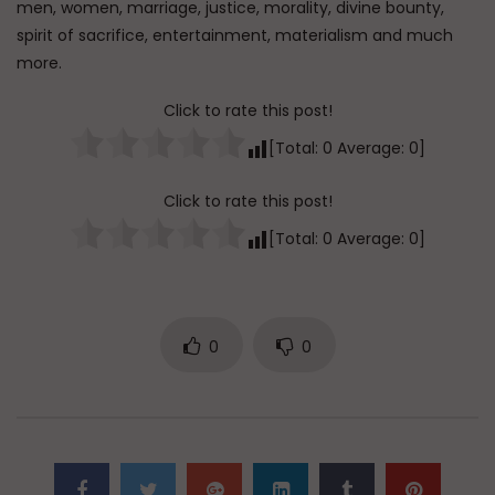
men, women, marriage, justice, morality, divine bounty,
ADMIN
5.5K
0
spirit of sacrifice, entertainment, materialism and much
more.
Qur’anic Sciences in 30 Days Part 10: The
Rational Commentaries
Click to rate this post!
ADMIN
5.6K
0
[Total:
0
Average:
0
]
Qur’anic Sciences in 30 Days Part 11:
Click to rate this post!
Hidden Meanings & Qur’anic Law
[Total:
0
Average:
0
]
ADMIN
5.9K
0
Qur’anic Sciences in 30 Days Part 12:
Clear & Ambiguous Verses
0
0
ADMIN
5.7K
0
Qur’anic Sciences in 30 Days Part 13:
Where is Allah and the Ambiguous
Verses
ADMIN
5.8K
0