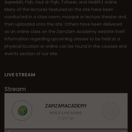
Aqeedah, Fiqh, Usul al-Fiqh, Tafseer, and Hadith) online.
Many of the lectures featured on the site have been
conducted in a class room, mosque or lecture theater and
then uploaded onto the site. Others have been delivered
as an online class on the ZamZam Academy website itself.
Information regarding upcoming classes to be held at a
physical location or online can be found in the courses and
events section of our site.
LIVE STREAM
Stream