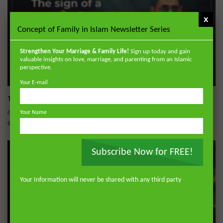
Story Telling in the Qur’an
ADMIN
9.6K
0
x
Concept of Family in Islam Newsletter Series
Qur’anic Sciences in 30 Days Part 28:
Wonders of the Qur’an
Strengthen Your Marriage & Family Life!
Sign up today and gain
valuable insights on love, marriage, and parenting from an Islamic
ADMIN
9.8K
0
perspective.
Wa
45:05
Your E-mail
Qur’anic Sciences in 30 Days Part 29:
The Sign of a Guided Heart
Qur’an Contains All Knowledge
DR. MUFTI ABDUR-RAHMAN IBN YUSUF
AUGUST 5, 2026
ADMIN
9.3K
0
Your Name
0
30.1K
422
10
Qur’anic Sciences in 30 Days Part 30:
Names Mentioned and Therapeutic
Subscribe Now for FREE!
Benefits of the Qur’an
ADMIN
9.8K
0
Your Information will never be shared with any third party