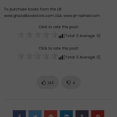
To purchase books from the UK:
www.ghazalibookstore.com USA: www.al-rashad.com
Click to rate this post!
[Total:
0
Average:
0
]
Click to rate this post!
[Total:
0
Average:
0
]
143
4