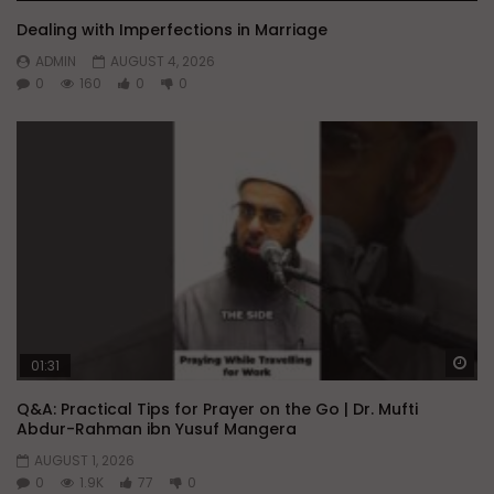
Dealing with Imperfections in Marriage
ADMIN
AUGUST 4, 2026
0
160
0
0
Wa
01:31
Q&A: Practical Tips for Prayer on the Go | Dr. Mufti
Abdur-Rahman ibn Yusuf Mangera
AUGUST 1, 2026
0
1.9K
77
0