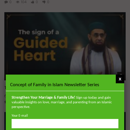
0
104
0
0
Wa
45:05
x
Concept of Family in Islam Newsletter Series
The Sign of a Guided Heart
DR. MUFTI ABDUR-RAHMAN IBN YUSUF
AUGUST 5, 2026
Strengthen Your Marriage & Family Life!
Sign up today and gain
0
30K
422
10
valuable insights on love, marriage, and parenting from an Islamic
perspective.
Your E-mail