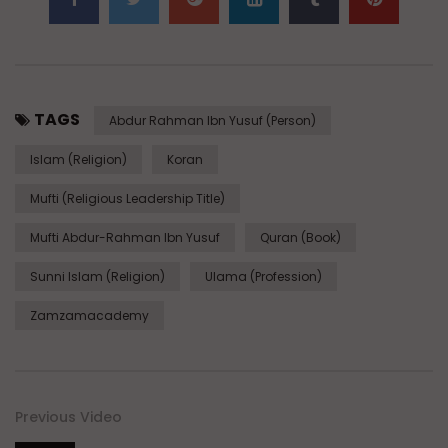
TAGS
Abdur Rahman Ibn Yusuf (Person)
Islam (Religion)
Koran
Mufti (Religious Leadership Title)
Mufti Abdur-Rahman Ibn Yusuf
Quran (Book)
Sunni Islam (Religion)
Ulama (Profession)
Zamzamacademy
Previous Video