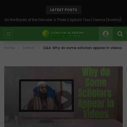
LATEST POSTS
On the Banks of the Danube: A Three Capitals Tour | Vienna (Austria), Bratislava (Slovakia), Budapest (Hungary)
Home
Latest
Q&A: Why do some scholars appear in videos