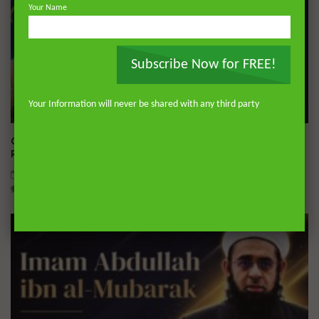
Your Name
Subscribe Now for FREE!
Your Information will never be shared with any third party
Wa
04:01
Q&A: Balance in Tarbiyat of Children | Dr. Mufti Abdur-
Rahman ibn Yusuf Mangera
AUGUST 5, 2026
0
812
35
0