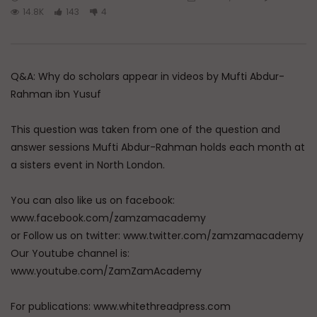
Watch Later
45:05
14.8K
143
4
Q&A: Balance in Tarbiyat of
The Sign of a Guided
Children
DR. MUFTI ABDUR-RAHM
ADMIN
AUGUST 6, 2026
AUGUST 5, 2026
Q&A: Why do scholars appear in videos by Mufti Abdur-
0
104
0
0
0
30K
422
Rahman ibn Yusuf
This question was taken from one of the question and
answer sessions Mufti Abdur-Rahman holds each month at
a sisters event in North London.
You can also like us on facebook:
www.facebook.com/zamzamacademy
or Follow us on twitter: www.twitter.com/zamzamacademy
Our Youtube channel is:
www.youtube.com/ZamZamAcademy
For publications: www.whitethreadpress.com