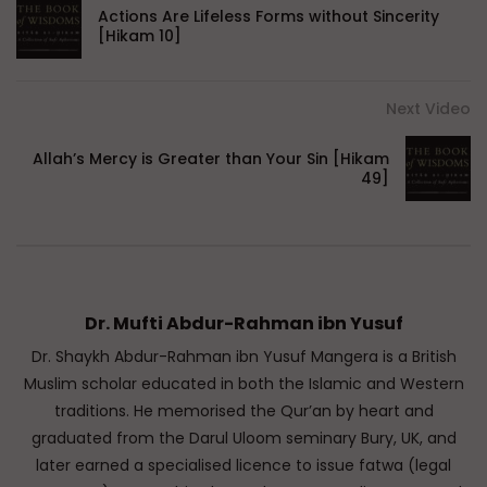
Actions Are Lifeless Forms without Sincerity
[Hikam 10]
Next Video
Allah’s Mercy is Greater than Your Sin [Hikam
49]
Dr. Mufti Abdur-Rahman ibn Yusuf
Dr. Shaykh Abdur-Rahman ibn Yusuf Mangera is a British
Muslim scholar educated in both the Islamic and Western
traditions. He memorised the Qur’an by heart and
graduated from the Darul Uloom seminary Bury, UK, and
later earned a specialised licence to issue fatwa (legal