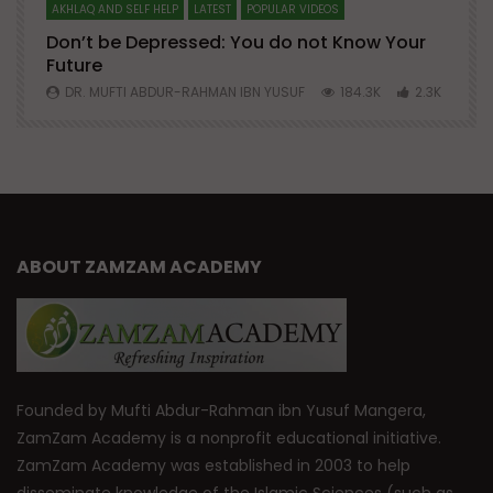
AKHLAQ AND SELF HELP
LATEST
POPULAR VIDEOS
N
Don’t be Depressed: You do not Know Your
H
Future
S
0
DR. MUFTI ABDUR-RAHMAN IBN YUSUF
184.3K
2.3K
ABOUT ZAMZAM ACADEMY
Founded by Mufti Abdur-Rahman ibn Yusuf Mangera,
ZamZam Academy is a nonprofit educational initiative.
ZamZam Academy was established in 2003 to help
disseminate knowledge of the Islamic Sciences (such as