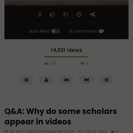
Auto Next
0 Comments
14,831 Views
143
4
Q&A: Why do some scholars
appear in videos
DR. MUFTI ABDUR-RAHMAN IBN YUSUF
JUNE 12, 2023
0