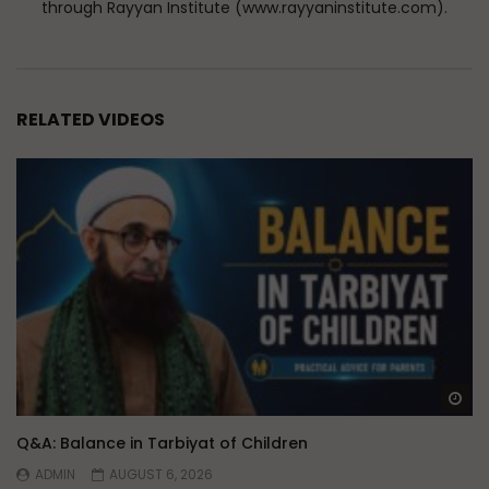
through Rayyan Institute (www.rayyaninstitute.com).
RELATED VIDEOS
Wa
Q&A: Balance in Tarbiyat of Children
ADMIN
AUGUST 6, 2026