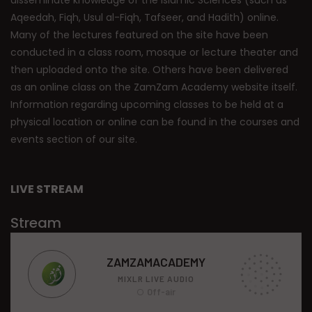
Aqeedah, Fiqh, Usul al-Fiqh, Tafseer, and Hadith) online.
Many of the lectures featured on the site have been
conducted in a class room, mosque or lecture theater and
then uploaded onto the site. Others have been delivered
as an online class on the ZamZam Academy website itself.
Information regarding upcoming classes to be held at a
physical location or online can be found in the courses and
events section of our site.
LIVE STREAM
Stream