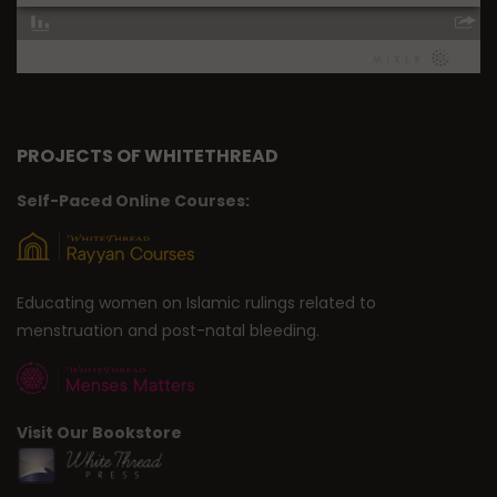
PROJECTS OF WHITETHREAD
Self-Paced Online Courses:
Educating women on Islamic rulings related to
menstruation and post-natal bleeding.
Visit Our Bookstore