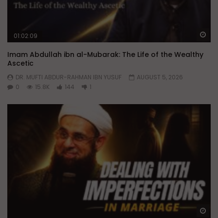
Wa
01:02:09
Imam Abdullah ibn al-Mubarak: The Life of the Wealthy
Ascetic
DR. MUFTI ABDUR-RAHMAN IBN YUSUF
AUGUST 5, 2026
0
15.8K
144
1
Wa