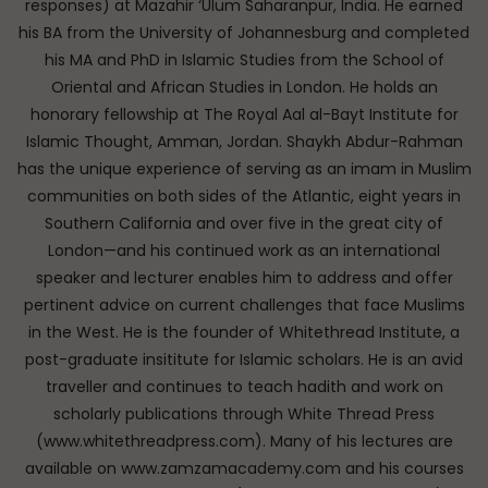
responses) at Mazahir ‘Ulum Saharanpur, India. He earned
his BA from the University of Johannesburg and completed
his MA and PhD in Islamic Studies from the School of
Oriental and African Studies in London. He holds an
honorary fellowship at The Royal Aal al-Bayt Institute for
Islamic Thought, Amman, Jordan. Shaykh Abdur-Rahman
has the unique experience of serving as an imam in Muslim
communities on both sides of the Atlantic, eight years in
Southern California and over five in the great city of
London—and his continued work as an international
speaker and lecturer enables him to address and offer
pertinent advice on current challenges that face Muslims
in the West. He is the founder of Whitethread Institute, a
post-graduate insititute for Islamic scholars. He is an avid
traveller and continues to teach hadith and work on
scholarly publications through White Thread Press
(www.whitethreadpress.com). Many of his lectures are
available on www.zamzamacademy.com and his courses