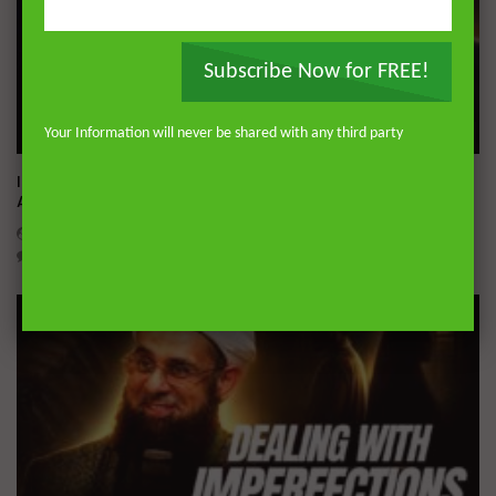
Subscribe Now for FREE!
Your Information will never be shared with any third party
Wa
01:02:09
Imam Abdullah ibn al-Mubarak: The Life of the Wealthy
Ascetic
DR. MUFTI ABDUR-RAHMAN IBN YUSUF
AUGUST 5, 2026
0
15.8K
144
1