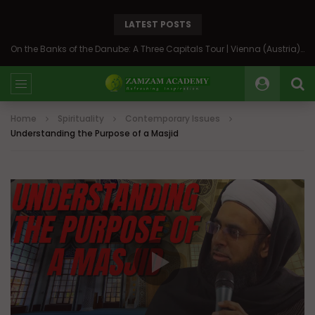
LATEST POSTS
On the Banks of the Danube: A Three Capitals Tour | Vienna (Austria), Bratislava (Slovakia), Budapest (Hungary)
Home
Spirituality
Contemporary Issues
Understanding the Purpose of a Masjid