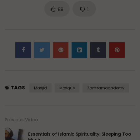
89
1
TAGS
Masjid
Mosque
Zamzamacademy
Previous Video
Essentials of Islamic Spirituality: Sleeping Too
Much