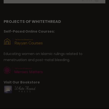
PROJECTS OF WHITETHREAD
Self-Paced Online Courses:
Educating women on Islamic rulings related to
menstruation and post-natal bleeding.
Visit Our Bookstore