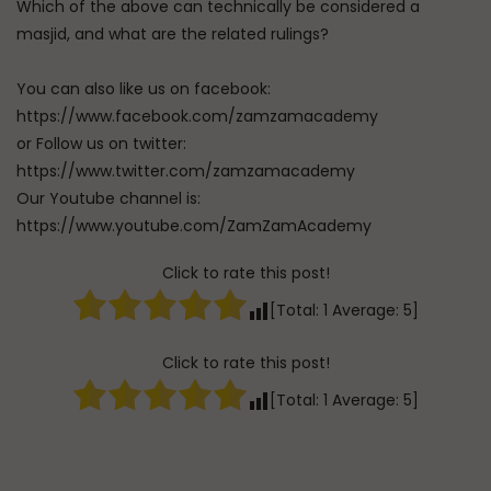
Which of the above can technically be considered a
masjid, and what are the related rulings?
You can also like us on facebook:
https://www.facebook.com/zamzamacademy
or Follow us on twitter:
https://www.twitter.com/zamzamacademy
Our Youtube channel is:
https://www.youtube.com/ZamZamAcademy
Click to rate this post!
[Total:
1
Average:
5
]
Click to rate this post!
[Total:
1
Average:
5
]