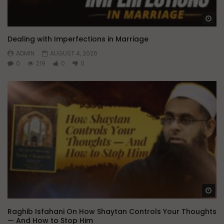
Wa
Dealing with Imperfections in Marriage
ADMIN
AUGUST 4, 2026
0
219
0
0
Wa
Raghib Isfahani On How Shaytan Controls Your Thoughts
— And How to Stop Him