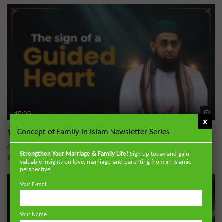
Wa
45:05
x
Concept of Family in Islam Newsletter Series
The Sign of a Guided Heart
DR. MUFTI ABDUR-RAHMAN IBN YUSUF
AUGUST 5, 2026
Strengthen Your Marriage & Family Life!
Sign up today and gain
0
30K
422
10
valuable insights on love, marriage, and parenting from an Islamic
perspective.
Your E-mail
Your Name