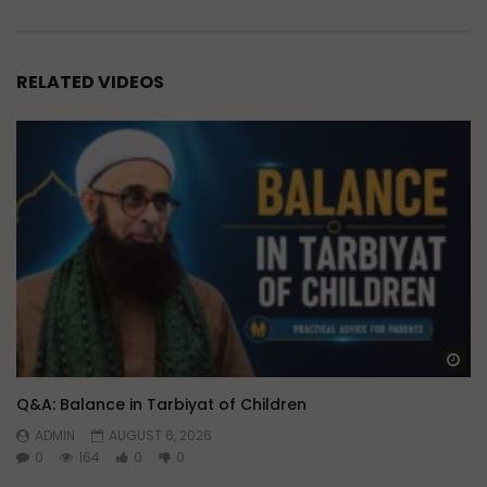
RELATED VIDEOS
Wa
Q&A: Balance in Tarbiyat of Children
ADMIN
AUGUST 6, 2026
0
164
0
0