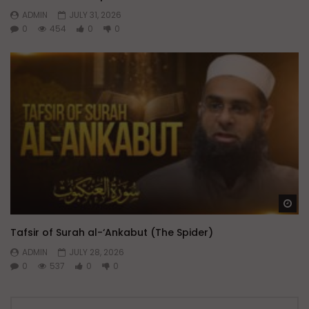
ADMIN
JULY 31, 2026
0
454
0
0
Wa
Tafsir of Surah al-‘Ankabut (The Spider)
ADMIN
JULY 28, 2026
0
537
0
0