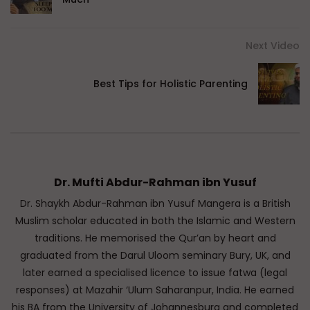
Next Video
Best Tips for Holistic Parenting
Dr. Mufti Abdur-Rahman ibn Yusuf
Dr. Shaykh Abdur-Rahman ibn Yusuf Mangera is a British
Muslim scholar educated in both the Islamic and Western
traditions. He memorised the Qur’an by heart and
graduated from the Darul Uloom seminary Bury, UK, and
later earned a specialised licence to issue fatwa (legal
responses) at Mazahir ‘Ulum Saharanpur, India. He earned
his BA from the University of Johannesburg and completed