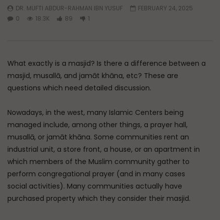
DR. MUFTI ABDUR-RAHMAN IBN YUSUF
FEBRUARY 24, 2025
Watch Later
45:05
0
18.3K
89
1
Q&A: Balance in Tarbiyat of
The Sign of a Guided
Children
DR. MUFTI ABDUR-RAHM
ADMIN
AUGUST 6, 2026
AUGUST 5, 2026
What exactly is a masjid? Is there a difference between a
0
164
0
0
0
30K
422
masjid, musallā, and jamāt khāna, etc? These are
questions which need detailed discussion.
Nowadays, in the west, many Islamic Centers being
managed include, among other things, a prayer hall,
musallā, or jamāt khāna. Some communities rent an
industrial unit, a store front, a house, or an apartment in
which members of the Muslim community gather to
perform congregational prayer (and in many cases
social activities). Many communities actually have
purchased property which they consider their masjid.