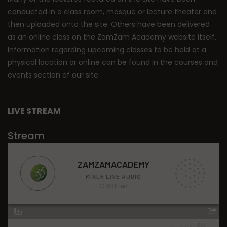
conducted in a class room, mosque or lecture theater and
then uploaded onto the site. Others have been delivered
as an online class on the ZamZam Academy website itself.
Information regarding upcoming classes to be held at a
physical location or online can be found in the courses and
events section of our site.
LIVE STREAM
Stream