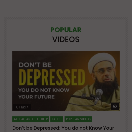
POPULAR
VIDEOS
Watch Later
Watch 
01:18:17
AKHLAQ AND SELF HELP
LATEST
POPULAR VIDEOS
N
Don’t be Depressed: You do not Know Your
H