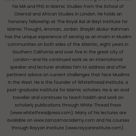
his MA and PhD in Islamic Studies from the School of
Oriental and African Studies in London. He holds an
honorary fellowship at The Royal Aal al-Bayt Institute for
Islamic Thought, Amman, Jordan. Shaykh Abdur-Rahman
has the unique experience of serving as an imam in Muslim
communities on both sides of the Atlantic, eight years in
Southern California and over five in the great city of
London—and his continued work as an international
speaker and lecturer enables him to address and offer
pertinent advice on current challenges that face Muslims
in the West. He is the founder of Whitethread Institute, a
post-graduate insititute for Islamic scholars. He is an avid
traveller and continues to teach hadith and work on
scholarly publications through White Thread Press
(www.whitethreadpress.com). Many of his lectures are
available on www.zamzamacademy.com and his courses
through Rayyan Institute (www.rayyaninstitute.com).