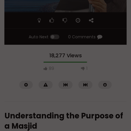
Auto Next
0 Comments
18,277 Views
89
1
Understanding the Purpose of
a Masjid