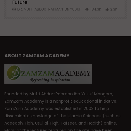
Future
S
0
DR. MUFTI ABDUR-RAHMAN IBN YUSUF
184.3K
2.3K
ABOUT ZAMZAM ACADEMY
Founded by Mufti Abdur-Rahman ibn Yusuf Mangera,
ZamZam Academy is a nonprofit educational initiative.
ZamZam Academy was established in 2003 to help
disseminate knowledge of the Islamic Sciences (such as
Aqeedah, Fiqh, Usul al-Fiqh, Tafseer, and Hadith) online.
Many of the lectures featured on the site have been