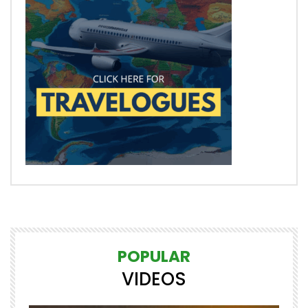
POPULAR
VIDEOS