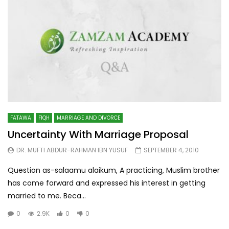
FATAWA
FIQH
MARRIAGE AND DIVORCE
Uncertainty With Marriage Proposal
DR. MUFTI ABDUR-RAHMAN IBN YUSUF
SEPTEMBER 4, 2010
Question as-salaamu alaikum, A practicing, Muslim brother
has come forward and expressed his interest in getting
married to me. Beca...
0
2.9K
0
0