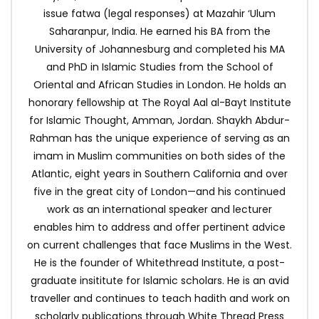
issue fatwa (legal responses) at Mazahir ‘Ulum
Saharanpur, India. He earned his BA from the
University of Johannesburg and completed his MA
and PhD in Islamic Studies from the School of
Oriental and African Studies in London. He holds an
honorary fellowship at The Royal Aal al-Bayt Institute
for Islamic Thought, Amman, Jordan. Shaykh Abdur-
Rahman has the unique experience of serving as an
imam in Muslim communities on both sides of the
Atlantic, eight years in Southern California and over
five in the great city of London—and his continued
work as an international speaker and lecturer
enables him to address and offer pertinent advice
on current challenges that face Muslims in the West.
He is the founder of Whitethread Institute, a post-
graduate insititute for Islamic scholars. He is an avid
traveller and continues to teach hadith and work on
scholarly publications through White Thread Press