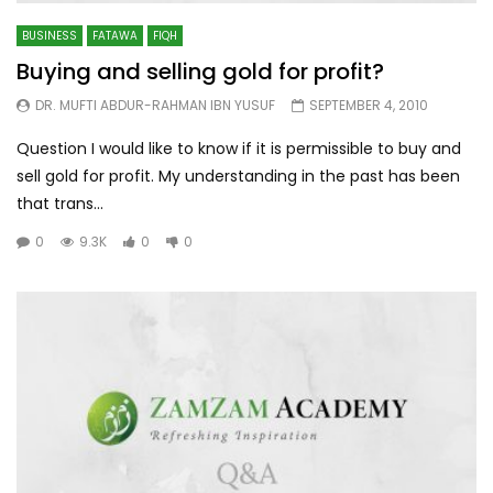
BUSINESS
FATAWA
FIQH
Buying and selling gold for profit?
DR. MUFTI ABDUR-RAHMAN IBN YUSUF
SEPTEMBER 4, 2010
Question I would like to know if it is permissible to buy and
sell gold for profit. My understanding in the past has been
that trans...
0
9.3K
0
0