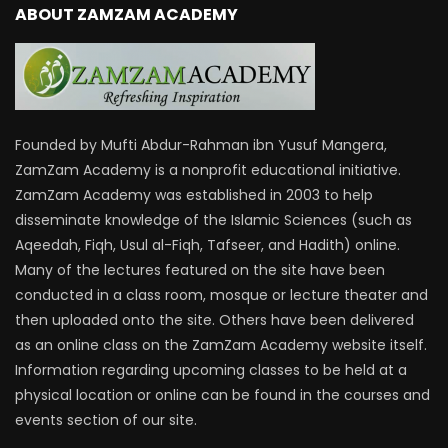
ABOUT ZAMZAM ACADEMY
Founded by Mufti Abdur-Rahman ibn Yusuf Mangera,
ZamZam Academy is a nonprofit educational initiative.
ZamZam Academy was established in 2003 to help
disseminate knowledge of the Islamic Sciences (such as
Aqeedah, Fiqh, Usul al-Fiqh, Tafseer, and Hadith) online.
Many of the lectures featured on the site have been
conducted in a class room, mosque or lecture theater and
then uploaded onto the site. Others have been delivered
as an online class on the ZamZam Academy website itself.
Information regarding upcoming classes to be held at a
physical location or online can be found in the courses and
events section of our site.