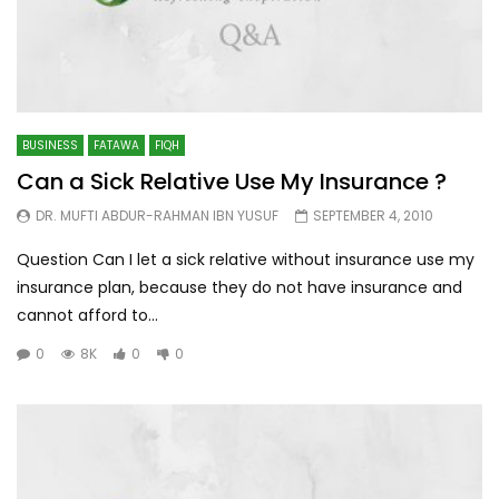
BUSINESS
FATAWA
FIQH
Can a Sick Relative Use My Insurance ?
DR. MUFTI ABDUR-RAHMAN IBN YUSUF
SEPTEMBER 4, 2010
Question Can I let a sick relative without insurance use my
insurance plan, because they do not have insurance and
cannot afford to...
0
8K
0
0