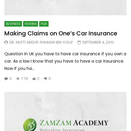
BUSINESS
FATAWA
FIQH
Making Claims on One’s Car Insurance
DR. MUFTI ABDUR-RAHMAN IBN YUSUF
SEPTEMBER 4, 2010
Question In UK you have to have car insurance if you own a
car. As a law I know that you have to have a car insurance.
Now if you ha...
0
7.7K
0
0