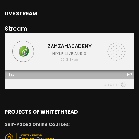
LIVE STREAM
Stream
PROJECTS OF WHITETHREAD
Self-Paced Online Courses: