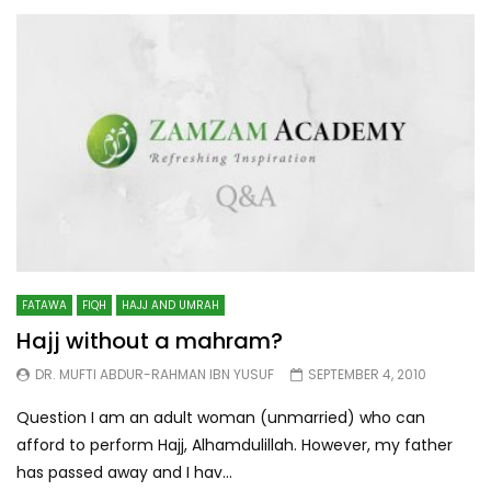
FATAWA
FIQH
HAJJ AND UMRAH
Hajj without a mahram?
DR. MUFTI ABDUR-RAHMAN IBN YUSUF
SEPTEMBER 4, 2010
Question I am an adult woman (unmarried) who can
afford to perform Hajj, Alhamdulillah. However, my father
has passed away and I hav...