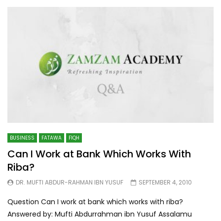
BUSINESS
FATAWA
FIQH
Can I Work at Bank Which Works With
Riba?
DR. MUFTI ABDUR-RAHMAN IBN YUSUF
SEPTEMBER 4, 2010
Question Can I work at bank which works with riba?
Answered by: Mufti Abdurrahman ibn Yusuf Assalamu