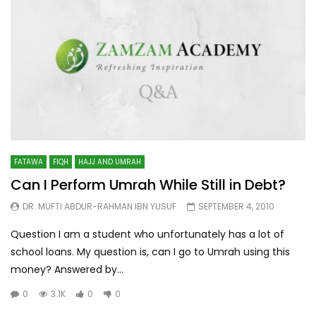
FATAWA
FIQH
HAJJ AND UMRAH
Can I Perform Umrah While Still in Debt?
DR. MUFTI ABDUR-RAHMAN IBN YUSUF
SEPTEMBER 4, 2010
Question I am a student who unfortunately has a lot of
school loans. My question is, can I go to Umrah using this
money? Answered by...
0
3.1K
0
0