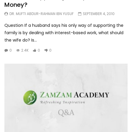
Money?
DR. MUFTI ABDUR-RAHMAN IBN YUSUF
SEPTEMBER 4, 2010
Question If a husband says his only way of supporting the
family is by dealing with interest-based work, what should
the wife do? Is...
0
2.4K
0
0