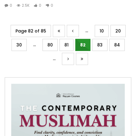
0
2.5K
0
0
...
Page 82 of 85
10
20
...
30
80
81
82
83
84
...