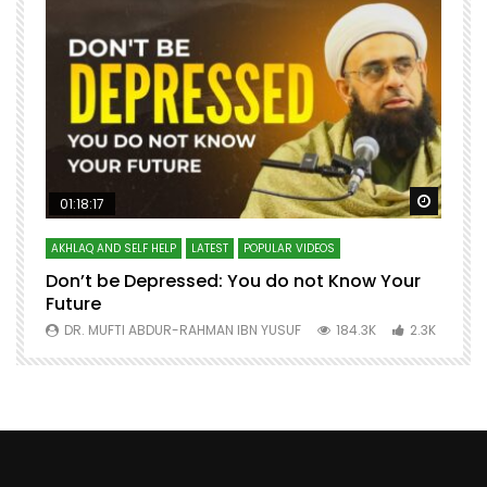
Watch Later
Watch 
01:18:17
AKHLAQ AND SELF HELP
LATEST
POPULAR VIDEOS
N
Don’t be Depressed: You do not Know Your
H
Future
S
0
DR. MUFTI ABDUR-RAHMAN IBN YUSUF
184.3K
2.3K