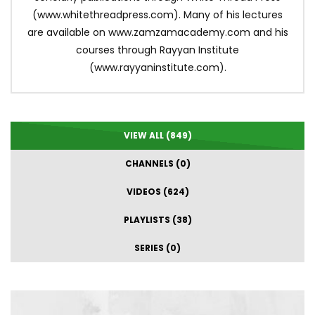
(www.whitethreadpress.com). Many of his lectures
are available on www.zamzamacademy.com and his
courses through Rayyan Institute
(www.rayyaninstitute.com).
VIEW ALL (849)
CHANNELS (0)
VIDEOS (624)
PLAYLISTS (38)
SERIES (0)