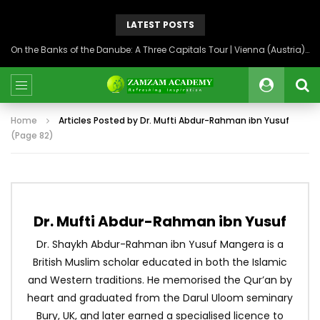
LATEST POSTS
Back to Syria: The Beating Heart of the Levant
Home
Articles Posted by Dr. Mufti Abdur-Rahman ibn Yusuf
(Page 82)
Dr. Mufti Abdur-Rahman ibn Yusuf
Dr. Shaykh Abdur-Rahman ibn Yusuf Mangera is a
British Muslim scholar educated in both the Islamic
and Western traditions. He memorised the Qur’an by
heart and graduated from the Darul Uloom seminary
Bury, UK, and later earned a specialised licence to