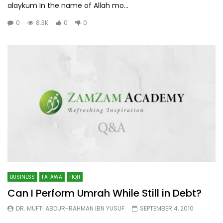
alaykum In the name of Allah mo...
0
8.3K
0
0
BUSINESS
FATAWA
FIQH
Can I Perform Umrah While Still in Debt?
DR. MUFTI ABDUR-RAHMAN IBN YUSUF
SEPTEMBER 4, 2010