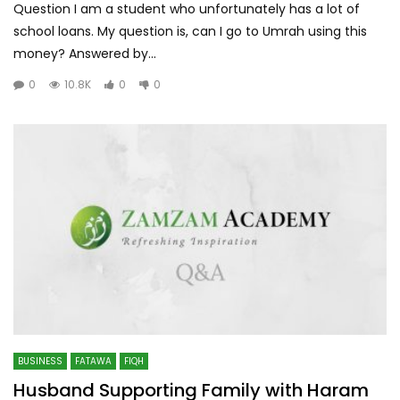
Question I am a student who unfortunately has a lot of
school loans. My question is, can I go to Umrah using this
money? Answered by...
0
10.8K
0
0
BUSINESS
FATAWA
FIQH
Husband Supporting Family with Haram