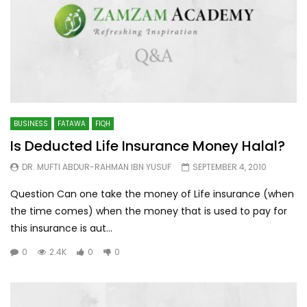
BUSINESS
FATAWA
FIQH
Is Deducted Life Insurance Money Halal?
DR. MUFTI ABDUR-RAHMAN IBN YUSUF
SEPTEMBER 4, 2010
Question Can one take the money of Life insurance (when
the time comes) when the money that is used to pay for
this insurance is aut...
0
2.4K
0
0