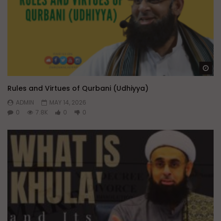
Wa
Rules and Virtues of Qurbani (Udhiyya)
ADMIN
MAY 14, 2026
0
7.8K
0
0