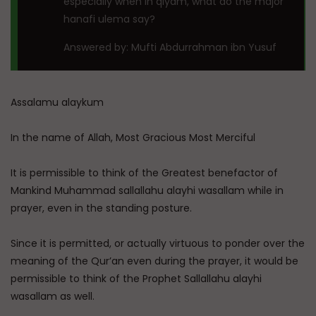
especially when in qiyam, what do the major
hanafi ulema say?
Answered by: Mufti Abdurrahman ibn Yusuf
Assalamu alaykum
In the name of Allah, Most Gracious Most Merciful
It is permissible to think of the Greatest benefactor of
Mankind Muhammad sallallahu alayhi wasallam while in
prayer, even in the standing posture.
Since it is permitted, or actually virtuous to ponder over the
meaning of the Qur’an even during the prayer, it would be
permissible to think of the Prophet Sallallahu alayhi
wasallam as well.