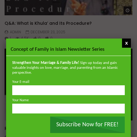
Wa
Q&A: What is Khula’ and Its Procedure?
ADMIN
DECEMBER 23, 2025
1
4.5K
0
0
x
Concept of Family in Islam Newsletter Series
Strengthen Your Marriage & Family Life!
Sign up today and gain
valuable insights on love, marriage, and parenting from an Islamic
perspective.
Your E-mail
Your Name
Wa
Subscribe Now for FREE!
Ramadan Tarawih Seminar