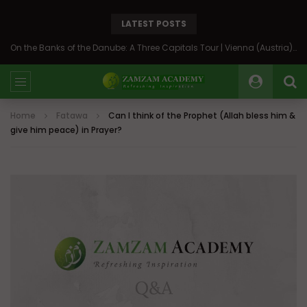
LATEST POSTS
On the Banks of the Danube: A Three Capitals Tour | Vienna (Austria), Bratislava (Slovakia), Budapest (Hungary)
Home
Fatawa
Can I think of the Prophet (Allah bless him &
give him peace) in Prayer?