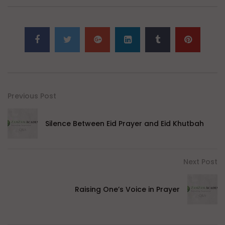
Previous Post
Silence Between Eid Prayer and Eid Khutbah
Next Post
Raising One’s Voice in Prayer