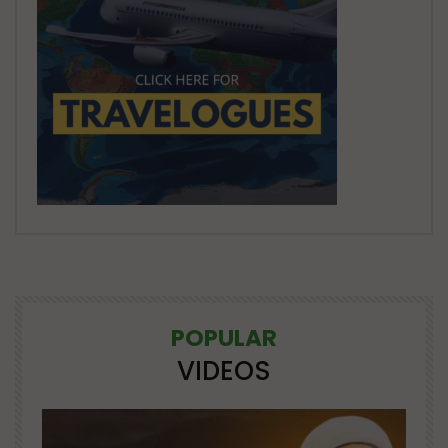
POPULAR
VIDEOS