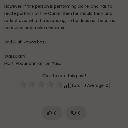
However, if the person is performing alone, and has to
recite portions of the Qur’an then he should think and
reflect over what he is reading, so he does not become
confused and make mistakes.
And Allah knows best.
Wassalam
Mufti Abdurrahman ibn Yusuf
Click to rate this post!
[Total:
0
Average:
0
]
0
0