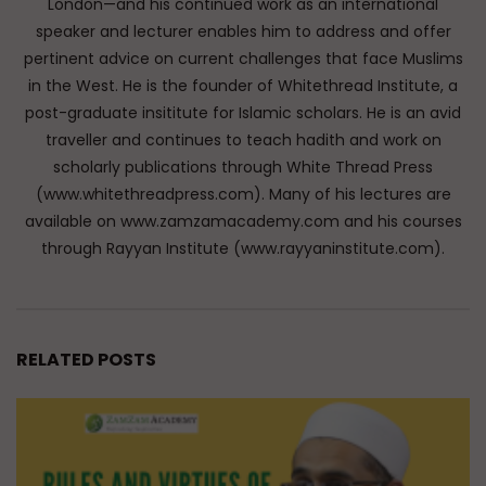
London—and his continued work as an international
speaker and lecturer enables him to address and offer
pertinent advice on current challenges that face Muslims
in the West. He is the founder of Whitethread Institute, a
post-graduate insititute for Islamic scholars. He is an avid
traveller and continues to teach hadith and work on
scholarly publications through White Thread Press
(www.whitethreadpress.com). Many of his lectures are
available on www.zamzamacademy.com and his courses
through Rayyan Institute (www.rayyaninstitute.com).
RELATED POSTS