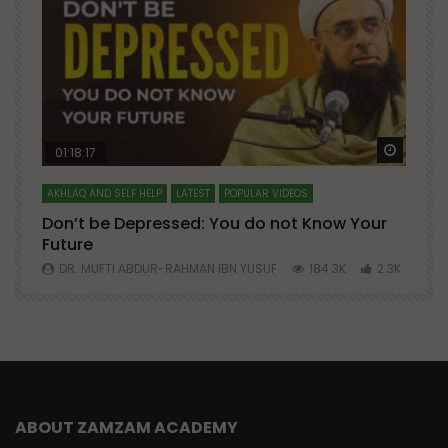
Watch Later
Watch 
01:18:17
AKHLAQ AND SELF HELP
LATEST
POPULAR VIDEOS
N
Don’t be Depressed: You do not Know Your
H
Future
S
0
DR. MUFTI ABDUR-RAHMAN IBN YUSUF
184.3K
2.3K
ABOUT ZAMZAM ACADEMY