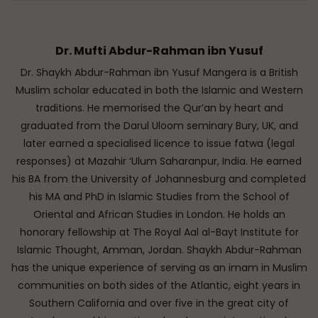
Dr. Mufti Abdur-Rahman ibn Yusuf
Dr. Shaykh Abdur-Rahman ibn Yusuf Mangera is a British
Muslim scholar educated in both the Islamic and Western
traditions. He memorised the Qur’an by heart and
graduated from the Darul Uloom seminary Bury, UK, and
later earned a specialised licence to issue fatwa (legal
responses) at Mazahir ‘Ulum Saharanpur, India. He earned
his BA from the University of Johannesburg and completed
his MA and PhD in Islamic Studies from the School of
Oriental and African Studies in London. He holds an
honorary fellowship at The Royal Aal al-Bayt Institute for
Islamic Thought, Amman, Jordan. Shaykh Abdur-Rahman
has the unique experience of serving as an imam in Muslim
communities on both sides of the Atlantic, eight years in
Southern California and over five in the great city of