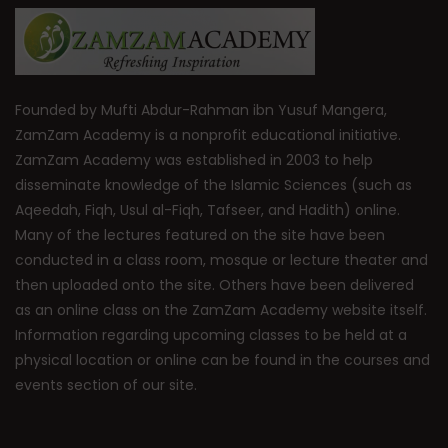
Founded by Mufti Abdur-Rahman ibn Yusuf Mangera,
ZamZam Academy is a nonprofit educational initiative.
ZamZam Academy was established in 2003 to help
disseminate knowledge of the Islamic Sciences (such as
Aqeedah, Fiqh, Usul al-Fiqh, Tafseer, and Hadith) online.
Many of the lectures featured on the site have been
conducted in a class room, mosque or lecture theater and
then uploaded onto the site. Others have been delivered
as an online class on the ZamZam Academy website itself.
Information regarding upcoming classes to be held at a
physical location or online can be found in the courses and
events section of our site.