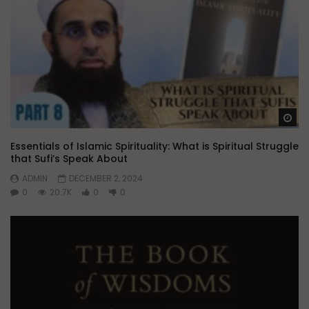
Wa
Essentials of Islamic Spirituality: What is Spiritual Struggle
that Sufi’s Speak About
ADMIN
DECEMBER 2, 2024
0
20.7K
0
0