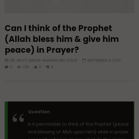
Can I think of the Prophet
(Allah bless him & give him
peace) in Prayer?
DR. MUFTI ABDUR-RAHMAN IBN YUSUF
SEPTEMBER 4, 2010
0
1.5K
0
0
Question
Is it permissible to think of the Prophet (peace
and blessing of Allah upon him) while in prayer