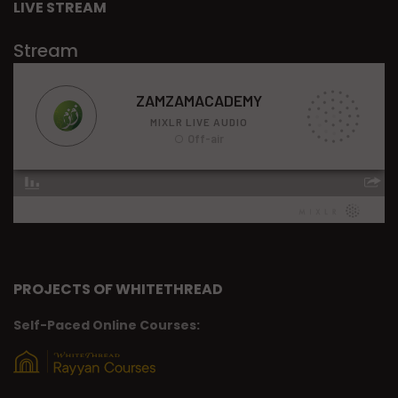
LIVE STREAM
Stream
PROJECTS OF WHITETHREAD
Self-Paced Online Courses: