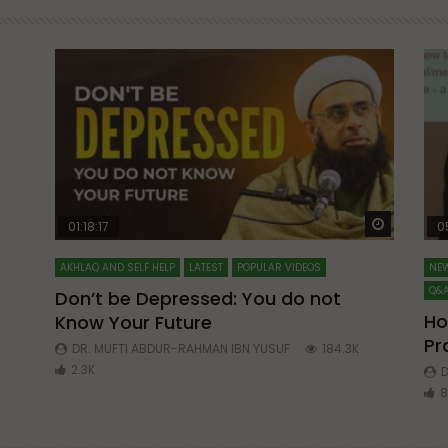
Watch Later
Watch La
01:18:17
0
AKHLAQ AND SELF HELP
LATEST
POPULAR VIDEOS
NEW
Q&A
Don’t be Depressed: You do not
Ho
Know Your Future
ibn
Pr
DR. MUFTI ABDUR-RAHMAN IBN YUSUF
184.3K
2.3K
D
8