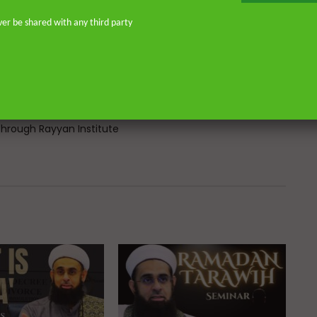
Atlantic, eight years in Southern
don—and his continued work as an
ver be shared with any third party
o address and offer pertinent advice
st. He is the founder of
or Islamic scholars. He is an avid
 on scholarly publications through
Many of his lectures are available
rough Rayyan Institute