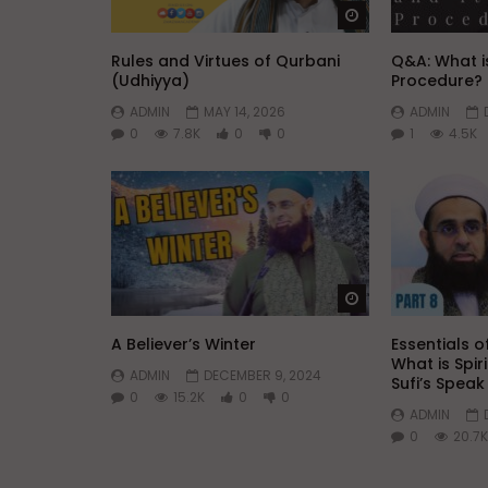
Watch Later
Rules and Virtues of Qurbani
Q&A: What is
(Udhiyya)
Procedure?
ADMIN
MAY 14, 2026
ADMIN
0
7.8K
0
0
1
4.5K
Watch Later
A Believer’s Winter
Essentials of
What is Spir
ADMIN
DECEMBER 9, 2024
Sufi’s Spea
0
15.2K
0
0
ADMIN
0
20.7K