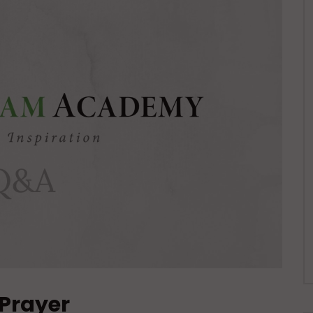
 Prayer