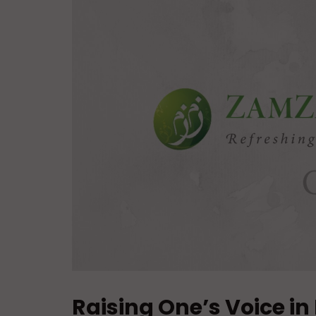
Raising One’s Voice in