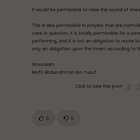
It would be permissible to raise the sound of ones
This is also permissible in prayers that are norm
case in question, it is totally permissible for a pe
performing, and it is not an obligation to recite lo
only an obligation upon the imam according to t
Wassalam
Mufti Abdurrahman ibn Yusuf
Click to rate this post!
0
0