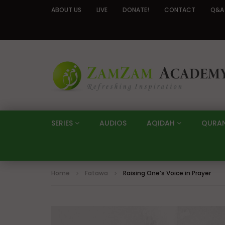
ABOUT US
LIVE
DONATE!
CONTACT
Q&A
SERIES
AUDIOS
AQIDAH
QURA
Home
Fatawa
Raising One’s Voice in Prayer