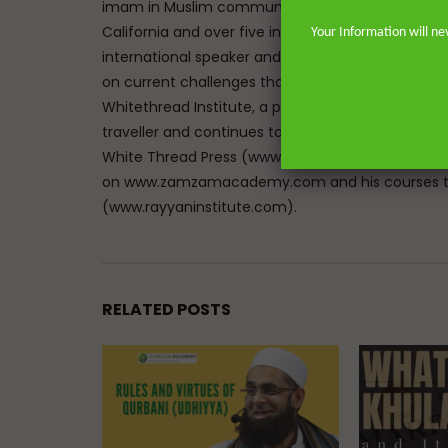
imam in Muslim communities on both sides of the 
California and over five in the great city of Lon
Your Information will ne
international speaker and lecturer enables him t
on current challenges that face Muslims in the We
Whitethread Institute, a post-graduate insititute f
traveller and continues to teach hadith and work
White Thread Press (www.whitethreadpress.com). 
on www.zamzamacademy.com and his courses th
(www.rayyaninstitute.com).
RELATED POSTS