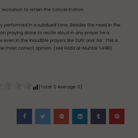
 recitation to retain the concentration.
ally performed in a subdued tone. Besides the need in the
rson praying alone to recite aloud in any prayer he is
w even in the inaudible prayers like Zuhr and ‘Asr. This is
he most correct opinion. (see Radd al-Muhtar 1:498)
[Total:
0
Average:
0
]