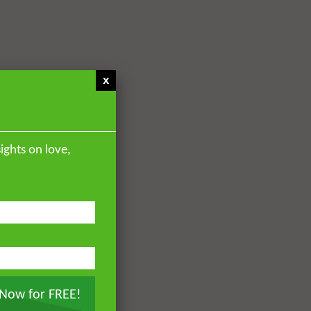
x
ights on love,
 Now for FREE!