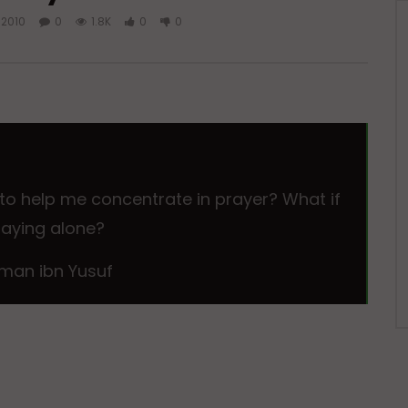
 2010
0
1.8K
0
0
 to help me concentrate in prayer? What if
 praying alone?
man ibn Yusuf