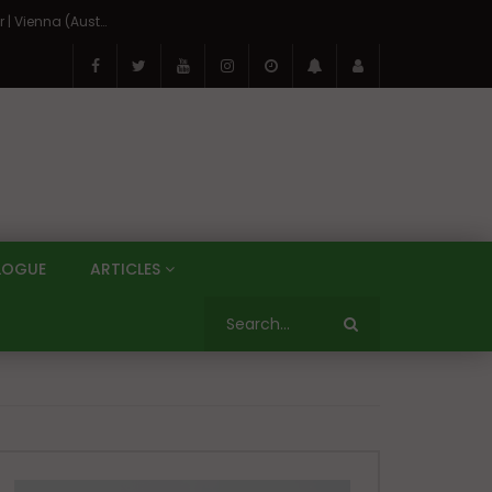
On the Banks of the Danube: A Three Capitals Tour | Vienna (Austria), Bratislava (Slovakia), Budapest (Hungary)
LOGUE
ARTICLES