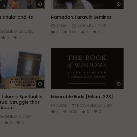
Watch Later
Watch 
 Khula’ and Its
Ramadan Tarawih Seminar
ADMIN
JANUARY 1, 2025
DECEMBER 23, 2025
0
11.8K
0
0
0
0
Watch Later
Watch 
 Islamic Spirituality:
Miserable Ends [Hikam 228]
itual Struggle that
ADMIN
NOVEMBER 25, 2024
k About
0
14.3K
0
0
DECEMBER 2, 2024
0
0