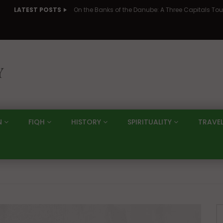
LATEST POSTS
N
FIQH
HISTORY
SPIRITUALITY
TRAVE