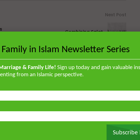
Next Post
s
Combining Salat
 Family in Islam Newsletter Series
Marriage & Family Life!
Sign up today and gain valuable ins
enting from an Islamic perspective.
British Muslim scholar educated in
orised the Qur’an by heart and
, and later earned a specialised
ir ‘Ulum Saharanpur, India. He
rg and completed his MA and PhD in
frican Studies in London. He holds
stitute for Islamic Thought,
Subscribe
ique experience of serving as an