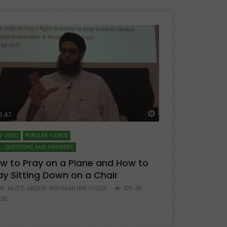
ter
Watch Later
5:47
51:12
 VIDEO
POPULAR VIDEOS
LECTURES AT MAJO
 : QUESTIONS AND ANSWERS
SERIES ON SPIRITUA
w to Pray on a Plane and How to
7 Steps to 
ay Sitting Down on a Chair
Mufti Abdu
R. MUFTI ABDUR-RAHMAN IBN YUSUF
105.4K
DR. MUFTI AB
25
677