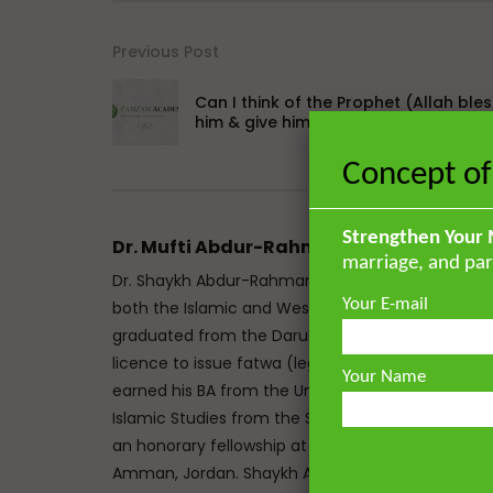
Previous Post
Can I think of the Prophet (Allah bles
him & give him peace) in Prayer?
Concept of
Strengthen Your 
Dr. Mufti Abdur-Rahman ibn Yusuf
marriage, and par
Dr. Shaykh Abdur-Rahman ibn Yusuf Mangera is a 
Your E-mail
both the Islamic and Western traditions. He mem
graduated from the Darul Uloom seminary Bury, UK
licence to issue fatwa (legal responses) at Mazah
Your Name
earned his BA from the University of Johannesbu
Islamic Studies from the School of Oriental and A
an honorary fellowship at The Royal Aal al-Bayt In
Amman, Jordan. Shaykh Abdur-Rahman has the un