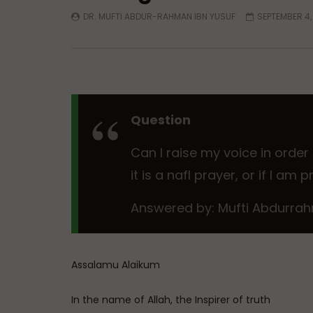
DR. MUFTI ABDUR-RAHMAN IBN YUSUF
SEPTEMBER 4,
Question
Can I raise my voice in order
it is a nafl prayer, or if I am
Answered by: Mufti Abdurrah
Assalamu Alaikum
In the name of Allah, the Inspirer of truth