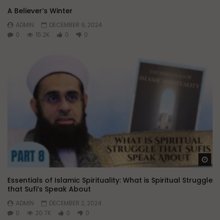
A Believer’s Winter
ADMIN
DECEMBER 9, 2024
0
15.2K
0
0
Wa
Essentials of Islamic Spirituality: What is Spiritual Struggle
that Sufi’s Speak About
ADMIN
DECEMBER 2, 2024
0
20.7K
0
0