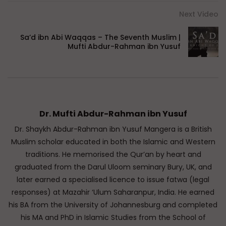
Next Video
Sa’d ibn Abi Waqqas – The Seventh Muslim |
Mufti Abdur-Rahman ibn Yusuf
Dr. Mufti Abdur-Rahman ibn Yusuf
Dr. Shaykh Abdur-Rahman ibn Yusuf Mangera is a British
Muslim scholar educated in both the Islamic and Western
traditions. He memorised the Qur’an by heart and
graduated from the Darul Uloom seminary Bury, UK, and
later earned a specialised licence to issue fatwa (legal
responses) at Mazahir ‘Ulum Saharanpur, India. He earned
his BA from the University of Johannesburg and completed
his MA and PhD in Islamic Studies from the School of