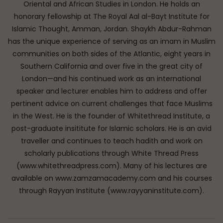
Oriental and African Studies in London. He holds an
honorary fellowship at The Royal Aal al-Bayt Institute for
Islamic Thought, Amman, Jordan. Shaykh Abdur-Rahman
has the unique experience of serving as an imam in Muslim
communities on both sides of the Atlantic, eight years in
Southern California and over five in the great city of
London—and his continued work as an international
speaker and lecturer enables him to address and offer
pertinent advice on current challenges that face Muslims
in the West. He is the founder of Whitethread Institute, a
post-graduate insititute for Islamic scholars. He is an avid
traveller and continues to teach hadith and work on
scholarly publications through White Thread Press
(www.whitethreadpress.com). Many of his lectures are
available on www.zamzamacademy.com and his courses
through Rayyan Institute (www.rayyaninstitute.com).