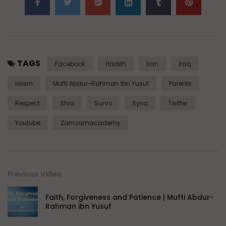
TAGS
Facebook
Hadith
Iran
Iraq
Islam
Mufti Abdur-Rahman Ibn Yusuf
Parents
Respect
Shia
Sunni
Syria
Twitter
Youtube
Zamzamacademy
Previous Video
Faith, Forgiveness and Patience | Mufti Abdur-
Rahman ibn Yusuf