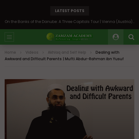
LATEST POSTS
On the Banks of the Danube: A Three Capitals Tour | Vienna (Austria), Bratislava (Slovakia), Budapest (Hungary)
Home
Videos
Akhlaq and Self Help
Dealing with
Awkward and Difficult Parents | Mufti Abdur-Rahman ibn Yusuf