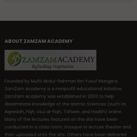
ABOUT ZAMZAM ACADEMY
Founded by Mufti Abdur-Rahman ibn Yusuf Mangera,
ZamZam Academy is a nonprofit educational initiative.
ZamZam Academy was established in 2003 to help
disseminate knowledge of the Islamic Sciences (such as
Aqeedah, Fiqh, Usul al-Fiqh, Tafseer, and Hadith) online.
Many of the lectures featured on the site have been
conducted in a class room, mosque or lecture theater and
then uploaded onto the site. Others have been delivered