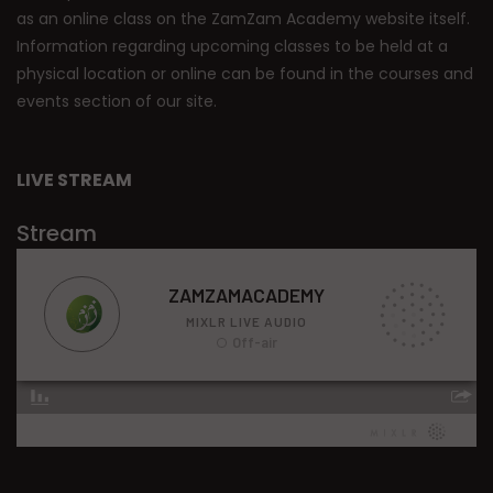
as an online class on the ZamZam Academy website itself.
Information regarding upcoming classes to be held at a
physical location or online can be found in the courses and
events section of our site.
LIVE STREAM
Stream