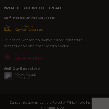
PROJECTS OF WHITETHREAD
Self-Paced Online Courses:
Educating women on Islamic rulings related to
menstruation and post-natal bleeding.
Visit Our Bookstore
ZamzamAcademy.com : a Project of Whitethread Institute |
Copyright © 2020.