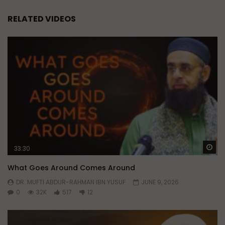
RELATED VIDEOS
Wa
33:30
What Goes Around Comes Around
DR. MUFTI ABDUR-RAHMAN IBN YUSUF
JUNE 9, 2026
0
32K
517
12