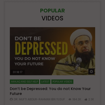
POPULAR
VIDEOS
Watch Later
Watch 
01:18:17
AKHLAQ AND SELF HELP
LATEST
POPULAR VIDEOS
N
Don’t be Depressed: You do not Know Your
H
Future
S
0
DR. MUFTI ABDUR-RAHMAN IBN YUSUF
184.3K
2.3K