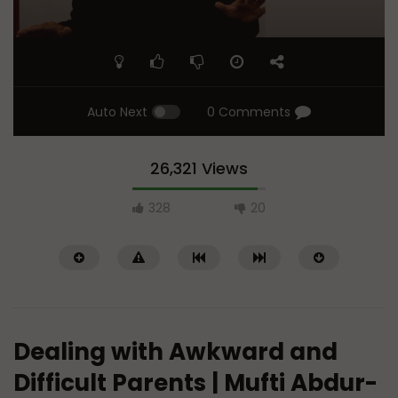
Auto Next
0 Comments
26,321 Views
328
20
Dealing with Awkward and
Difficult Parents | Mufti Abdur-