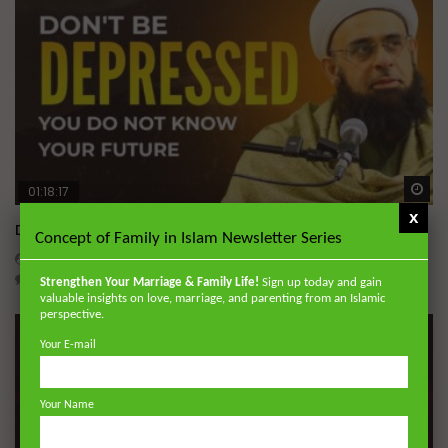
Wa
01:18:17
x
Don’t be Depressed: You do not Know Your Future
Concept of Family in Islam Newsletter Series
DR. MUFTI ABDUR-RAHMAN IBN YUSUF
JUNE 4, 2026
0
184.3K
2.3K
69
Strengthen Your Marriage & Family Life!
Sign up today and gain
valuable insights on love, marriage, and parenting from an Islamic
perspective.
Your E-mail
Your Name