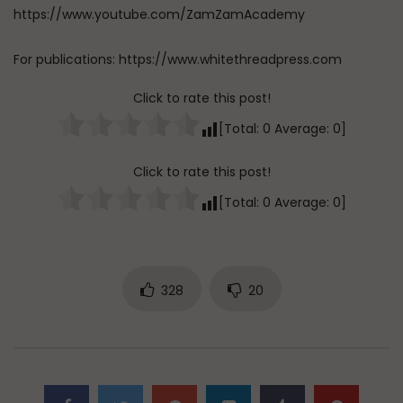
https://www.youtube.com/ZamZamAcademy
For publications: https://www.whitethreadpress.com
Click to rate this post!
[Total:
0
Average:
0
]
Click to rate this post!
[Total:
0
Average:
0
]
328
20