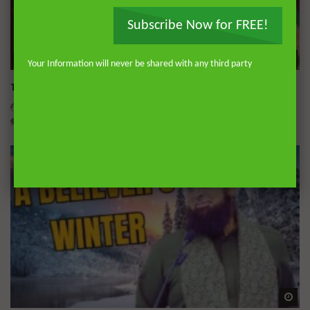
Subscribe Now for FREE!
Wa
51:42
Your Information will never be shared with any third party
The Signs of a Dead Heart and How to Awaken It
DR. MUFTI ABDUR-RAHMAN IBN YUSUF
OCTOBER 7, 2025
0
13.2K
98
1
Wa