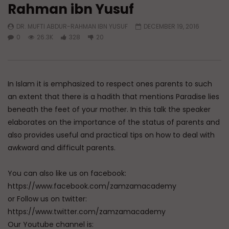
Rahman ibn Yusuf
Watch Later
33:30
01:18:17
DR. MUFTI ABDUR-RAHMAN IBN YUSUF
DECEMBER 19, 2016
What Goes Around Comes Around
Don’t be Depressed: 
0
26.3K
328
20
Know Your Future
DR. MUFTI ABDUR-RAHMAN IBN YUSUF
DR. MUFTI ABDUR-RAHM
JUNE 9, 2026
JUNE 4, 2026
0
32K
517
12
0
184.3K
2.3K
In Islam it is emphasized to respect ones parents to such
an extent that there is a hadith that mentions Paradise lies
beneath the feet of your mother. In this talk the speaker
elaborates on the importance of the status of parents and
also provides useful and practical tips on how to deal with
awkward and difficult parents.
You can also like us on facebook:
https://www.facebook.com/zamzamacademy
or Follow us on twitter:
https://www.twitter.com/zamzamacademy
Our Youtube channel is: