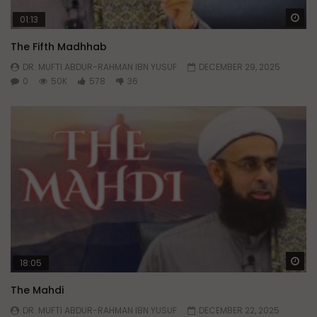
Wa
01:13
The Fifth Madhhab
DR. MUFTI ABDUR-RAHMAN IBN YUSUF
DECEMBER 29, 2025
0
50K
578
36
Wa
18:05
The Mahdi
DR. MUFTI ABDUR-RAHMAN IBN YUSUF
DECEMBER 22, 2025