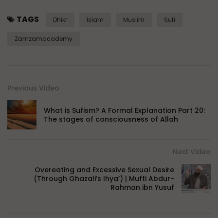
TAGS
Dhikr
Islam
Muslim
Sufi
Zamzamacademy
Previous Video
What is Sufism? A Formal Explanation Part 20:
The stages of consciousness of Allah
Next Video
Overeating and Excessive Sexual Desire
(Through Ghazali’s Ihya’) | Mufti Abdur-
Rahman ibn Yusuf