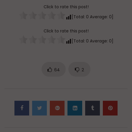
Click to rate this post!
[Total:
0
Average:
0
]
Click to rate this post!
[Total:
0
Average:
0
]
64
2