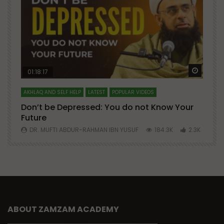
Watch Later
Watch 
01:18:17
AKHLAQ AND SELF HELP
LATEST
POPULAR VIDEOS
N
Don’t be Depressed: You do not Know Your
H
Future
S
0
DR. MUFTI ABDUR-RAHMAN IBN YUSUF
184.3K
2.3K
ABOUT ZAMZAM ACADEMY