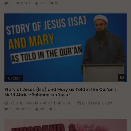
0
27.6K
247
12
Wa
01:16:17
Story of Jesus (Isa) and Mary as Told in the Qur’an |
Mufti Abdur-Rahman ibn Yusuf
DR. MUFTI ABDUR-RAHMAN IBN YUSUF
DECEMBER 7, 2025
0
26.5K
95
2