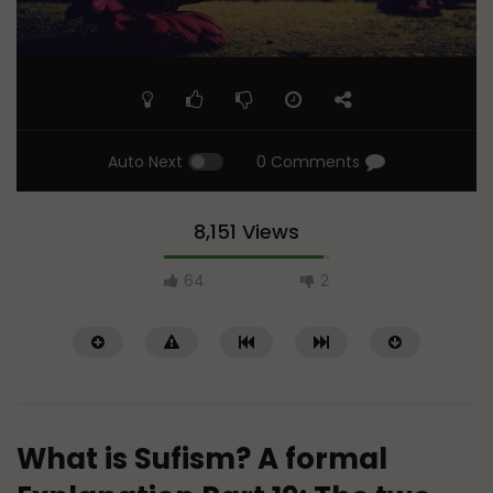
Auto Next
0 Comments
8,151 Views
64
2
What is Sufism? A formal