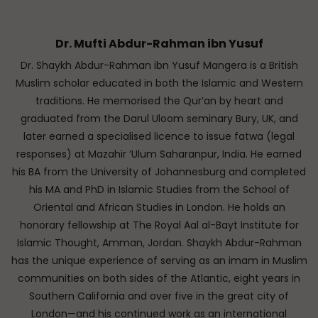
Dr. Mufti Abdur-Rahman ibn Yusuf
Dr. Shaykh Abdur-Rahman ibn Yusuf Mangera is a British
Muslim scholar educated in both the Islamic and Western
traditions. He memorised the Qur’an by heart and
graduated from the Darul Uloom seminary Bury, UK, and
later earned a specialised licence to issue fatwa (legal
responses) at Mazahir ‘Ulum Saharanpur, India. He earned
his BA from the University of Johannesburg and completed
his MA and PhD in Islamic Studies from the School of
Oriental and African Studies in London. He holds an
honorary fellowship at The Royal Aal al-Bayt Institute for
Islamic Thought, Amman, Jordan. Shaykh Abdur-Rahman
has the unique experience of serving as an imam in Muslim
communities on both sides of the Atlantic, eight years in
Southern California and over five in the great city of
London—and his continued work as an international