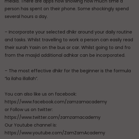
media. There are apps now showing how much time a
person has spent on their phone. Some shockingly spend
several hours a day.
– Incorporate your selected dhikr around your daily routine
and tasks. Whilst travelling to work a person can easily read
their surah Yasin on the bus or car. Whilst going to and fro
from the masjid additional adhkar can be incorporated.
– The most effective dhikr for the beginner is the formula
“la ilaha illallah”.
You can also like us on facebook:
https://www.facebook.com/zamzamacademy
or Follow us on twitter:
https://www.twitter.com/zamzamacademy
Our Youtube channel is:
https://www.youtube.com/ZamZamAcademy