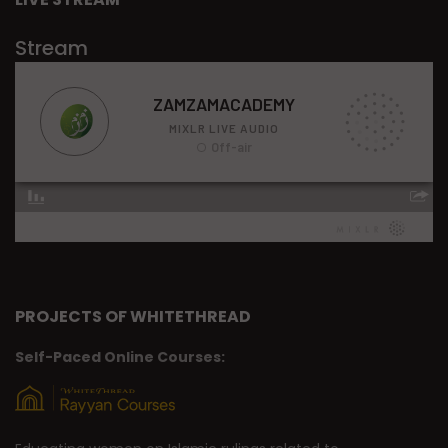
Stream
PROJECTS OF WHITETHREAD
Self-Paced Online Courses: