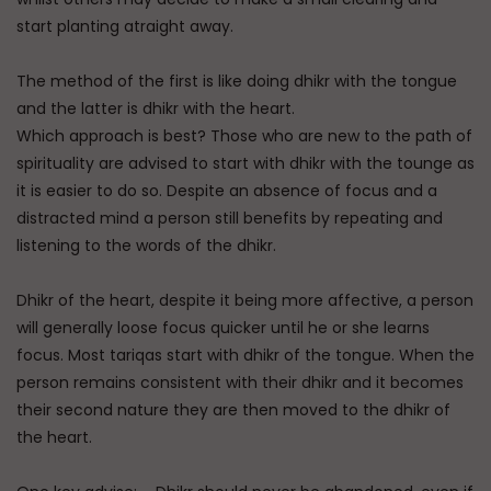
start planting atraight away.
The method of the first is like doing dhikr with the tongue
and the latter is dhikr with the heart.
Which approach is best? Those who are new to the path of
spirituality are advised to start with dhikr with the tounge as
it is easier to do so. Despite an absence of focus and a
distracted mind a person still benefits by repeating and
listening to the words of the dhikr.
Dhikr of the heart, despite it being more affective, a person
will generally loose focus quicker until he or she learns
focus. Most tariqas start with dhikr of the tongue. When the
person remains consistent with their dhikr and it becomes
their second nature they are then moved to the dhikr of
the heart.