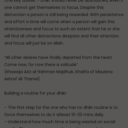
One key advise: – Dhikr should never be abandoned, even if
one cannot get themselves to focus. Despite this
distraction a person is still being rewarded. With persistence
and effort a time will come when a person will gain this
attentiveness and focus to such an extent that he or she
will find all other distractions dissipate and their attention
and focus will just be on Allah.
“All other desires have finally departed from the heart.
Come now, for now there is solitude”
(Khawaja Aziz al-Rahman Majdhub, Khalifa of Maulana
Ashraf Ali Thanwi)
Building a routine for your dhikr:
– The first step for the one who has no dhikr routine is to
force themselves to do it atleast 10-20 mins daily.
– Understand how much time is being wasted on social