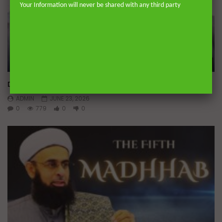
Your Information will never be shared with any third party
Wa
Doubts in Teens
ADMIN
JUNE 23, 2026
0
779
0
0