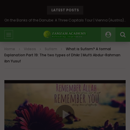
LATEST POSTS
On the Banks of the Danube: A Three Capitals Tour | Vienna (Austria), Bratislava (Slovakia), Budapest (Hungary)
Home
Videos
Sufism
What is Sufism? A formal
Explanation Part 19: The two types of Dhikr | Mufti Abdur-Rahman
ibn Yusuf