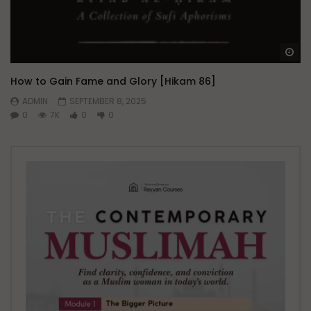
Wa
How to Gain Fame and Glory [Hikam 86]
ADMIN
SEPTEMBER 8, 2025
0
7K
0
0