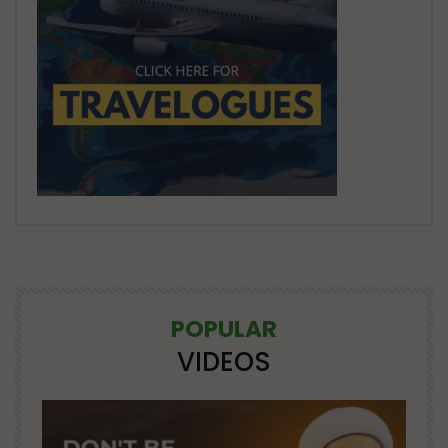
POPULAR
VIDEOS