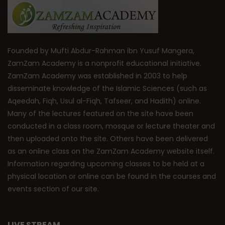
Founded by Mufti Abdur-Rahman ibn Yusuf Mangera,
ZamZam Academy is a nonprofit educational initiative.
ZamZam Academy was established in 2003 to help
disseminate knowledge of the Islamic Sciences (such as
Aqeedah, Fiqh, Usul al-Fiqh, Tafseer, and Hadith) online.
Many of the lectures featured on the site have been
conducted in a class room, mosque or lecture theater and
then uploaded onto the site. Others have been delivered
as an online class on the ZamZam Academy website itself.
Information regarding upcoming classes to be held at a
physical location or online can be found in the courses and
events section of our site.
LIVE STREAM