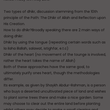
Two types of dhikr, discussion stemming from the 10th
principle of the Path: The Dhikr of Allah and Reflection upon
His Creation.
How to do dhikr?Broadly speaking there are 2 main ways of
doing dhikr:
Dhikr by using the tongue (repeating certain words such as
la ilaha illallah, salawat, istighfar, e.t.c)
Dhikr of the heart (no movement of the tounge is involved,
rather the heart takes the name of Allah)
Both of these approaches have the same goal, to
ultimately purify ones heart, though the methodologies
differ.
Its example, as given by Shaykh Abdur-Rahman, is a person
who buys a deserted uncultivated piece of land and wishes
to plant some trees there and make a nice garden. Some
may choose to clear out the entire land before planting
whilst others may decide to make a small clearing and