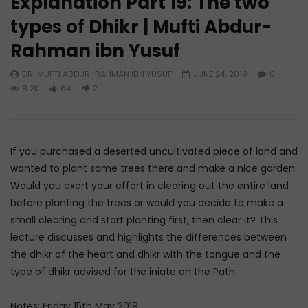
Explanation Part 19: The two
types of Dhikr | Mufti Abdur-
Watch Later
01:13
Rahman ibn Yusuf
Doubts in Teens
The Fifth Madhhab
DR. MUFTI ABDUR-RAHMAN IBN YUSUF
JUNE 24, 2019
0
ADMIN
JUNE 23, 2026
DR. MUFTI ABDUR-RAHM
8.2K
64
2
0
779
0
0
DECEMBER 29, 2025
0
50K
578
If you purchased a deserted uncultivated piece of land and
wanted to plant some trees there and make a nice garden.
Would you exert your effort in clearing out the entire land
before planting the trees or would you decide to make a
small clearing and start planting first, then clear it? This
lecture discusses and highlights the differences between
the dhikr of the heart and dhikr with the tongue and the
type of dhikr advised for the iniate on the Path.
Notes: Friday 15th May 2019.