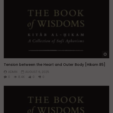
Wa
Tension between the Heart and Outer Body [Hikam 85]
ADMIN
AUGUST 6, 2025
0
8.4K
0
0