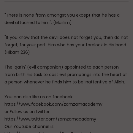
"There is none from amongst you except that he has a
devil attached to him". (Muslim)
"If you know that the devil does not forget you, then do not
forget, for your part, Him who has your forelock in His hand.
(Hikam 236)
The 'qarīn' (evil companion) appointed to each person
from birth his task to cast evil promptings into the heart of
a person whenever he finds him to be inattentive of Allah.
You can also like us on facebook:
https://www.facebook.com/zamzamacademy
or Follow us on twitter:
https://www.twitter.com/zamzamacademy
Our Youtube channel is: