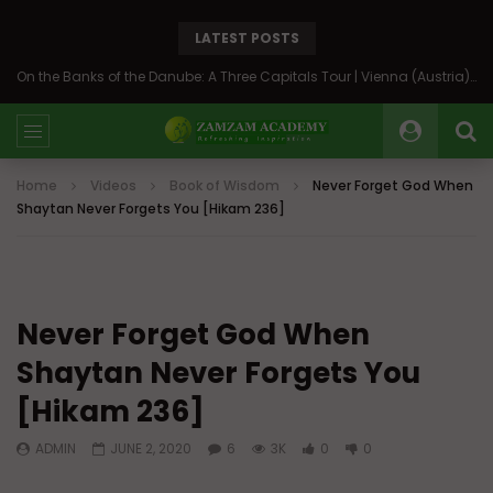
LATEST POSTS
On the Banks of the Danube: A Three Capitals Tour | Vienna (Austria), Bratislava (Slovakia), Budapest (Hungary)
Home
Videos
Book of Wisdom
Never Forget God When
Shaytan Never Forgets You [Hikam 236]
Never Forget God When
Shaytan Never Forgets You
[Hikam 236]
ADMIN
JUNE 2, 2020
6
3K
0
0