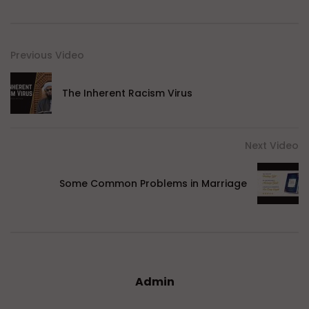
Previous Video
The Inherent Racism Virus
Next Video
Some Common Problems in Marriage
Admin