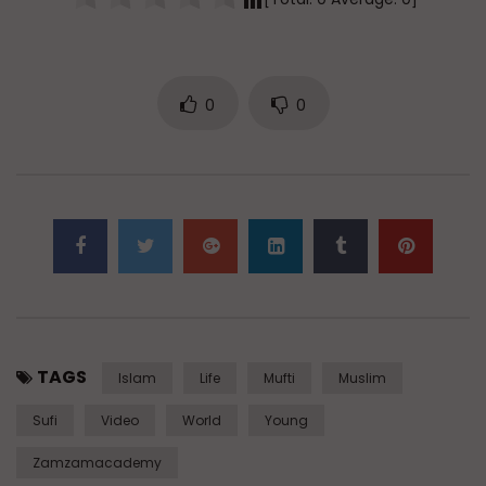
0
0
TAGS
Islam
Life
Mufti
Muslim
Sufi
Video
World
Young
Zamzamacademy