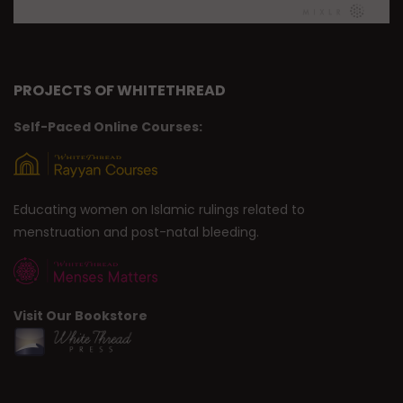
PROJECTS OF WHITETHREAD
Self-Paced Online Courses:
Educating women on Islamic rulings related to
menstruation and post-natal bleeding.
Visit Our Bookstore