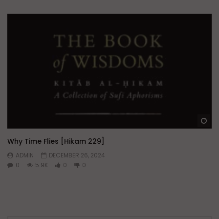
Wa
Why Time Flies [Hikam 229]
ADMIN
DECEMBER 26, 2024
0
5.9K
0
0