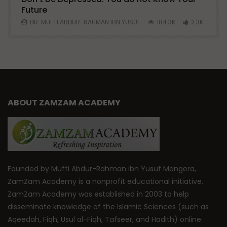
Future
S
0
DR. MUFTI ABDUR-RAHMAN IBN YUSUF
184.3K
2.3K
ABOUT ZAMZAM ACADEMY
Founded by Mufti Abdur-Rahman ibn Yusuf Mangera,
ZamZam Academy is a nonprofit educational initiative.
ZamZam Academy was established in 2003 to help
disseminate knowledge of the Islamic Sciences (such as
Aqeedah, Fiqh, Usul al-Fiqh, Tafseer, and Hadith) online.