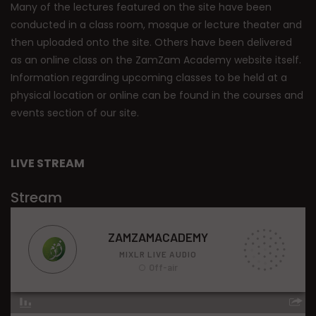
Many of the lectures featured on the site have been
conducted in a class room, mosque or lecture theater and
then uploaded onto the site. Others have been delivered
as an online class on the ZamZam Academy website itself.
Information regarding upcoming classes to be held at a
physical location or online can be found in the courses and
events section of our site.
LIVE STREAM
Stream