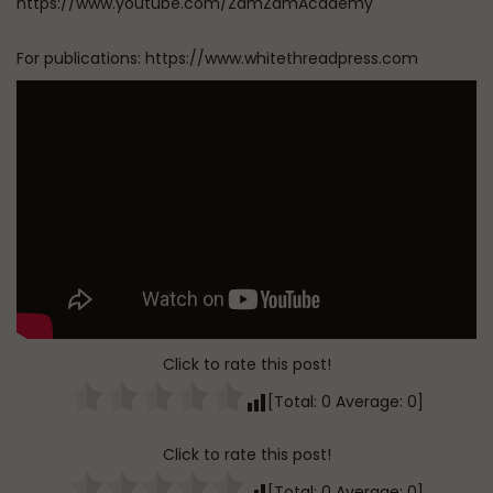
https://www.youtube.com/ZamZamAcademy
For publications: https://www.whitethreadpress.com
Click to rate this post!
[Total:
0
Average:
0
]
Click to rate this post!
[Total:
0
Average:
0
]