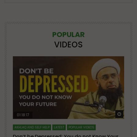
POPULAR
VIDEOS
Watch Later
Watch 
01:18:17
AKHLAQ AND SELF HELP
LATEST
POPULAR VIDEOS
N
Don’t be Depressed: You do not Know Your
H