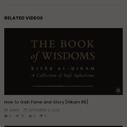
RELATED VIDEOS
Wa
How to Gain Fame and Glory [Hikam 86]
ADMIN
SEPTEMBER 8, 2025
0
7K
0
0