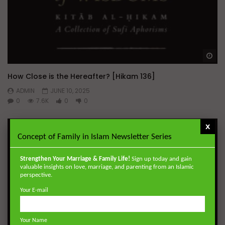
Wa
How Close is the Hereafter? [Hikam 136]
ADMIN
JUNE 10, 2025
0
7.6K
0
0
x
Concept of Family in Islam Newsletter Series
Strengthen Your Marriage & Family Life!
Sign up today and gain
valuable insights on love, marriage, and parenting from an Islamic
perspective.
Your E-mail
Your Name