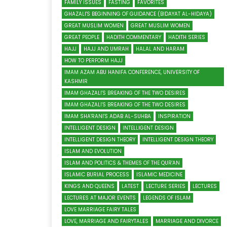
FAMILY ISSUES
FASTING
FAVORITES
GHAZALI'S BEGINNING OF GUIDANCE (BIDAYAT AL-HIDAYA)
GREAT MUSLIM WOMEN
GREAT MUSLIM WOMEN
GREAT PEOPLE
HADITH COMMENTARY
HADITH SERIES
HAJJ
HAJJ AND UMRAH
HALAL AND HARAM
HOW TO PERFORM HAJJ
IMAM AZAM ABU HANIFA CONFERENCE, UNIVERSITY OF
KASHMIR
IMAM GHAZALI'S BREAKING OF THE TWO DESIRES
IMAM GHAZALI'S BREAKING OF THE TWO DESIRES
IMAM SHA'RANI'S ADAB AL-SUHBA
INSPIRATION
INTELLIGENT DESIGN
INTELLIGENT DESIGN
INTELLIGENT DESIGN THEORY
INTELLIGENT DESIGN THEORY
ISLAM AND EVOLUTION
ISLAM AND POLITICS & THEMES OF THE QUR'AN
ISLAMIC BURIAL PROCESS
ISLAMIC MEDICINE
KINGS AND QUEENS
LATEST
LECTURE SERIES
LECTURES
LECTURES AT MAJOR EVENTS
LEGENDS OF ISLAM
LOVE MARRIAGE FAIRY TALES
LOVE, MARRIAGE AND FAIRYTALES
MARRIAGE AND DIVORCE