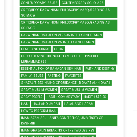
CONTEMPORARY ISSUES
CONTEMPORARY SCHOLARS
CRITIQUE OF DARWINISM: PHILOSOPHY MASQUERADING AS
SCIENCE?
CRITIQUE OF DARWINISM: PHILOSOPHY MASQUERADING AS
SCIENCE?
DARWINIAN EVOLUTION VERSUS INTELLIGENT DESIGN
DARWINIAN EVOLUTION VS INTELLIGENT DESIGN
DEATH AND BURIAL
DHIKR
DUTY OF LOVING THE NOBLE FAMILY OF THE PROPHET
MUHAMMAD (S)
ESSENTIAL FIQH OF RAMADAN SEMINAR
FAITH AND DESTINY
FAMILY ISSUES
FASTING
FAVORITES
GHAZALI'S BEGINNING OF GUIDANCE (BIDAYAT AL-HIDAYA)
GREAT MUSLIM WOMEN
GREAT MUSLIM WOMEN
GREAT PEOPLE
HADITH COMMENTARY
HADITH SERIES
HAJJ
HAJJ AND UMRAH
HALAL AND HARAM
HOW TO PERFORM HAJJ
IMAM AZAM ABU HANIFA CONFERENCE, UNIVERSITY OF
KASHMIR
IMAM GHAZALI'S BREAKING OF THE TWO DESIRES