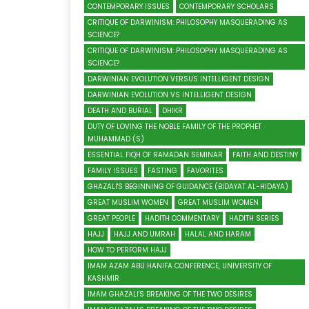
CONTEMPORARY ISSUES
CONTEMPORARY SCHOLARS
CRITIQUE OF DARWINISM: PHILOSOPHY MASQUERADING AS
SCIENCE?
CRITIQUE OF DARWINISM: PHILOSOPHY MASQUERADING AS
SCIENCE?
DARWINIAN EVOLUTION VERSUS INTELLIGENT DESIGN
DARWINIAN EVOLUTION VS INTELLIGENT DESIGN
DEATH AND BURIAL
DHIKR
DUTY OF LOVING THE NOBLE FAMILY OF THE PROPHET
MUHAMMAD (S)
ESSENTIAL FIQH OF RAMADAN SEMINAR
FAITH AND DESTINY
FAMILY ISSUES
FASTING
FAVORITES
GHAZALI'S BEGINNING OF GUIDANCE (BIDAYAT AL-HIDAYA)
GREAT MUSLIM WOMEN
GREAT MUSLIM WOMEN
GREAT PEOPLE
HADITH COMMENTARY
HADITH SERIES
HAJJ
HAJJ AND UMRAH
HALAL AND HARAM
HOW TO PERFORM HAJJ
IMAM AZAM ABU HANIFA CONFERENCE, UNIVERSITY OF
KASHMIR
IMAM GHAZALI'S BREAKING OF THE TWO DESIRES