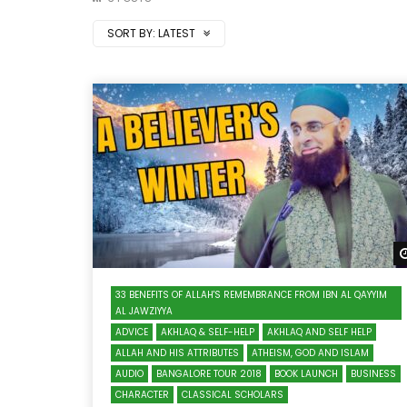
SORT BY:
LATEST
33 BENEFITS OF ALLAH'S REMEMBRANCE FROM IBN AL QAYYIM
AL JAWZIYYA
ADVICE
AKHLAQ & SELF-HELP
AKHLAQ AND SELF HELP
ALLAH AND HIS ATTRIBUTES
ATHEISM, GOD AND ISLAM
AUDIO
BANGALORE TOUR 2018
BOOK LAUNCH
BUSINESS
CHARACTER
CLASSICAL SCHOLARS