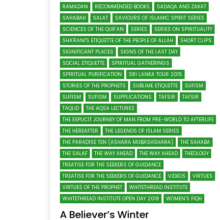
RAMADAN
RECOMMENDED BOOKS
SADAQA AND ZAKAT
SAHABAH
SALAT
SAVIOURS OF ISLAMIC SPIRIT SERIES
SCIENCES OF THE QUR’AN
SERIES
SERIES ON SPIRITUALITY
SHA'RANI'S ETIQUETTE OF THE PEOPLE OF ALLAH
SHORT CLIPS
SIGNIFICANT PLACES
SIGNS OF THE LAST DAY
SOCIAL ETIQUETTE
SPIRITUAL GATHERINGS
SPIRITUAL PURIFICATION
SRI LANKA TOUR 2015
STORIES OF THE PROPHETS
SUBLIME ETIQUETTE
SUFISM
SUFISM
SUFISM
SUPPLICATIONS
TAFSIR
TAFSIR
TAQLID
THE AQSA LECTURES
THE EXPLICIT JOURNEY OF MAN FROM PRE-WORLD TO AFTERLIFE
THE HEREAFTER
THE LEGENDS OF ISLAM SERIES
THE PARADISE TEN (ASHARA MUBASHSHARA)
THE SAHABA
THE SALAF
THE WAY AHEAD
THE WAY AHEAD
THEOLOGY
TREATISE FOR THE SEEKERS OF GUIDANCE
TREATISE FOR THE SEEKERS OF GUIDANCE
VIDEOS
VIRTUES
VIRTUES OF THE PROPHET
WHITETHREAD INSTITUTE
WHITETHREAD INSTITUTE OPEN DAY 2018
WOMEN’S FIQH
A Believer’s Winter