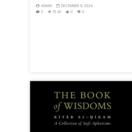
ADMIN
DECEMBER 9, 2024
0
15.2K
0
0