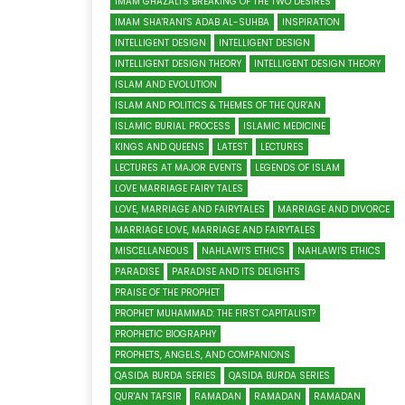
IMAM GHAZALI'S BREAKING OF THE TWO DESIRES
IMAM SHA'RANI'S ADAB AL-SUHBA
INSPIRATION
INTELLIGENT DESIGN
INTELLIGENT DESIGN
INTELLIGENT DESIGN THEORY
INTELLIGENT DESIGN THEORY
ISLAM AND EVOLUTION
ISLAM AND POLITICS & THEMES OF THE QUR'AN
ISLAMIC BURIAL PROCESS
ISLAMIC MEDICINE
KINGS AND QUEENS
LATEST
LECTURES
LECTURES AT MAJOR EVENTS
LEGENDS OF ISLAM
LOVE MARRIAGE FAIRY TALES
LOVE, MARRIAGE AND FAIRYTALES
MARRIAGE AND DIVORCE
MARRIAGE LOVE, MARRIAGE AND FAIRYTALES
MISCELLANEOUS
NAHLAWI'S ETHICS
NAHLAWI'S ETHICS
PARADISE
PARADISE AND ITS DELIGHTS
PRAISE OF THE PROPHET
PROPHET MUHAMMAD: THE FIRST CAPITALIST?
PROPHETIC BIOGRAPHY
PROPHETS, ANGELS, AND COMPANIONS
QASIDA BURDA SERIES
QASIDA BURDA SERIES
QUR'AN TAFSIR
RAMADAN
RAMADAN
RAMADAN