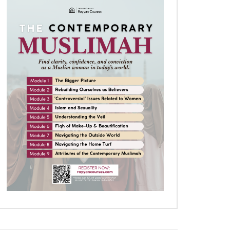
Later