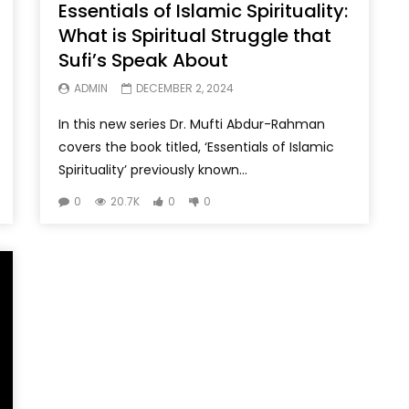
Essentials of Islamic Spirituality:
What is Spiritual Struggle that
Sufi’s Speak About
ADMIN
DECEMBER 2, 2024
In this new series Dr. Mufti Abdur-Rahman
covers the book titled, ‘Essentials of Islamic
Spirituality’ previously known...
0
20.7K
0
0