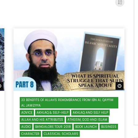
Watch Later
Watch 
33 BENEFITS OF ALLAH'S REMEMBRANCE FROM IBN AL QAYYIM
AL JAWZIYYA
ADVICE
AKHLAQ & SELF-HELP
AKHLAQ AND SELF HELP
ALLAH AND HIS ATTRIBUTES
ATHEISM, GOD AND ISLAM
AUDIO
BANGALORE TOUR 2018
BOOK LAUNCH
BUSINESS
CHARACTER
CLASSICAL SCHOLARS