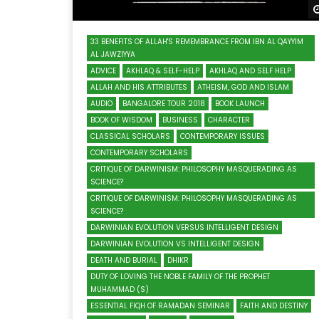
33 BENEFITS OF ALLAH'S REMEMBRANCE FROM IBN AL QAYYIM
AL JAWZIYYA
ADVICE
AKHLAQ & SELF-HELP
AKHLAQ AND SELF HELP
ALLAH AND HIS ATTRIBUTES
ATHEISM, GOD AND ISLAM
AUDIO
BANGALORE TOUR 2018
BOOK LAUNCH
BOOK OF WISDOM
BUSINESS
CHARACTER
CLASSICAL SCHOLARS
CONTEMPORARY ISSUES
CONTEMPORARY SCHOLARS
CRITIQUE OF DARWINISM: PHILOSOPHY MASQUERADING AS
SCIENCE?
CRITIQUE OF DARWINISM: PHILOSOPHY MASQUERADING AS
SCIENCE?
DARWINIAN EVOLUTION VERSUS INTELLIGENT DESIGN
DARWINIAN EVOLUTION VS INTELLIGENT DESIGN
DEATH AND BURIAL
DHIKR
DUTY OF LOVING THE NOBLE FAMILY OF THE PROPHET
MUHAMMAD (S)
ESSENTIAL FIQH OF RAMADAN SEMINAR
FAITH AND DESTINY