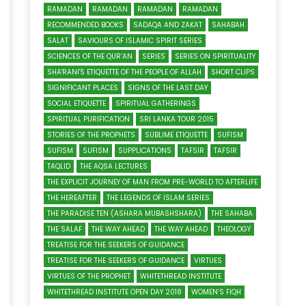
RAMADAN
RAMADAN
RAMADAN
RAMADAN
RECOMMENDED BOOKS
SADAQA AND ZAKAT
SAHABAH
SALAT
SAVIOURS OF ISLAMIC SPIRIT SERIES
SCIENCES OF THE QUR’AN
SERIES
SERIES ON SPIRITUALITY
SHA'RANI'S ETIQUETTE OF THE PEOPLE OF ALLAH
SHORT CLIPS
SIGNIFICANT PLACES
SIGNS OF THE LAST DAY
SOCIAL ETIQUETTE
SPIRITUAL GATHERINGS
SPIRITUAL PURIFICATION
SRI LANKA TOUR 2015
STORIES OF THE PROPHETS
SUBLIME ETIQUETTE
SUFISM
SUFISM
SUFISM
SUPPLICATIONS
TAFSIR
TAFSIR
TAQLID
THE AQSA LECTURES
THE EXPLICIT JOURNEY OF MAN FROM PRE-WORLD TO AFTERLIFE
THE HEREAFTER
THE LEGENDS OF ISLAM SERIES
THE PARADISE TEN (ASHARA MUBASHSHARA)
THE SAHABA
THE SALAF
THE WAY AHEAD
THE WAY AHEAD
THEOLOGY
TREATISE FOR THE SEEKERS OF GUIDANCE
TREATISE FOR THE SEEKERS OF GUIDANCE
VIRTUES
VIRTUES OF THE PROPHET
WHITETHREAD INSTITUTE
WHITETHREAD INSTITUTE OPEN DAY 2018
WOMEN’S FIQH