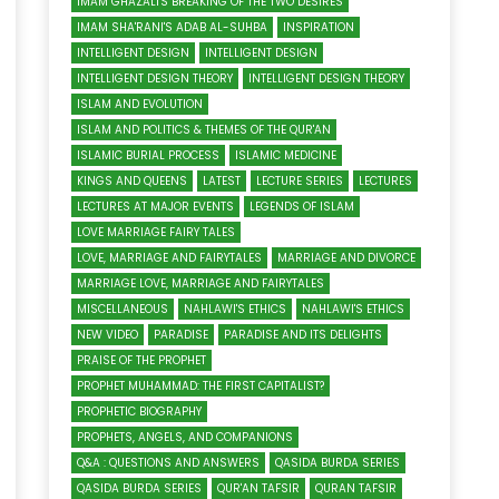
IMAM GHAZALI'S BREAKING OF THE TWO DESIRES
IMAM SHA'RANI'S ADAB AL-SUHBA
INSPIRATION
INTELLIGENT DESIGN
INTELLIGENT DESIGN
INTELLIGENT DESIGN THEORY
INTELLIGENT DESIGN THEORY
ISLAM AND EVOLUTION
ISLAM AND POLITICS & THEMES OF THE QUR'AN
ISLAMIC BURIAL PROCESS
ISLAMIC MEDICINE
KINGS AND QUEENS
LATEST
LECTURE SERIES
LECTURES
LECTURES AT MAJOR EVENTS
LEGENDS OF ISLAM
LOVE MARRIAGE FAIRY TALES
LOVE, MARRIAGE AND FAIRYTALES
MARRIAGE AND DIVORCE
MARRIAGE LOVE, MARRIAGE AND FAIRYTALES
MISCELLANEOUS
NAHLAWI'S ETHICS
NAHLAWI'S ETHICS
NEW VIDEO
PARADISE
PARADISE AND ITS DELIGHTS
PRAISE OF THE PROPHET
PROPHET MUHAMMAD: THE FIRST CAPITALIST?
PROPHETIC BIOGRAPHY
PROPHETS, ANGELS, AND COMPANIONS
Q&A : QUESTIONS AND ANSWERS
QASIDA BURDA SERIES
QASIDA BURDA SERIES
QUR'AN TAFSIR
QURAN TAFSIR