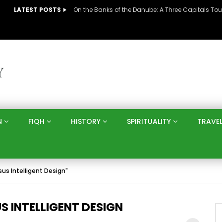
LATEST POSTS
N
FIQH
HISTORY
SPIRITUALITY
TRAVE
sus Intelligent Design"
 INTELLIGENT DESIGN