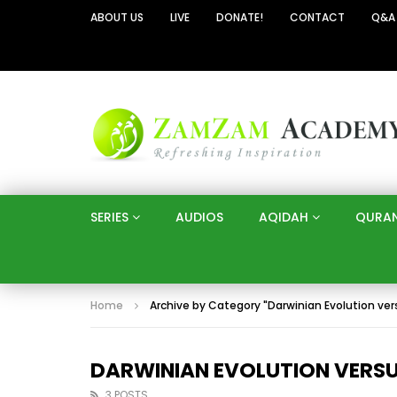
ABOUT US
LIVE
DONATE!
CONTACT
Q&A
SERIES
AUDIOS
AQIDAH
QURA
Home
Archive by Category "Darwinian Evolution ver
DARWINIAN EVOLUTION VERSUS
3 POSTS