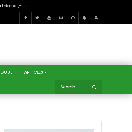
On the Banks of the Danube: A Three Capitals Tour | Vienna (Austria), Bratislava (Slovakia), Budapest (Hungary)
LOGUE
ARTICLES