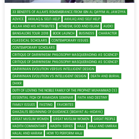
33 BENEFITS OF ALLAH'S REMEMBRANCE FROM IBN AL QAYYIM AL JAWZIYYA
ADVICE
AKHLAQ & SELF-HELP
AKHLAQ AND SELF HELP
ALLAH AND HIS ATTRIBUTES
ATHEISM, GOD AND ISLAM
AUDIO
BANGALORE TOUR 2018
BOOK LAUNCH
BUSINESS
CHARACTER
CLASSICAL SCHOLARS
CONTEMPORARY ISSUES
CONTEMPORARY SCHOLARS
CRITIQUE OF DARWINISM: PHILOSOPHY MASQUERADING AS SCIENCE?
CRITIQUE OF DARWINISM: PHILOSOPHY MASQUERADING AS SCIENCE?
DARWINIAN EVOLUTION VERSUS INTELLIGENT DESIGN
DARWINIAN EVOLUTION VS INTELLIGENT DESIGN
DEATH AND BURIAL
DHIKR
DUTY OF LOVING THE NOBLE FAMILY OF THE PROPHET MUHAMMAD (S)
ESSENTIAL FIQH OF RAMADAN SEMINAR
FAITH AND DESTINY
FAMILY ISSUES
FASTING
FAVORITES
GHAZALI'S BEGINNING OF GUIDANCE (BIDAYAT AL-HIDAYA)
GREAT MUSLIM WOMEN
GREAT MUSLIM WOMEN
GREAT PEOPLE
HADITH COMMENTARY
HADITH SERIES
HAJJ
HAJJ AND UMRAH
HALAL AND HARAM
HOW TO PERFORM HAJJ