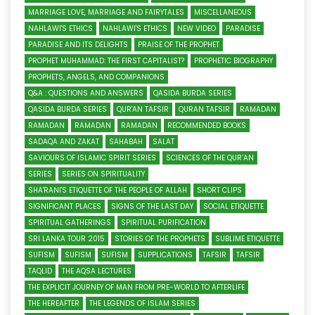
MARRIAGE LOVE, MARRIAGE AND FAIRYTALES
MISCELLANEOUS
NAHLAWI'S ETHICS
NAHLAWI'S ETHICS
NEW VIDEO
PARADISE
PARADISE AND ITS DELIGHTS
PRAISE OF THE PROPHET
PROPHET MUHAMMAD: THE FIRST CAPITALIST?
PROPHETIC BIOGRAPHY
PROPHETS, ANGELS, AND COMPANIONS
Q&A : QUESTIONS AND ANSWERS
QASIDA BURDA SERIES
QASIDA BURDA SERIES
QUR'AN TAFSIR
QURAN TAFSIR
RAMADAN
RAMADAN
RAMADAN
RAMADAN
RECOMMENDED BOOKS
SADAQA AND ZAKAT
SAHABAH
SALAT
SAVIOURS OF ISLAMIC SPIRIT SERIES
SCIENCES OF THE QUR’AN
SERIES
SERIES ON SPIRITUALITY
SHA'RANI'S ETIQUETTE OF THE PEOPLE OF ALLAH
SHORT CLIPS
SIGNIFICANT PLACES
SIGNS OF THE LAST DAY
SOCIAL ETIQUETTE
SPIRITUAL GATHERINGS
SPIRITUAL PURIFICATION
SRI LANKA TOUR 2015
STORIES OF THE PROPHETS
SUBLIME ETIQUETTE
SUFISM
SUFISM
SUFISM
SUPPLICATIONS
TAFSIR
TAFSIR
TAQLID
THE AQSA LECTURES
THE EXPLICIT JOURNEY OF MAN FROM PRE-WORLD TO AFTERLIFE
THE HEREAFTER
THE LEGENDS OF ISLAM SERIES