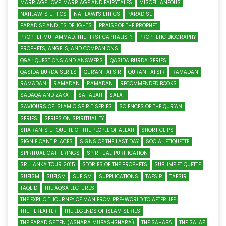
MARRIAGE LOVE, MARRIAGE AND FAIRYTALES
MISCELLANEOUS
NAHLAWI'S ETHICS
NAHLAWI'S ETHICS
PARADISE
PARADISE AND ITS DELIGHTS
PRAISE OF THE PROPHET
PROPHET MUHAMMAD: THE FIRST CAPITALIST?
PROPHETIC BIOGRAPHY
PROPHETS, ANGELS, AND COMPANIONS
Q&A : QUESTIONS AND ANSWERS
QASIDA BURDA SERIES
QASIDA BURDA SERIES
QUR'AN TAFSIR
QURAN TAFSIR
RAMADAN
RAMADAN
RAMADAN
RAMADAN
RECOMMENDED BOOKS
SADAQA AND ZAKAT
SAHABAH
SALAT
SAVIOURS OF ISLAMIC SPIRIT SERIES
SCIENCES OF THE QUR’AN
SERIES
SERIES ON SPIRITUALITY
SHA'RANI'S ETIQUETTE OF THE PEOPLE OF ALLAH
SHORT CLIPS
SIGNIFICANT PLACES
SIGNS OF THE LAST DAY
SOCIAL ETIQUETTE
SPIRITUAL GATHERINGS
SPIRITUAL PURIFICATION
SRI LANKA TOUR 2015
STORIES OF THE PROPHETS
SUBLIME ETIQUETTE
SUFISM
SUFISM
SUFISM
SUPPLICATIONS
TAFSIR
TAFSIR
TAQLID
THE AQSA LECTURES
THE EXPLICIT JOURNEY OF MAN FROM PRE-WORLD TO AFTERLIFE
THE HEREAFTER
THE LEGENDS OF ISLAM SERIES
THE PARADISE TEN (ASHARA MUBASHSHARA)
THE SAHABA
THE SALAF