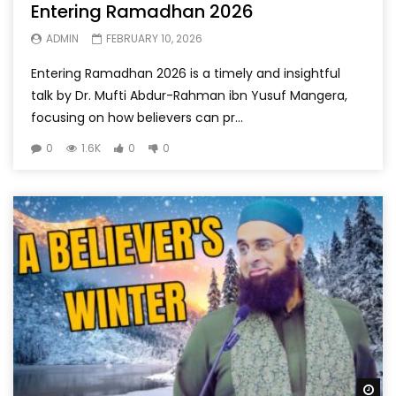
Entering Ramadhan 2026
ADMIN
FEBRUARY 10, 2026
Entering Ramadhan 2026 is a timely and insightful
talk by Dr. Mufti Abdur-Rahman ibn Yusuf Mangera,
focusing on how believers can pr...
0
1.6K
0
0
Wa