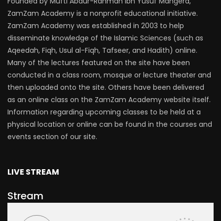
Founded by Mufti Abdur-Rahman ibn Yusuf Mangera,
ZamZam Academy is a nonprofit educational initiative.
ZamZam Academy was established in 2003 to help
disseminate knowledge of the Islamic Sciences (such as
Aqeedah, Fiqh, Usul al-Fiqh, Tafseer, and Hadith) online.
Many of the lectures featured on the site have been
conducted in a class room, mosque or lecture theater and
then uploaded onto the site. Others have been delivered
as an online class on the ZamZam Academy website itself.
Information regarding upcoming classes to be held at a
physical location or online can be found in the courses and
events section of our site.
LIVE STREAM
Stream