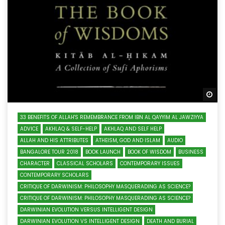
Wa
33 BENEFITS OF ALLAH'S REMEMBRANCE FROM IBN AL QAYYIM AL JAWZIYYA
ADVICE
AKHLAQ & SELF-HELP
AKHLAQ AND SELF HELP
ALLAH AND HIS ATTRIBUTES
ATHEISM, GOD AND ISLAM
AUDIO
BANGALORE TOUR 2018
BOOK LAUNCH
BOOK OF WISDOM
BUSINESS
CHARACTER
CLASSICAL SCHOLARS
CONTEMPORARY ISSUES
CONTEMPORARY SCHOLARS
CRITIQUE OF DARWINISM: PHILOSOPHY MASQUERADING AS SCIENCE?
CRITIQUE OF DARWINISM: PHILOSOPHY MASQUERADING AS SCIENCE?
DARWINIAN EVOLUTION VERSUS INTELLIGENT DESIGN
DARWINIAN EVOLUTION VS INTELLIGENT DESIGN
DEATH AND BURIAL