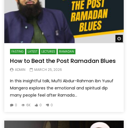
Wa
FASTING
LATEST
LECTURES
RAMADAN
How to Beat the Post Ramadan Blues
ADMIN
MARCH 25, 2026
In this insightful talk, Mufti Abdur-Rahman ibn Yusuf
Mangera explores the emotional and spiritual dip
many people feel after Ramada...
0
6K
0
0