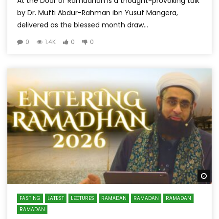
At the Door of Ramadhan is a thought-provoking talk
by Dr. Mufti Abdur-Rahman ibn Yusuf Mangera,
delivered as the blessed month draw...
0
1.4K
0
0
Wa
FASTING
LATEST
LECTURES
RAMADAN
RAMADAN
RAMADAN
RAMADAN