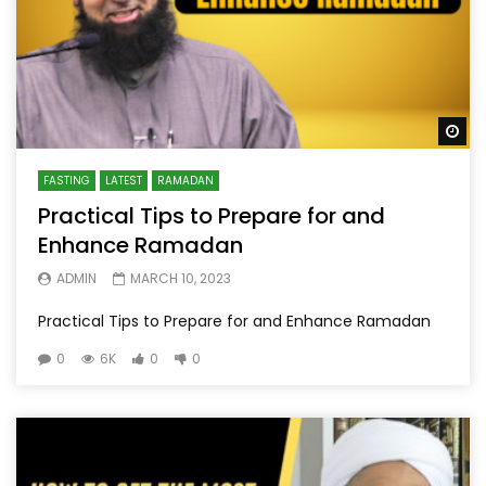
Wa
FASTING
LATEST
RAMADAN
Practical Tips to Prepare for and
Enhance Ramadan
ADMIN
MARCH 10, 2023
Practical Tips to Prepare for and Enhance Ramadan
0
6K
0
0