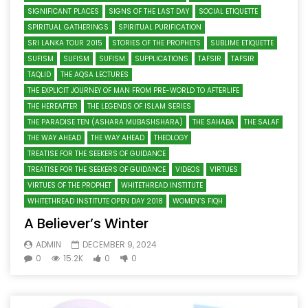
SIGNIFICANT PLACES
SIGNS OF THE LAST DAY
SOCIAL ETIQUETTE
SPIRITUAL GATHERINGS
SPIRITUAL PURIFICATION
SRI LANKA TOUR 2015
STORIES OF THE PROPHETS
SUBLIME ETIQUETTE
SUFISM
SUFISM
SUFISM
SUPPLICATIONS
TAFSIR
TAFSIR
TAQLID
THE AQSA LECTURES
THE EXPLICIT JOURNEY OF MAN FROM PRE-WORLD TO AFTERLIFE
THE HEREAFTER
THE LEGENDS OF ISLAM SERIES
THE PARADISE TEN (ASHARA MUBASHSHARA)
THE SAHABA
THE SALAF
THE WAY AHEAD
THE WAY AHEAD
THEOLOGY
TREATISE FOR THE SEEKERS OF GUIDANCE
TREATISE FOR THE SEEKERS OF GUIDANCE
VIDEOS
VIRTUES
VIRTUES OF THE PROPHET
WHITETHREAD INSTITUTE
WHITETHREAD INSTITUTE OPEN DAY 2018
WOMEN’S FIQH
A Believer’s Winter
ADMIN
DECEMBER 9, 2024
0
15.2K
0
0