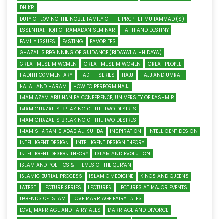
DHIKR
DUTY OF LOVING THE NOBLE FAMILY OF THE PROPHET MUHAMMAD (S)
ESSENTIAL FIQH OF RAMADAN SEMINAR
FAITH AND DESTINY
FAMILY ISSUES
FASTING
FAVORITES
GHAZALI'S BEGINNING OF GUIDANCE (BIDAYAT AL-HIDAYA)
GREAT MUSLIM WOMEN
GREAT MUSLIM WOMEN
GREAT PEOPLE
HADITH COMMENTARY
HADITH SERIES
HAJJ
HAJJ AND UMRAH
HALAL AND HARAM
HOW TO PERFORM HAJJ
IMAM AZAM ABU HANIFA CONFERENCE, UNIVERSITY OF KASHMIR
IMAM GHAZALI'S BREAKING OF THE TWO DESIRES
IMAM GHAZALI'S BREAKING OF THE TWO DESIRES
IMAM SHA'RANI'S ADAB AL-SUHBA
INSPIRATION
INTELLIGENT DESIGN
INTELLIGENT DESIGN
INTELLIGENT DESIGN THEORY
INTELLIGENT DESIGN THEORY
ISLAM AND EVOLUTION
ISLAM AND POLITICS & THEMES OF THE QUR'AN
ISLAMIC BURIAL PROCESS
ISLAMIC MEDICINE
KINGS AND QUEENS
LATEST
LECTURE SERIES
LECTURES
LECTURES AT MAJOR EVENTS
LEGENDS OF ISLAM
LOVE MARRIAGE FAIRY TALES
LOVE, MARRIAGE AND FAIRYTALES
MARRIAGE AND DIVORCE