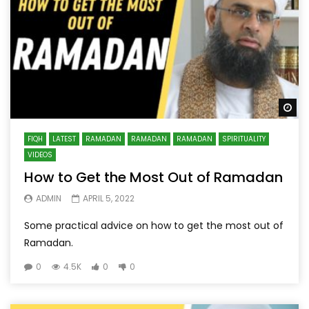
Wa
FIQH
LATEST
RAMADAN
RAMADAN
RAMADAN
SPIRITUALITY
VIDEOS
How to Get the Most Out of Ramadan
ADMIN
APRIL 5, 2022
Some practical advice on how to get the most out of
Ramadan.
0
4.5K
0
0