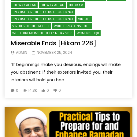
THE WAY AHEAD
THE WAY AHEAD
THEOLOGY
TREATISE FOR THE SEEKERS OF GUIDANCE
TREATISE FOR THE SEEKERS OF GUIDANCE
VIRTUES
VIRTUES OF THE PROPHET
WHITETHREAD INSTITUTE
WHITETHREAD INSTITUTE OPEN DAY 2018
WOMEN’S FIQH
Miserable Ends [Hikam 228]
ADMIN
NOVEMBER 25, 2024
“If beginnings make you desirous, endings will make
you abstinent: if their exteriors invited you, their
interiors will hold you bac...
0
14.3K
0
0