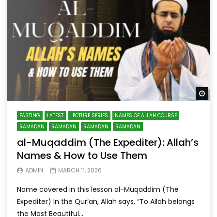
Wa
FASTING
LATEST
LECTURE SERIES
NAMES OF ALLAH COURSE
RAMADAN
RAMADAN
RAMADAN
RAMADAN
al-Muqaddim (The Expediter): Allah’s
Names & How to Use Them
ADMIN
MARCH 11, 2026
Name covered in this lesson al-Muqaddim (The
Expediter) In the Qur’an, Allah says, “To Allah belongs
the Most Beautiful...