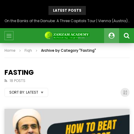
LATEST POSTS
On the Banks of the Danube: A Three Capitals Tour | Vienna (Austria), Bratislava (Slovakia), Budapest (Hungary)
Home
Fiqh
Archive by Category "Fasting"
FASTING
18 POSTS
SORT BY:
LATEST