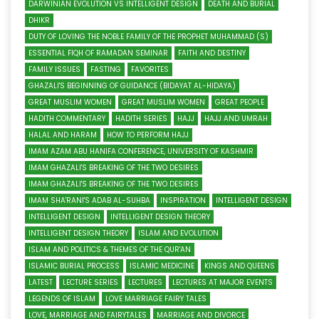
DARWINIAN EVOLUTION VS INTELLIGENT DESIGN
DEATH AND BURIAL
DHIKR
DUTY OF LOVING THE NOBLE FAMILY OF THE PROPHET MUHAMMAD (S)
ESSENTIAL FIQH OF RAMADAN SEMINAR
FAITH AND DESTINY
FAMILY ISSUES
FASTING
FAVORITES
GHAZALI'S BEGINNING OF GUIDANCE (BIDAYAT AL-HIDAYA)
GREAT MUSLIM WOMEN
GREAT MUSLIM WOMEN
GREAT PEOPLE
HADITH COMMENTARY
HADITH SERIES
HAJJ
HAJJ AND UMRAH
HALAL AND HARAM
HOW TO PERFORM HAJJ
IMAM AZAM ABU HANIFA CONFERENCE, UNIVERSITY OF KASHMIR
IMAM GHAZALI'S BREAKING OF THE TWO DESIRES
IMAM GHAZALI'S BREAKING OF THE TWO DESIRES
IMAM SHA'RANI'S ADAB AL-SUHBA
INSPIRATION
INTELLIGENT DESIGN
INTELLIGENT DESIGN
INTELLIGENT DESIGN THEORY
INTELLIGENT DESIGN THEORY
ISLAM AND EVOLUTION
ISLAM AND POLITICS & THEMES OF THE QUR'AN
ISLAMIC BURIAL PROCESS
ISLAMIC MEDICINE
KINGS AND QUEENS
LATEST
LECTURE SERIES
LECTURES
LECTURES AT MAJOR EVENTS
LEGENDS OF ISLAM
LOVE MARRIAGE FAIRY TALES
LOVE, MARRIAGE AND FAIRYTALES
MARRIAGE AND DIVORCE