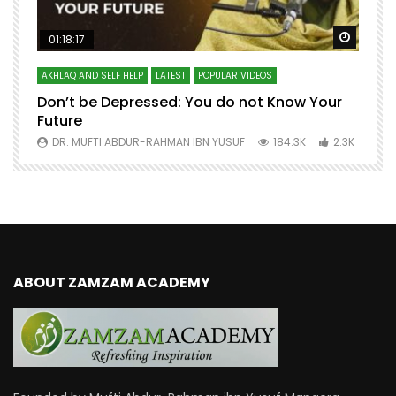
Watch Later
Watch 
01:18:17
AKHLAQ AND SELF HELP
LATEST
POPULAR VIDEOS
N
Don’t be Depressed: You do not Know Your
H
Future
S
0
DR. MUFTI ABDUR-RAHMAN IBN YUSUF
184.3K
2.3K
ABOUT ZAMZAM ACADEMY