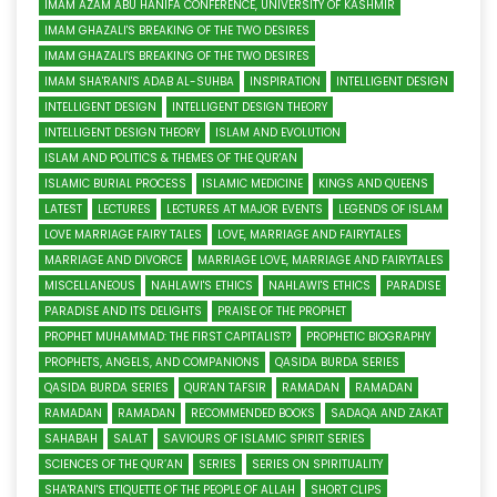
IMAM AZAM ABU HANIFA CONFERENCE, UNIVERSITY OF KASHMIR
IMAM GHAZALI'S BREAKING OF THE TWO DESIRES
IMAM GHAZALI'S BREAKING OF THE TWO DESIRES
IMAM SHA'RANI'S ADAB AL-SUHBA
INSPIRATION
INTELLIGENT DESIGN
INTELLIGENT DESIGN
INTELLIGENT DESIGN THEORY
INTELLIGENT DESIGN THEORY
ISLAM AND EVOLUTION
ISLAM AND POLITICS & THEMES OF THE QUR'AN
ISLAMIC BURIAL PROCESS
ISLAMIC MEDICINE
KINGS AND QUEENS
LATEST
LECTURES
LECTURES AT MAJOR EVENTS
LEGENDS OF ISLAM
LOVE MARRIAGE FAIRY TALES
LOVE, MARRIAGE AND FAIRYTALES
MARRIAGE AND DIVORCE
MARRIAGE LOVE, MARRIAGE AND FAIRYTALES
MISCELLANEOUS
NAHLAWI'S ETHICS
NAHLAWI'S ETHICS
PARADISE
PARADISE AND ITS DELIGHTS
PRAISE OF THE PROPHET
PROPHET MUHAMMAD: THE FIRST CAPITALIST?
PROPHETIC BIOGRAPHY
PROPHETS, ANGELS, AND COMPANIONS
QASIDA BURDA SERIES
QASIDA BURDA SERIES
QUR'AN TAFSIR
RAMADAN
RAMADAN
RAMADAN
RAMADAN
RECOMMENDED BOOKS
SADAQA AND ZAKAT
SAHABAH
SALAT
SAVIOURS OF ISLAMIC SPIRIT SERIES
SCIENCES OF THE QUR’AN
SERIES
SERIES ON SPIRITUALITY
SHA'RANI'S ETIQUETTE OF THE PEOPLE OF ALLAH
SHORT CLIPS