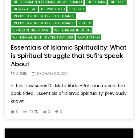
THE PARADISE TEN (ASHARA MUBASHSHARA)
THE SAHABA
THE SALAF
THE WAY AHEAD
THE WAY AHEAD
THEOLOGY
TREATISE FOR THE SEEKERS OF GUIDANCE
TREATISE FOR THE SEEKERS OF GUIDANCE
VIRTUES
VIRTUES OF THE PROPHET
WHITETHREAD INSTITUTE
WHITETHREAD INSTITUTE OPEN DAY 2018
WOMEN’S FIQH
Essentials of Islamic Spirituality: What
is Spiritual Struggle that Sufi’s Speak
About
ADMIN
DECEMBER 2, 2024
In this new series Dr. Mufti Abdur-Rahman covers the
book titled, ‘Essentials of Islamic Spirituality’ previously
known...
0
20.7K
0
0