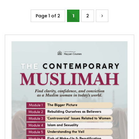
Page 1 of 2
1
2