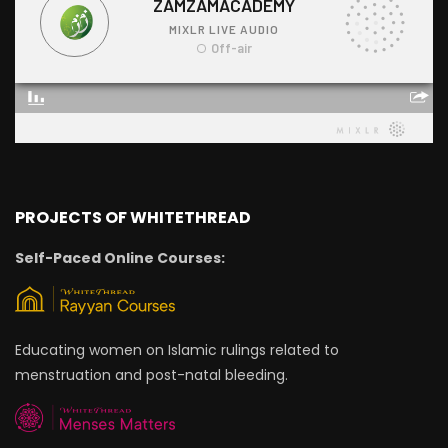
PROJECTS OF WHITETHREAD
Self-Paced Online Courses:
Educating women on Islamic rulings related to
menstruation and post-natal bleeding.