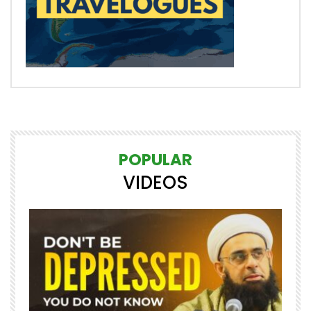
POPULAR
VIDEOS