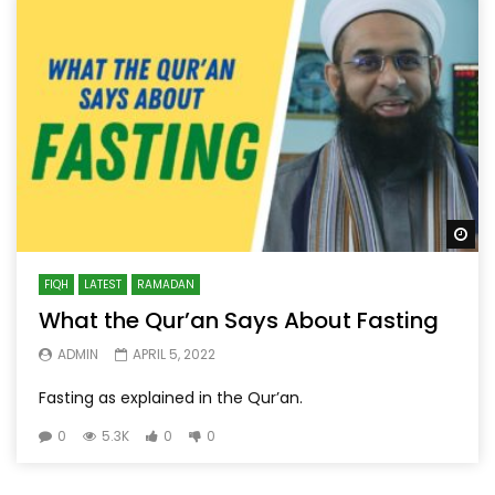
Wa
FIQH
LATEST
RAMADAN
What the Qur’an Says About Fasting
ADMIN
APRIL 5, 2022
Fasting as explained in the Qur’an.
0
5.3K
0
0