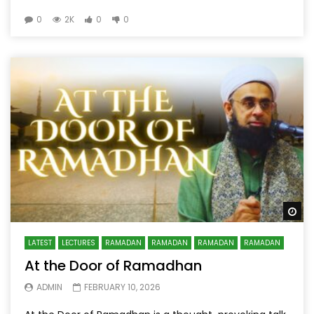
0
2K
0
0
Wa
LATEST
LECTURES
RAMADAN
RAMADAN
RAMADAN
RAMADAN
At the Door of Ramadhan
ADMIN
FEBRUARY 10, 2026