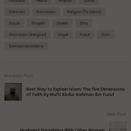
Paradise
Peace
Prophet
Quran
Rahman
Ramadan
Religion (TV Genre)
Saudi
Shaykh
Sheikh
Shia
Shia Islam (Religion)
Vogel
Yusuf
Zam
Zamzamacademy
Previous Post
Best Way to Explain Islam: The five Dimensions
of Faith by Mufti Abdur Rahman ibn Yusuf
Next Post
Husband Socialising With Other Women