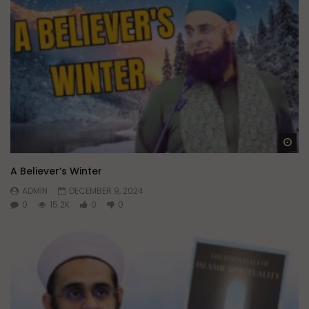
Wa
A Believer’s Winter
ADMIN
DECEMBER 9, 2024
0
15.2K
0
0