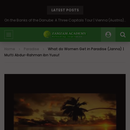
LATEST POSTS
On the Banks of the Danube: A Three Capitals Tour | Vienna (Austria), Bratislava (Slovakia), Budapest (Hungary)
Home
Paradise
What do Women Get in Paradise (Janna) |
Mufti Abdur-Rahman ibn Yusuf