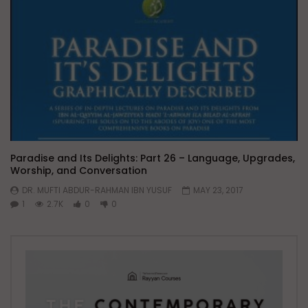
Paradise and Its Delights: Part 26 – Language, Upgrades,
Worship, and Conversation
DR. MUFTI ABDUR-RAHMAN IBN YUSUF
MAY 23, 2017
1
2.7K
0
0