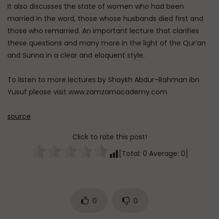
It also discusses the state of women who had been
married in the word, those whose husbands died first and
those who remarried. An important lecture that clarifies
these questions and many more in the light of the Qur’an
and Sunna in a clear and eloquent style.
To listen to more lectures by Shaykh Abdur-Rahman ibn
Yusuf please visit www.zamzamacademy.com
source
Click to rate this post!
[Total:
0
Average:
0
]
0
0