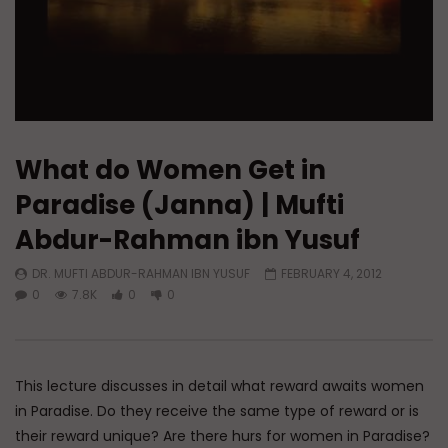
What do Women Get in
Paradise (Janna) | Mufti
Abdur-Rahman ibn Yusuf
DR. MUFTI ABDUR-RAHMAN IBN YUSUF
FEBRUARY 4, 2012
0
7.8K
0
0
This lecture discusses in detail what reward awaits women
in Paradise. Do they receive the same type of reward or is
their reward unique? Are there hurs for women in Paradise?