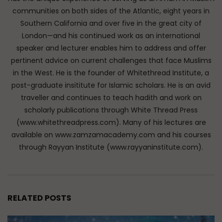
communities on both sides of the Atlantic, eight years in
Southern California and over five in the great city of
London—and his continued work as an international
speaker and lecturer enables him to address and offer
pertinent advice on current challenges that face Muslims
in the West. He is the founder of Whitethread Institute, a
post-graduate insititute for Islamic scholars. He is an avid
traveller and continues to teach hadith and work on
scholarly publications through White Thread Press
(www.whitethreadpress.com). Many of his lectures are
available on www.zamzamacademy.com and his courses
through Rayyan Institute (www.rayyaninstitute.com).
RELATED POSTS