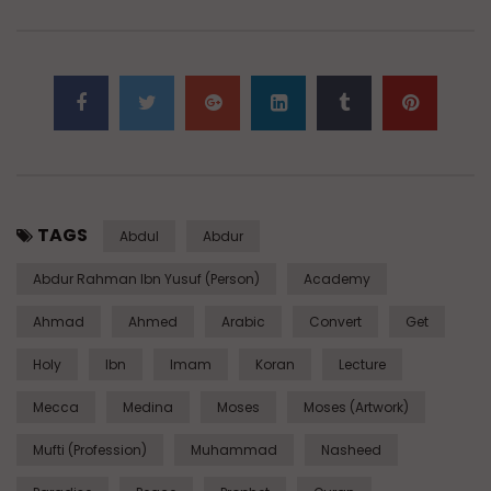
TAGS
Abdul
Abdur
Abdur Rahman Ibn Yusuf (Person)
Academy
Ahmad
Ahmed
Arabic
Convert
Get
Holy
Ibn
Imam
Koran
Lecture
Mecca
Medina
Moses
Moses (Artwork)
Mufti (Profession)
Muhammad
Nasheed