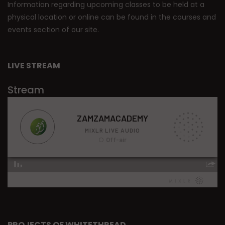
Information regarding upcoming classes to be held at a
physical location or online can be found in the courses and
events section of our site.
LIVE STREAM
Stream
PROJECTS OF WHITETHREAD