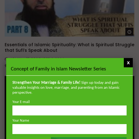
Wa
Essentials of Islamic Spirituality: What is Spiritual Struggle
that Sufi’s Speak About
ADMIN
DECEMBER 2, 2024
x
0
20.7K
0
0
Concept of Family in Islam Newsletter Series
Strengthen Your Marriage & Family Life!
Sign up today and gain
valuable insights on love, marriage, and parenting from an Islamic
perspective.
Your E-mail
Your Name