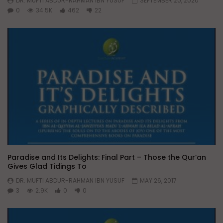
DR. MUFTI ABDUR-RAHMAN IBN YUSUF
SEPTEMBER 20, 2020
0
34.5K
462
22
Paradise and Its Delights: Final Part – Those the Qur’an
Gives Glad Tidings To
DR. MUFTI ABDUR-RAHMAN IBN YUSUF
MAY 26, 2017
3
2.9K
0
0