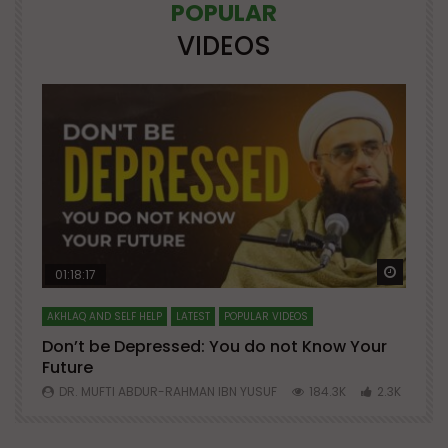
POPULAR
VIDEOS
Watch Later
Watch 
01:18:17
AKHLAQ AND SELF HELP
LATEST
POPULAR VIDEOS
N
Don’t be Depressed: You do not Know Your
H
Future
S
0
DR. MUFTI ABDUR-RAHMAN IBN YUSUF
184.3K
2.3K