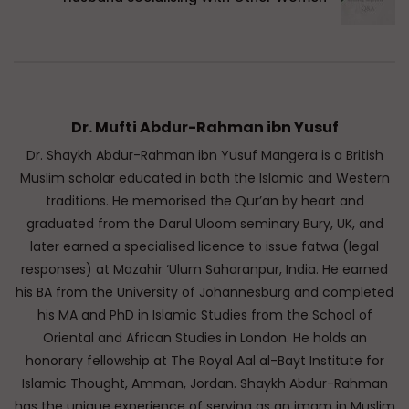
Dr. Mufti Abdur-Rahman ibn Yusuf
Dr. Shaykh Abdur-Rahman ibn Yusuf Mangera is a British
Muslim scholar educated in both the Islamic and Western
traditions. He memorised the Qur’an by heart and
graduated from the Darul Uloom seminary Bury, UK, and
later earned a specialised licence to issue fatwa (legal
responses) at Mazahir ‘Ulum Saharanpur, India. He earned
his BA from the University of Johannesburg and completed
his MA and PhD in Islamic Studies from the School of
Oriental and African Studies in London. He holds an
honorary fellowship at The Royal Aal al-Bayt Institute for
Islamic Thought, Amman, Jordan. Shaykh Abdur-Rahman
has the unique experience of serving as an imam in Muslim