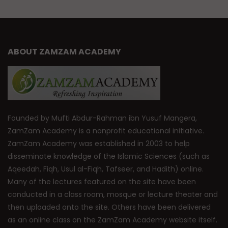
ABOUT ZAMZAM ACADEMY
Founded by Mufti Abdur-Rahman ibn Yusuf Mangera,
ZamZam Academy is a nonprofit educational initiative.
ZamZam Academy was established in 2003 to help
disseminate knowledge of the Islamic Sciences (such as
Aqeedah, Fiqh, Usul al-Fiqh, Tafseer, and Hadith) online.
Many of the lectures featured on the site have been
conducted in a class room, mosque or lecture theater and
then uploaded onto the site. Others have been delivered
as an online class on the ZamZam Academy website itself.