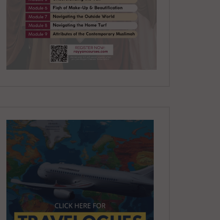
YUSUF
8.5K
81
Paradise and Its Delights:
Part 7 – The First to Enter
Paradise | Mufti Abdur-
Rahman ibn Yusuf
DR. MUFTI ABDUR-RAHMAN IBN
YUSUF
8K
65
Paradise and Its Delights:
Part 8 – This Umma will be a
Majority | Mufti Abdur-
Rahman ibn Yusuf
DR. MUFTI ABDUR-RAHMAN IBN
YUSUF
8.5K
72
Paradise and Its Delights:
Part 9 – Those Who will Enter
without Reckoning | Mufti
Abdur-Rahman
DR. MUFTI ABDUR-RAHMAN IBN