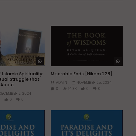
Watch Later
Watch 
 Islamic Spirituality:
Miserable Ends [Hikam 228]
itual Struggle that
ADMIN
NOVEMBER 25, 2024
k About
0
14.3K
0
0
DECEMBER 2, 2024
0
0