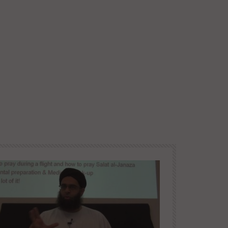
Paradise and Its Delights:
Part 19 – Maidens of Paradise
Later
1 | Mufti Abdur-Rahman
DR. MUFTI ABDUR-RAHMAN IBN
YUSUF
10.3K
94
Paradise and Its Delights:
Part 20 – Maidens of Paradise
2 | Mufti Abdur-Rahman
DR. MUFTI ABDUR-RAHMAN IBN
YUSUF
9.4K
69
Paradise and Its Delights:
Part 21 – Maidens of Paradise
3 | Mufti Abdur-Rahman ibn
Yusuf
DR. MUFTI ABDUR-RAHMAN IBN
YUSUF
8.7K
55
Paradise and Its Delights:
Part 22 – Childbirth, Heavenly