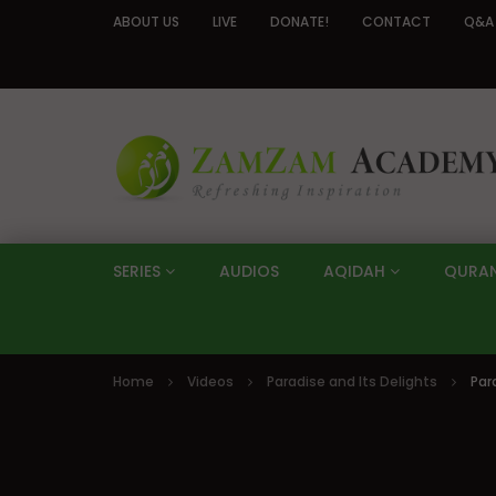
ABOUT US
LIVE
DONATE!
CONTACT
Q&A
SERIES
AUDIOS
AQIDAH
QURA
Home
Videos
Paradise and Its Delights
Par