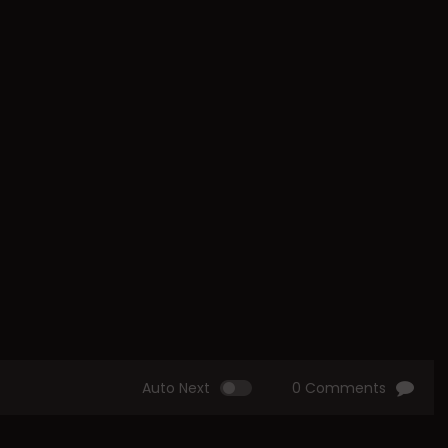
Auto Next
0 Comments