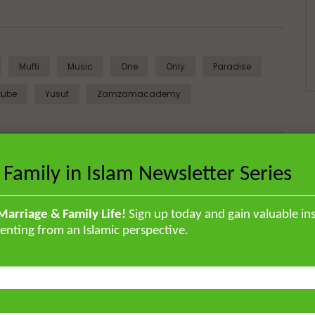
Mufti
Music
One
Only
Paradise
tube
Yusuf
Zamzamacademy
Next Video
 Family in Islam Newsletter Series
Hadith Series: What to Say to a Sick
Person | Mufti Abdur-Rahman ibn Yusuf
Marriage & Family Life!
Sign up today and gain valuable ins
enting from an Islamic perspective.
British Muslim scholar educated in