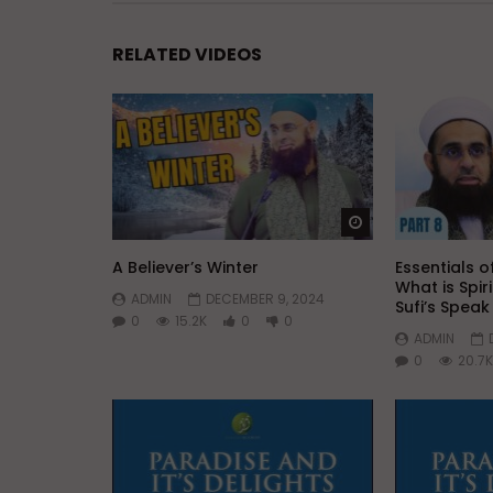
RELATED VIDEOS
Watch Later
A Believer’s Winter
Essentials of
What is Spir
ADMIN
DECEMBER 9, 2024
Sufi’s Spea
0
15.2K
0
0
ADMIN
0
20.7K