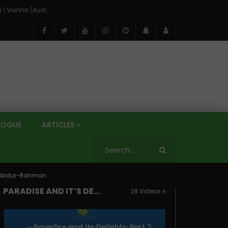
On the Banks of the Danube: A Three Capitals Tour | Vienna (Austria), Bratislava (Slovakia), Budapest (Hungary)
LOGUE
ARTICLES
ti Abdur-Rahman
PARADISE AND IT’S DELIGHTS
28 Videos
Paradise and Its Delights: Part 25 – Seeing Allah (The Beatific Vision) | Mufti Abdur-Rahman