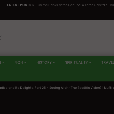
LATEST POSTS
N
FIQH
HISTORY
SPIRITUALITY
TRAVE
adise and Its Delights: Part 25 – Seeing Allah (The Beatific Vision) | Muf