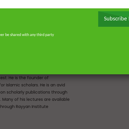
orised the Qur’an by heart and
, and later earned a specialised
Subscribe
ir ‘Ulum Saharanpur, India. He
rg and completed his MA and PhD in
frican Studies in London. He holds
ver be shared with any third party
stitute for Islamic Thought,
ique experience of serving as an
Atlantic, eight years in Southern
don—and his continued work as an
o address and offer pertinent advice
st. He is the founder of
or Islamic scholars. He is an avid
 on scholarly publications through
Many of his lectures are available
rough Rayyan Institute