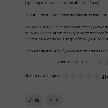
(Spurring the Souls on to the Abodes of Joy)
One the most comprehensive books on Paradise.
You can also like us on facebook: https://ww
or Follow us on twitter: https://www.twitter.
Our Youtube channel is: https://www.youtub
For publications: https://www.whitethreadpress.
Click to rate this post!
Click to rate this post!
[
62
0