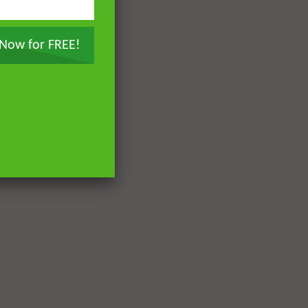
7.8K
66
Paradise and Its Delights:
Part 13 – The Trees and Fruits
 Now for FREE!
of Paradise
DR. MUFTI ABDUR-RAHMAN IBN
YUSUF
7.3K
62
Paradise and Its Delights:
Part 14 – The Fruits and Crops
of Paradise | Mufti Abdur-
Rahman ibn Yusuf
DR. MUFTI ABDUR-RAHMAN IBN
YUSUF
6.5K
45
Paradise and Its Delights:
Part 15 – The Rivers of
Paradise | Mufti Abdur-
Rahman ibn Yusuf
DR. MUFTI ABDUR-RAHMAN IBN
YUSUF
7.3K
51