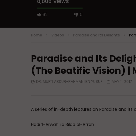
8,808 Views
62
0
Home
Videos
Paradise and Its Delights
Par
Paradise and Its Deligh
Watch Later
(The Beatific Vision)
A Believer’s Winter
Essentials
What is S
ADMIN
DECEMBER 9, 2024
Sufi’s Sp
DR. MUFTI ABDUR-RAHMAN IBN YUSUF
MAY 11, 2017
0
15.2K
0
0
ADMIN
0
20
A series of in-depth lectures on Paradise and its
Hadi ’l-Arwah ila Bilad al-Afrah