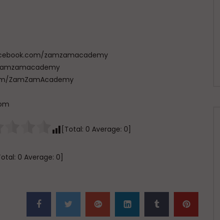
w.facebook.com/zamzamacademy
com/zamzamacademy
e.com/ZamZamAcademy
com
[Total:
0
Average:
0
]
Total:
0
Average:
0
]