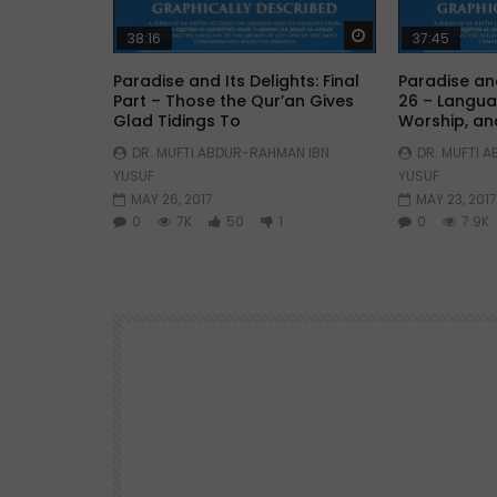
Watch Later
38:16
37:45
Paradise and Its Delights: Final
Paradise and
Part – Those the Qur’an Gives
26 – Langua
Glad Tidings To
Worship, an
DR. MUFTI ABDUR-RAHMAN IBN
DR. MUFTI 
YUSUF
YUSUF
MAY 26, 2017
MAY 23, 2017
0
7K
50
1
0
7.9K