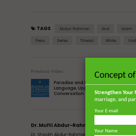
TAGS
Abdur-Rahman
And
Islam
Press
Series
Thread
White
You
Previous Video
Concept of
Paradise and Its Delights: Part 26 –
Language, Upgrades, Worship, and
Strengthen Your 
Conversation
marriage, and par
Your E-mail
Dr. Mufti Abdur-Rahman ibn Yusuf
Your Name
Dr. Shaykh Abdur-Rahman ibn Yusuf Mangera is a 