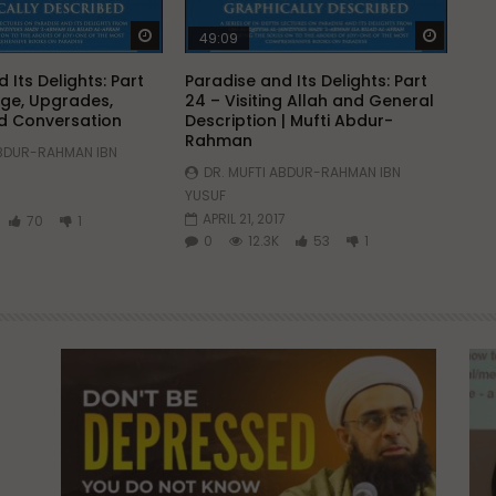
Watch Later
Watch 
49:09
 Its Delights: Part
Paradise and Its Delights: Part
ge, Upgrades,
24 – Visiting Allah and General
d Conversation
Description | Mufti Abdur-
Rahman
ABDUR-RAHMAN IBN
DR. MUFTI ABDUR-RAHMAN IBN
YUSUF
APRIL 21, 2017
70
1
0
12.3K
53
1