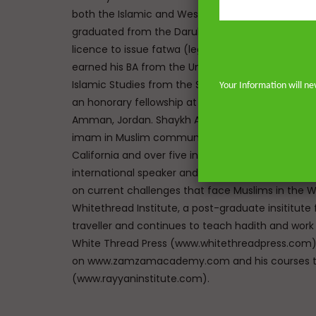
both the Islamic and Western traditions. He mem
graduated from the Darul Uloom seminary Bury, UK
licence to issue fatwa (legal responses) at Mazah
earned his BA from the University of Johannesbu
Islamic Studies from the School of Oriental and A
Your Information will ne
an honorary fellowship at The Royal Aal al-Bayt In
Amman, Jordan. Shaykh Abdur-Rahman has the un
imam in Muslim communities on both sides of the 
California and over five in the great city of Lon
international speaker and lecturer enables him t
on current challenges that face Muslims in the We
Whitethread Institute, a post-graduate insititute f
traveller and continues to teach hadith and work
White Thread Press (www.whitethreadpress.com). 
on www.zamzamacademy.com and his courses th
(www.rayyaninstitute.com).