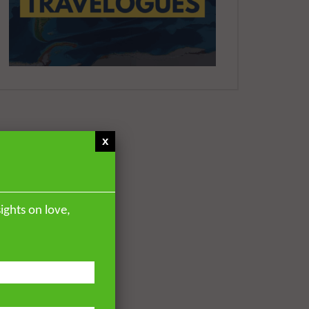
YUSUF
7.2K
55
Paradise and Its Delights:
Part 10 – The Soil, Sand and
the Light | Mufti Abdur-
Rahman ibn Yusuf
DR. MUFTI ABDUR-RAHMAN IBN
YUSUF
7.6K
59
x
Paradise and Its Delights:
Part 11 – What People will
Look Like In Paradise
DR. MUFTI ABDUR-RAHMAN IBN
YUSUF
ights on love,
10.6K
91
Paradise and Its Delights:
Part 12 – The Highest and
Lowest of Paradise
DR. MUFTI ABDUR-RAHMAN IBN
YUSUF