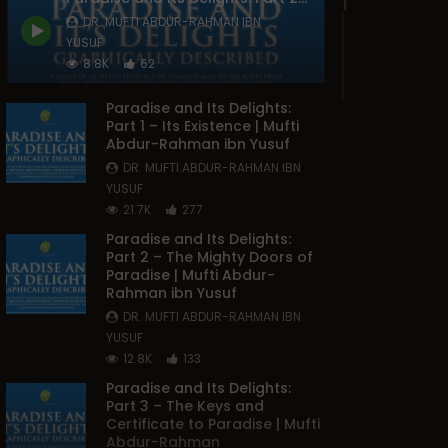
DR. MUFTI ABDUR-RAHMAN IBN
YUSUF
8.8K
62
Paradise and Its Delights:
Part 1 – Its Existence | Mufti
Abdur-Rahman ibn Yusuf
DR. MUFTI ABDUR-RAHMAN IBN
YUSUF
21.7K
277
Paradise and Its Delights:
Part 2 – The Mighty Doors of
Paradise | Mufti Abdur-
Rahman ibn Yusuf
DR. MUFTI ABDUR-RAHMAN IBN
YUSUF
12.8K
133
Paradise and Its Delights:
Part 3 – The Keys and
Certificate to Paradise | Mufti
Abdur-Rahman