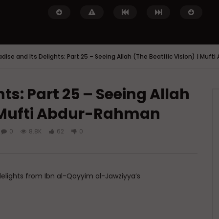
adise and Its Delights: Part 25 – Seeing Allah (The Beatific Vision) | Muf
ts: Part 25 – Seeing Allah
Watch Later
 | Mufti Abdur-Rahman
 of Islamic Spirituality:
Miserable Ends [Hikam 228]
piritual Struggle that
ADMIN
NOVEMBER 25, 2024
eak About
0
8.8K
62
0
0
14.3K
0
0
DECEMBER 2, 2024
.7K
0
0
 delights from Ibn al-Qayyim al-Jawziyya’s