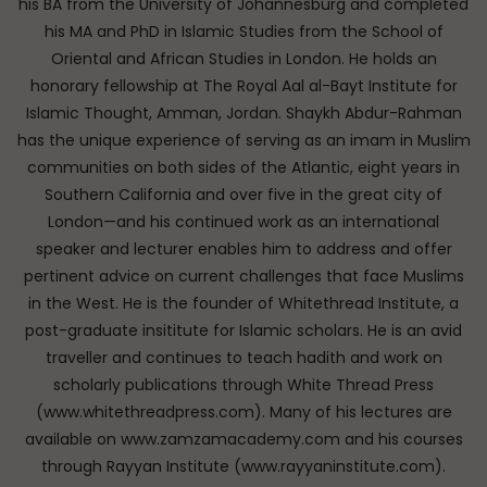
his BA from the University of Johannesburg and completed
his MA and PhD in Islamic Studies from the School of
Oriental and African Studies in London. He holds an
honorary fellowship at The Royal Aal al-Bayt Institute for
Islamic Thought, Amman, Jordan. Shaykh Abdur-Rahman
has the unique experience of serving as an imam in Muslim
communities on both sides of the Atlantic, eight years in
Southern California and over five in the great city of
London—and his continued work as an international
speaker and lecturer enables him to address and offer
pertinent advice on current challenges that face Muslims
in the West. He is the founder of Whitethread Institute, a
post-graduate insititute for Islamic scholars. He is an avid
traveller and continues to teach hadith and work on
scholarly publications through White Thread Press
(www.whitethreadpress.com). Many of his lectures are
available on www.zamzamacademy.com and his courses
through Rayyan Institute (www.rayyaninstitute.com).