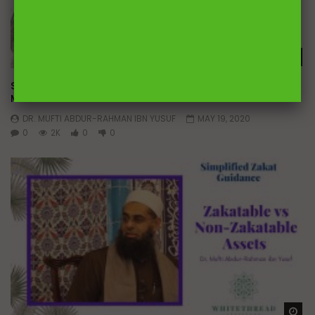
Wa
Simplified Zakat Guidance: Company Partnerships | Dr.
Mufti Abdur-Rahman ibn Yusuf
DR. MUFTI ABDUR-RAHMAN IBN YUSUF
MAY 19, 2020
0
2K
0
0
Wa