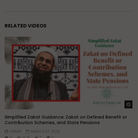
RELATED VIDEOS
Wa
Simplified Zakat Guidance: Zakat on Defined Benefit or
Contribution Schemes, and State Pensions
ADMIN
MARCH 27, 2023
0
12.1K
0
0