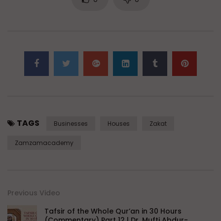
TAGS
Businesses
Houses
Zakat
Zamzamacademy
Previous Video
Tafsir of the Whole Qur’an in 30 Hours
(Commentary) Part 12 | Dr. Mufti Abdur-