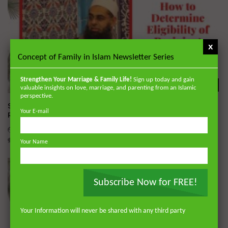
x
Concept of Family in Islam Newsletter Series
Strengthen Your Marriage & Family Life!
Sign up today and gain
Wa
valuable insights on love, marriage, and parenting from an Islamic
perspective.
Simplified Zakat Guidance: How to Determine Eligibility of
Your E-mail
Recipient | Dr. Mufti Abdur-Rahman
DR. MUFTI ABDUR-RAHMAN IBN YUSUF
MAY 22, 2020
2
2.3K
0
0
Your Name
Subscribe Now for FREE!
Your Information will never be shared with any third party