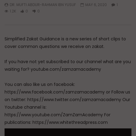
DR. MUFTI ABDUR-RAHMAN IBN YUSUF
MAY 6, 2020
1
1.2K
0
0
Simplified Zakat Guidance is a new series of short clips to
cover common questions we receive on zakat.
If you have not yet subscribed to our channel what are you
waiting for? youtube.com/zamzamacademy
You can also like us on facebook:
https://www.facebook.com/zamzamacademy or Follow us
on twitter: https://www.twitter.com/zamzamacademy Our
Youtube channel is:
https://www.youtube.com/ZamZamAcademy For
publications: https://www.whitethreadpress.com