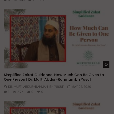
Wa
Simplified Zakat Guidance: How Much Can Be Given to
One Person | Dr. Mufti Abdur-Rahman ibn Yusuf
DR. MUFTI ABDUR-RAHMAN IBN YUSUF
MAY 22, 2020
1
2.2K
0
0