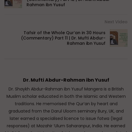
Rahman ibn Yusuf
Next Video
Tafsir of the Whole Qur’an in 30 Hours
(Commentary) Part 11 | Dr. Mufti Abdur-
Rahman ibn Yusuf
Dr. Mufti Abdur-Rahman ibn Yusuf
Dr. Shaykh Abdur-Rahman ibn Yusuf Mangera is a British
Muslim scholar educated in both the Islamic and Western
traditions. He memorised the Qur’an by heart and
graduated from the Darul Uloom seminary Bury, UK, and
later earned a specialised licence to issue fatwa (legal
responses) at Mazahir ‘Ulum Saharanpur, India. He earned