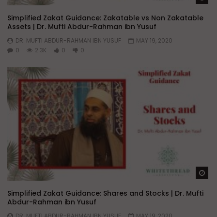
Simplified Zakat Guidance: Zakatable vs Non Zakatable
Assets | Dr. Mufti Abdur-Rahman ibn Yusuf
DR. MUFTI ABDUR-RAHMAN IBN YUSUF
MAY 19, 2020
0
2.3K
0
0
Wa
Simplified Zakat Guidance: Shares and Stocks | Dr. Mufti
Abdur-Rahman ibn Yusuf
DR. MUFTI ABDUR-RAHMAN IBN YUSUF
MAY 19, 2020