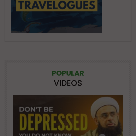
POPULAR
VIDEOS