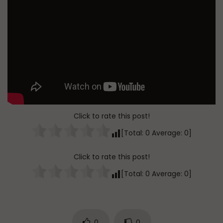
Click to rate this post!
[Total:
0
Average:
0
]
Click to rate this post!
[Total:
0
Average:
0
]
0
0