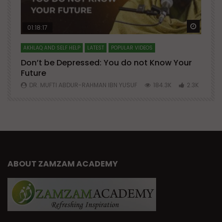
Watch Later
Watch 
01:18:17
AKHLAQ AND SELF HELP
LATEST
POPULAR VIDEOS
N
Don’t be Depressed: You do not Know Your
H
Future
S
0
DR. MUFTI ABDUR-RAHMAN IBN YUSUF
184.3K
2.3K
ABOUT ZAMZAM ACADEMY