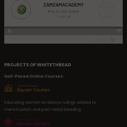
PROJECTS OF WHITETHREAD
Self-Paced Online Courses:
Educating women on Islamic rulings related to
menstruation and post-natal bleeding.