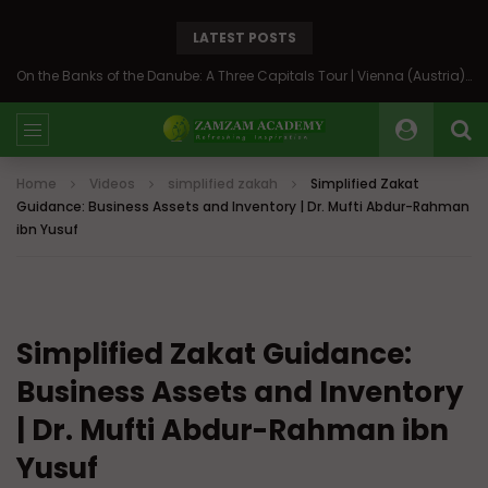
LATEST POSTS
On the Banks of the Danube: A Three Capitals Tour | Vienna (Austria), Bratislava (Slovakia), Budapest (Hungary)
Home
Videos
simplified zakah
Simplified Zakat
Guidance: Business Assets and Inventory | Dr. Mufti Abdur-Rahman
ibn Yusuf
Simplified Zakat Guidance:
Business Assets and Inventory
| Dr. Mufti Abdur-Rahman ibn
Yusuf