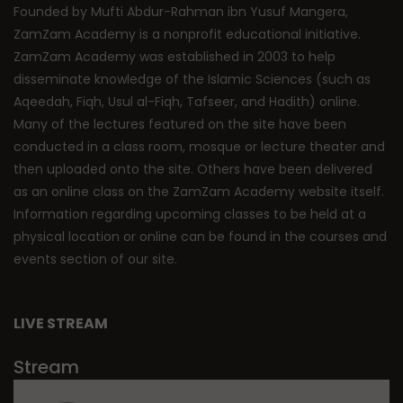
Founded by Mufti Abdur-Rahman ibn Yusuf Mangera,
ZamZam Academy is a nonprofit educational initiative.
ZamZam Academy was established in 2003 to help
disseminate knowledge of the Islamic Sciences (such as
Aqeedah, Fiqh, Usul al-Fiqh, Tafseer, and Hadith) online.
Many of the lectures featured on the site have been
conducted in a class room, mosque or lecture theater and
then uploaded onto the site. Others have been delivered
as an online class on the ZamZam Academy website itself.
Information regarding upcoming classes to be held at a
physical location or online can be found in the courses and
events section of our site.
LIVE STREAM
Stream