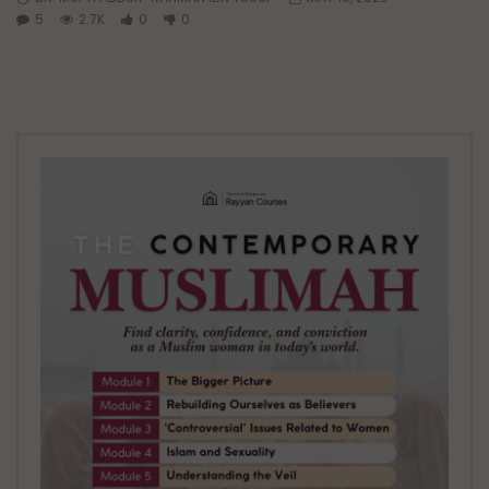
5
2.7K
0
0