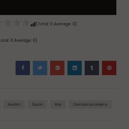
[Total:
0
Average:
0
]
Total:
0
Average:
0
]
Muslim
Quran
War
Zamzamacademy