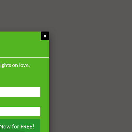
x
ights on love,
 Now for FREE!