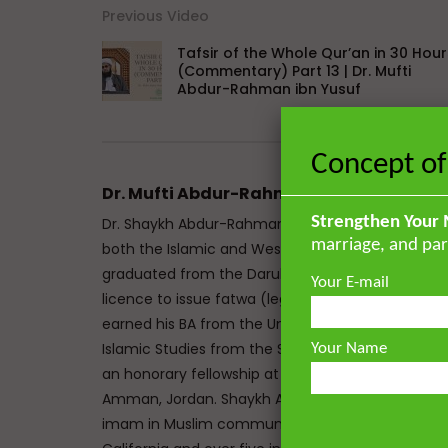
Previous Video
Tafsir of the Whole Qur’an in 30 Hour
(Commentary) Part 13 | Dr. Mufti
Abdur-Rahman ibn Yusuf
Concept of
Dr. Mufti Abdur-Rahman ibn Yusuf
Strengthen Your 
Dr. Shaykh Abdur-Rahman ibn Yusuf Mangera is a 
marriage, and par
both the Islamic and Western traditions. He mem
graduated from the Darul Uloom seminary Bury, UK
Your E-mail
licence to issue fatwa (legal responses) at Mazah
earned his BA from the University of Johannesbu
Islamic Studies from the School of Oriental and A
Your Name
an honorary fellowship at The Royal Aal al-Bayt In
Amman, Jordan. Shaykh Abdur-Rahman has the un
imam in Muslim communities on both sides of the 