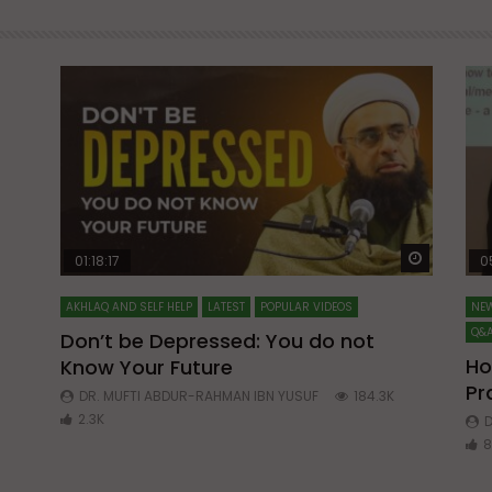
Watch Later
Watch La
01:18:17
0
AKHLAQ AND SELF HELP
LATEST
POPULAR VIDEOS
NEW
Q&A
Don’t be Depressed: You do not
Ho
Know Your Future
ibn
Pr
DR. MUFTI ABDUR-RAHMAN IBN YUSUF
184.3K
2.3K
D
8