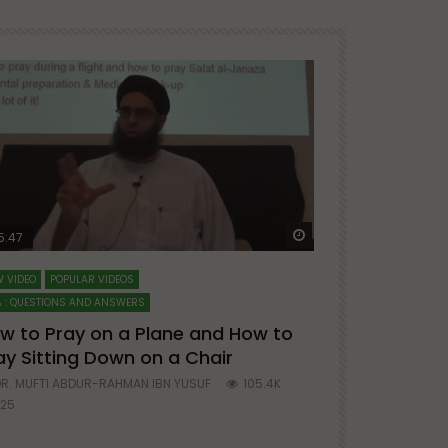
ter
Watch Later
5:47
51:12
 VIDEO
POPULAR VIDEOS
LECTURES AT MAJO
 : QUESTIONS AND ANSWERS
SERIES ON SPIRITUA
w to Pray on a Plane and How to
7 Steps to 
ay Sitting Down on a Chair
Mufti Abdu
R. MUFTI ABDUR-RAHMAN IBN YUSUF
105.4K
DR. MUFTI AB
25
677