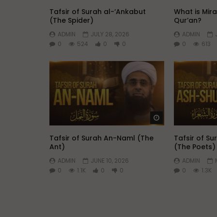
Tafsir of Surah al-‘Ankabut
What is Mir
(The Spider)
Qur’an?
ADMIN
JULY 28, 2026
ADMIN
0
524
0
0
0
613
Watch Later
Tafsir of Surah An-Naml (The
Tafsir of S
Ant)
(The Poets)
ADMIN
JUNE 10, 2026
ADMIN
0
1.1K
0
0
0
1.3K