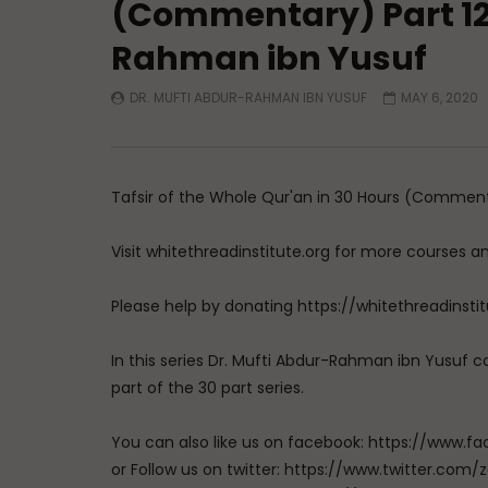
(Commentary) Part 12 
Rahman ibn Yusuf
DR. MUFTI ABDUR-RAHMAN IBN YUSUF
MAY 6, 2020
Tafsir of the Whole Qur'an in 30 Hours (Commenta
Visit whitethreadinstitute.org for more courses a
Please help by donating https://whitethreadinsti
In this series Dr. Mufti Abdur-Rahman ibn Yusuf co
part of the 30 part series.
You can also like us on facebook: https://ww
or Follow us on twitter: https://www.twitter.