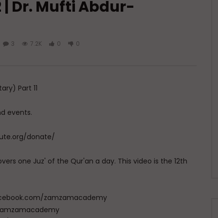
| Dr. Mufti Abdur-
3
7.2K
0
0
ry) Part 11
nd events.
tute.org/donate/
vers one Juz' of the Qur'an a day. This video is the 12th
w.facebook.com/zamzamacademy
com/zamzamacademy