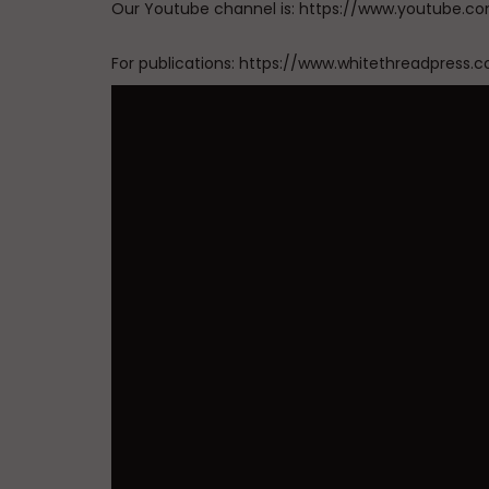
Our Youtube channel is: https://www.youtub
For publications: https://www.whitethreadpress.