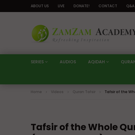
ABOUT US
LIVE
DONATE!
CONTACT
Q&A
SERIES
AUDIOS
AQIDAH
QURA
Home
Videos
Quran Tafsir
Tafsir of the Wh
Tafsir of the Whole Qu