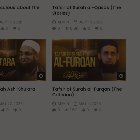
aculous about the
Tafsir of Surah al-Qasas (The
Stories)
JULY 17, 2026
ADMIN
JULY 10, 2026
0
0
0
0.9K
0
0
Watch Later
Watch 
urah Ash-Shu’ara
Tafsir of Surah al-Furqan (The
Criterion)
MAY 22, 2026
ADMIN
MAY 4, 2026
0
0
0
1.6K
0
0