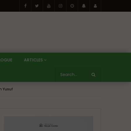
LOGUE
ARTICLES
n Yusuf