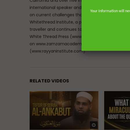
California and over five in the great city of Lon
international speaker and lecturer enables him t
Your Information will ne
on current challenges that face Muslims in the We
Whitethread Institute, a post-graduate insititute f
traveller and continues to teach hadith and work
White Thread Press (www.whitethreadpress.com). 
on www.zamzamacademy.com and his courses th
(www.rayyaninstitute.com).
RELATED VIDEOS
Watch Later