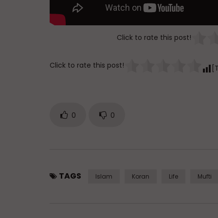
Click to rate this post!
Click to rate this post!
[
0
0
TAGS
Islam
Koran
Life
Mufti