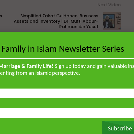
Next Video
s
Simplified Zakat Guidance: Business
Assets and Inventory | Dr. Mufti Abdur-
Rahman ibn Yusuf
 Family in Islam Newsletter Series
Marriage & Family Life!
Sign up today and gain valuable ins
British Muslim scholar educated in
enting from an Islamic perspective.
orised the Qur’an by heart and
, and later earned a specialised
ir ‘Ulum Saharanpur, India. He
rg and completed his MA and PhD in
frican Studies in London. He holds
stitute for Islamic Thought,
ique experience of serving as an
Atlantic, eight years in Southern
Subscribe