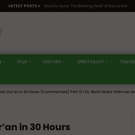
LATEST POSTS
Back to Syria: The Beating Heart of the Levant
N
FIQH
HISTORY
SPIRITUALITY
TRAVE
ole Qur’an in 30 Hours (Commentary) Part 12 | Dr. Mufti Abdur-Rahman ib
r’an in 30 Hours