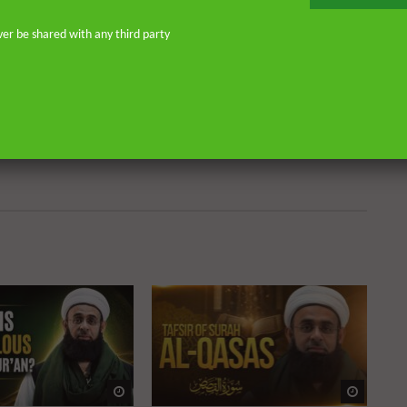
don—and his continued work as an
o address and offer pertinent advice
ver be shared with any third party
st. He is the founder of
or Islamic scholars. He is an avid
 on scholarly publications through
Many of his lectures are available
rough Rayyan Institute
Watch Later
Watch 